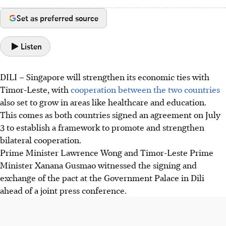
Set as preferred source
Listen
DILI – Singapore will strengthen its economic ties with
Timor-Leste, with
cooperation between the two countries
also set to grow in areas like healthcare and education.
This comes as both countries signed an agreement on July
3 to establish a framework to promote and strengthen
bilateral cooperation.
Prime Minister Lawrence Wong and Timor-Leste Prime
Minister Xanana Gusmao witnessed the signing and
exchange of the pact at the Government Palace in Dili
ahead of a joint press conference.