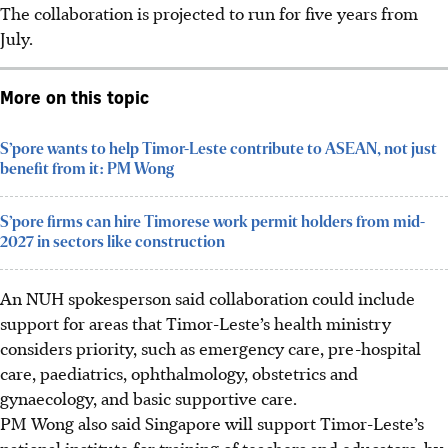
The collaboration is projected to run for five years from
July.
More on this topic
S’pore wants to help Timor-Leste contribute to ASEAN, not just
benefit from it: PM Wong
S’pore firms can hire Timorese work permit holders from mid-
2027 in sectors like construction
An NUH spokesperson said collaboration could include
support for areas that Timor-Leste’s health ministry
considers priority, such as emergency care,
pre-hospital
care, paediatrics, ophthalmology, obstetrics and
gynaecology, and basic supportive care.
PM Wong also said Singapore will support Timor-Leste’s