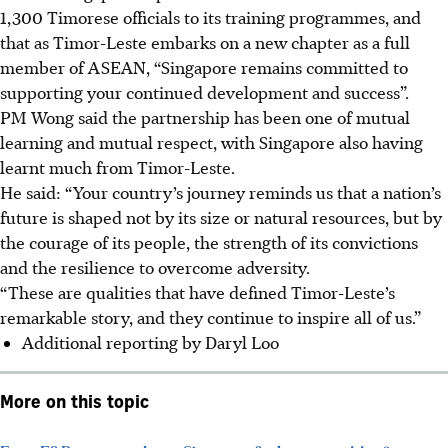
1,300 Timorese officials to its training programmes, and
that as Timor-Leste embarks on a new chapter as a full
member of ASEAN, “Singapore remains committed to
supporting your continued development and success”.
PM Wong said the partnership has been one of mutual
learning and mutual respect, with Singapore also having
learnt much from Timor-Leste.
He said: “Your country’s journey reminds us that a nation’s
future is shaped not by its size or natural resources, but by
the courage of its people, the strength of its
convictions
and the resilience to overcome adversity.
“These are qualities that have defined Timor-Leste’s
remarkable story, and they continue to inspire all of us.”
Additional reporting by Daryl Loo
More on this topic