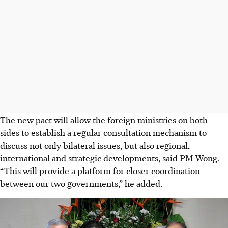
The new pact will allow the foreign ministries on both
sides to establish a regular consultation mechanism to
discuss not only bilateral issues, but also regional,
international and strategic developments, said PM Wong.
“This will provide a platform for closer coordination
between our two governments,” he added.