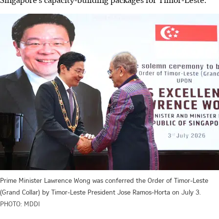
Prime Minister Lawrence Wong was conferred the Order of Timor-Leste
(Grand Collar) by Timor-Leste President Jose Ramos-Horta on July 3.
PHOTO: MDDI