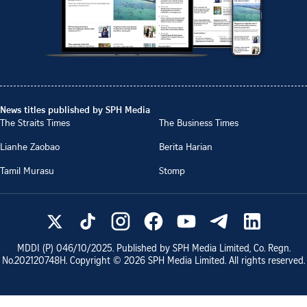
News titles published by SPH Media
The Straits Times
The Business Times
Lianhe Zaobao
Berita Harian
Tamil Murasu
Stomp
MDDI (P)
046/10/2025
. Published by SPH Media Limited, Co. Regn.
No.
202120748H
. Copyright ©
2026
SPH Media Limited. All rights reserved.