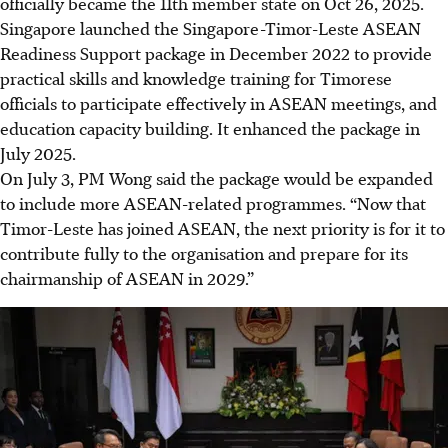
officially became the 11th member state on Oct 26, 2025.
Singapore launched the Singapore-Timor-Leste ASEAN
Readiness Support package in December 2022 to provide
practical skills and knowledge training for Timorese
officials to participate effectively in ASEAN meetings, and
education capacity building. It enhanced the package in
July 2025.
On July 3, PM Wong said the package would be expanded
to include more ASEAN-related programmes. “Now that
Timor-Leste has joined ASEAN, the next priority is for it to
contribute fully to the organisation and prepare for its
chairmanship of ASEAN in 2029.”