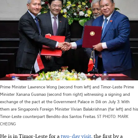
Prime Minister Lawrence Wong (second from left) and Timor-Leste Prime
Minister Xanana Gusmao (second from right) witnessing a signing and
exchange of the pact at the Government Palace in Dili on July 3. With
them are Singapore’s Foreign Minister Vivian Balakrishnan (far left) and his
Timor-Leste counterpart Bendito dos Santos Freitas.
ST PHOTO: MARK
CHEONG
He is in Timor-Leste for a
two-day visit,
the first by a