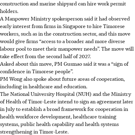
construction and marine shipyard can hire work permit
holders.
A Manpower Ministry spokesperson said it had observed
early interest from firms in Singapore to hire Timorese
workers, such as in the construction
sector,
and this move
would give firms “access to a broader and more diverse
labour pool to meet their manpower needs”. The move will
take effect from the second half of 2027.
Asked about this move, PM Gusmao said it was a “sign of
confidence in Timorese people”.
PM Wong also spoke about future areas of cooperation,
including in healthcare and education.
The National University Hospital (NUH) and the Ministry
of Health of
Timor-Leste
intend to sign an agreement later
in July to establish a broad framework for cooperation in
health workforce development, healthcare training
systems, public health
capability
and health systems
strengthening in Timor-Leste.