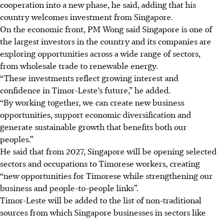
cooperation into a new phase, he said, adding that his
country welcomes investment from Singapore.
On the economic front, PM Wong said Singapore is one of
the largest investors in the country and its companies are
exploring opportunities across a wide range of sectors,
from wholesale trade to renewable energy.
“These investments reflect growing interest and
confidence in Timor-Leste’s future,” he added.
“By working together, we can create new business
opportunities, support economic
diversification
and
generate sustainable growth that benefits both our
peoples.”
He said that from 2027, Singapore will be opening selected
sectors and occupations to Timorese workers, creating
“new opportunities for Timorese while strengthening our
business and people-to-people links”.
Timor-Leste will be added to the list of non-traditional
sources from which Singapore businesses in sectors like