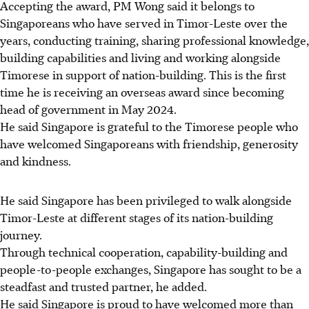
Accepting the award, PM Wong said it belongs to
Singaporeans who have served in Timor-Leste over the
years, conducting training, sharing professional knowledge,
building capabilities and living and working alongside
Timorese in support of nation-building. This is the first
time he is receiving an overseas award since becoming
head of government in May 2024.
He said Singapore is grateful to the Timorese people who
have welcomed Singaporeans with friendship, generosity
and kindness.
He said Singapore has been privileged to walk alongside
Timor-Leste at different stages of its
nation-building
journey.
Through technical cooperation, capability-building and
people-to-people exchanges, Singapore has sought to be a
steadfast and trusted partner, he added.
He said Singapore is proud to have welcomed more than