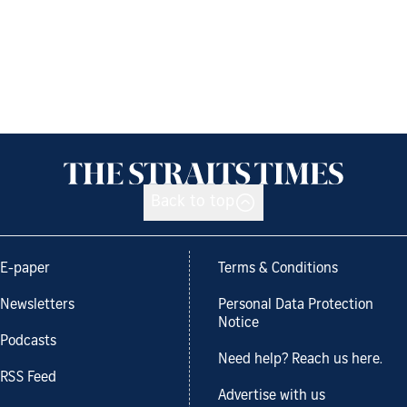
Back to top
E-paper
Terms & Conditions
Newsletters
Personal Data Protection
Notice
Podcasts
Need help? Reach us here.
RSS Feed
Advertise with us