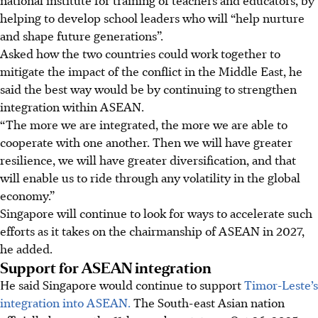
national institute for training of teachers and educators, by
helping to develop school leaders who will “help nurture
and shape future generations”.
Asked how the two countries could work together to
mitigate the impact of the conflict in the Middle East, he
said the best way would be by continuing to strengthen
integration within ASEAN.
“The more we are integrated, the more we are able to
cooperate with one another. Then we will have greater
resilience, we will have greater diversification, and that
will enable us to ride through any volatility in the global
economy.”
Singapore will continue to look for ways to accelerate such
efforts as it takes on the chairmanship of ASEAN in
2027
,
he added.
Support for ASEAN integration
He said Singapore would continue to support
Timor-Leste’s
integration into ASEAN.
The South-east Asian nation