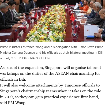
Prime Minister Lawrence Wong and his delegation with Timor Leste Prime
Minister Xanana Gusmao and his officials at their bilateral meeting in Dili
on July 3.
ST PHOTO: MARK CHEONG
As part of the expansion, Singapore will organise tailored
workshops on the duties of the ASEAN chairmanship for
officials in Dili.
It will also welcome attachments by Timorese officials to
Singapore’s chairmanship teams when it takes on the role
in 2027, so they can gain practical experience first-hand,
said PM Wong.