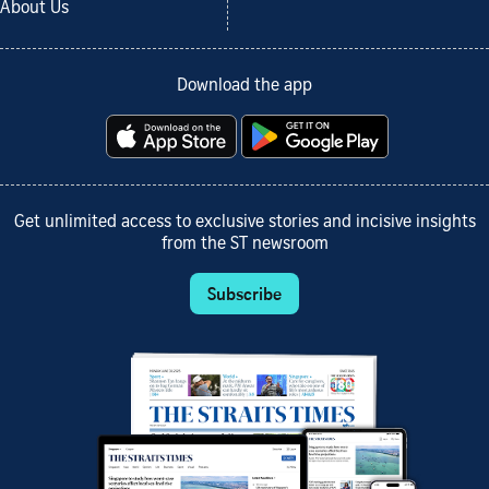
About Us
Download the app
Get unlimited access to exclusive stories and incisive insights
from the ST newsroom
Subscribe