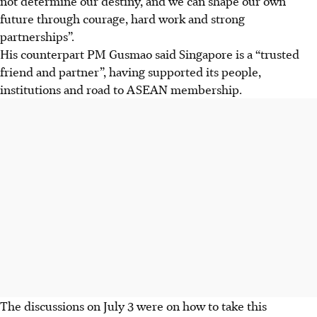
not determine our destiny, and we can shape our own
future through courage, hard
work
and strong
partnerships”.
His counterpart PM Gusmao said Singapore is a “trusted
friend and partner”, having supported its people,
institutions and road to
ASEAN
membership.
The discussions on July 3 were on how to take this