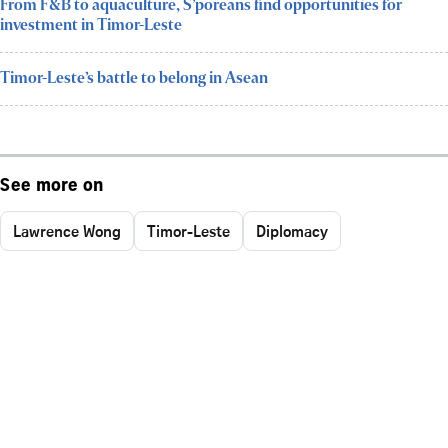
From F&B to aquaculture, S’poreans find opportunities for
investment in Timor-Leste
Timor-Leste’s battle to belong in Asean
See more on
Lawrence Wong
Timor-Leste
Diplomacy