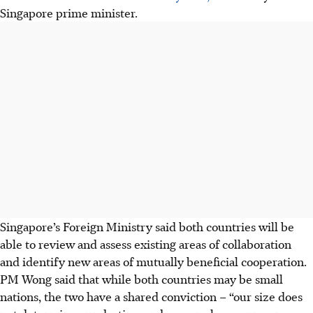
Singapore prime minister.
Singapore’s Foreign Ministry said both countries will be
able to review and assess existing areas of collaboration
and identify new areas of mutually beneficial cooperation.
PM Wong said that while both countries may be small
nations, the two have a shared conviction – “our size does