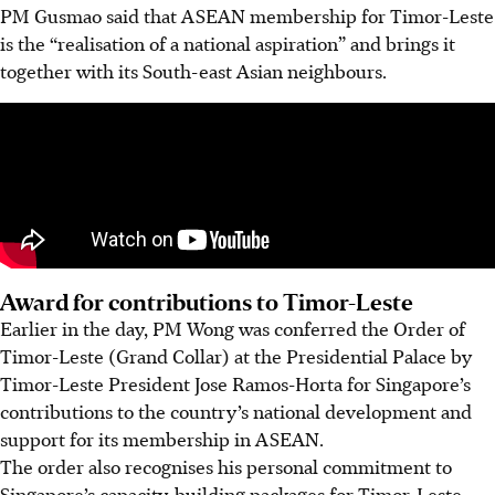
PM Gusmao said that ASEAN membership for Timor-Leste
is the “realisation of a national aspiration” and brings it
together with its South-east Asian neighbours.
Award for contributions to Timor-Leste
Earlier in the day, PM Wong was conferred the Order of
Timor-Leste (Grand Collar) at the Presidential Palace by
Timor-Leste President Jose Ramos-Horta for Singapore’s
contributions to the country’s national development and
support for its membership in ASEAN.
The order also recognises his personal commitment to
Singapore’s capacity-building packages for Timor-Leste.