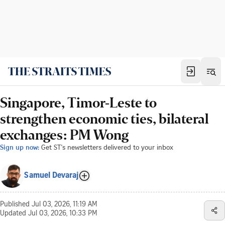
Singapore, Timor-Leste to
strengthen economic ties, bilateral
exchanges: PM Wong
Sign up now:
Get ST's newsletters delivered to your inbox
Samuel Devaraj
Published
Jul 03, 2026, 11:19 AM
Updated
Jul 03, 2026, 10:33 PM