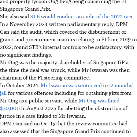
and property tycoon Ong Beng Seng concerning the F1
Singapore Grand Prix.
She also said
STB would conduct an audit of the 2022 race
.
In a November 2024 written parliamentary reply, DPM
Gan said the audit, which covered the disbursement of
grants and procurement matters relating to F1 from 2019 to
2022, found STB’s internal controls to be satisfactory, with
no significant findings.
Mr Ong was the majority shareholder of Singapore GP at
the time the deal was struck, while Mr Iswaran was then
chairman of the F1 steering committee.
In October 2024,
Mr Iswaran was sentenced to 12 months’
jail
for various offences including for obtaining gifts from
Mr Ong as a public servant, while
Mr Ong was fined
$30,000
in August 2025 for abetting the obstruction of
justice in a case linked to Mr Iswaran.
DPM Gan said on Oct 15 that the review committee had
also assessed that the Singapore Grand Prix continued to