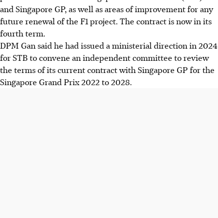
and Singapore GP, as well as areas of improvement for any
future renewal of the F1 project. The contract is now in its
fourth term.
DPM Gan said he had issued a ministerial direction in 2024
for STB to convene an independent committee to review
the terms of its current contract with Singapore GP for the
Singapore Grand Prix 2022 to 2028.