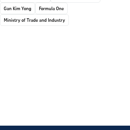
Gan Kim Yong
Formula One
Ministry of Trade and Industry