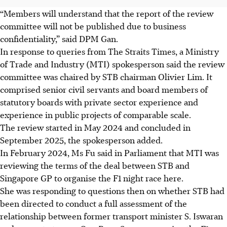
“Members will understand that the report of the review
committee will not be published due to business
confidentiality,” said DPM Gan.
In response to queries from The Straits Times, a Ministry
of Trade and Industry (MTI) spokesperson said the review
committee was chaired by STB chairman Olivier Lim. It
comprised senior civil servants and board members of
statutory boards with private sector experience and
experience in public projects of comparable scale.
The review started in May 2024 and concluded in
September 2025, the spokesperson added.
In February 2024, Ms Fu said in Parliament that MTI was
reviewing the terms of the deal between STB and
Singapore GP to organise the F1 night race here.
She was responding to questions then on whether STB had
been directed to conduct a full assessment of the
relationship between former transport minister S. Iswaran