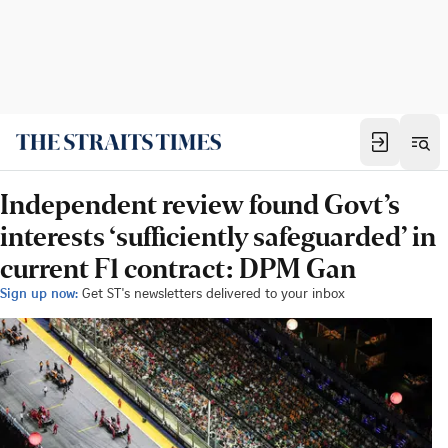
Independent review found Govt’s
interests ‘sufficiently safeguarded’ in
current F1 contract: DPM Gan
Sign up now:
Get ST's newsletters delivered to your inbox