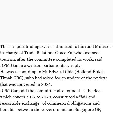
These report findings were submitted to him and Minister-
in-charge of Trade Relations Grace Fu, who oversees
tourism, after the committee completed its work, said
DPM Gan in a written parliamentary reply.
He was responding to Mr Edward Chia (Holland-Bukit
Timah GRC), who had asked for an update of the review
that was convened in 2024.
DPM Gan said the committee also found that the deal,
which covers 2022 to 2028, constituted a “fair and
reasonable exchange” of commercial obligations and
benefits between the Government and Singapore GP,