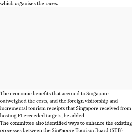
which organises the races.
The economic benefits that accrued to Singapore
outweighed the costs, and the foreign visitorship and
incremental tourism receipts that Singapore received from
hosting F1 exceeded targets, he added.
The committee also identified ways to enhance the existing
pro­cesses between the Singapore Tourism Board (STB)