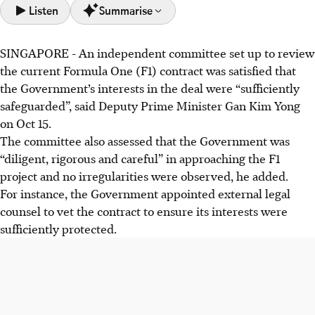
Listen
Summarise
SINGAPORE -
An independent committee set up to review
Review found the F1 deal (2022-2028) safeguarded the
the current Formula One (F1) contract was satisfied that
Government's interests and was fair, despite S. Iswaran's
the Government’s interests in the deal were “sufficiently
case.
safeguarded”, said Deputy Prime Minister Gan Kim Yong
Economic benefits outweighed costs, with Singapore
on Oct 15.
exceeding targets for tourism and international branding
The committee also assessed that the Government was
via F1.
“diligent, rigorous and careful” in approaching the F1
Processes between STB and Singapore GP will be
project and no irregularities were observed, he added.
enhanced; review committee's report remains
For instance, the Government appointed external legal
confidential.
counsel to vet the contract to ensure its interests were
sufficiently protected.
AI generated