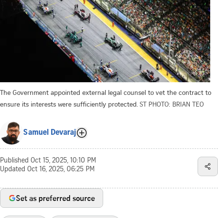
The Government appointed external legal counsel to vet the contract to
ensure its interests were sufficiently protected.
ST PHOTO: BRIAN TEO
Samuel Devaraj
Published
Oct 15, 2025, 10:10 PM
Updated
Oct 16, 2025, 06:25 PM
Set as preferred source