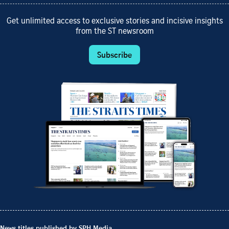
Get unlimited access to exclusive stories and incisive insights
from the ST newsroom
Subscribe
News titles published by SPH Media