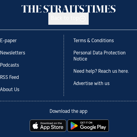
Back to top
E-paper
Terms & Conditions
Newsletters
Personal Data Protection
Notice
Podcasts
Need help? Reach us here.
RSS Feed
Advertise with us
About Us
Download the app