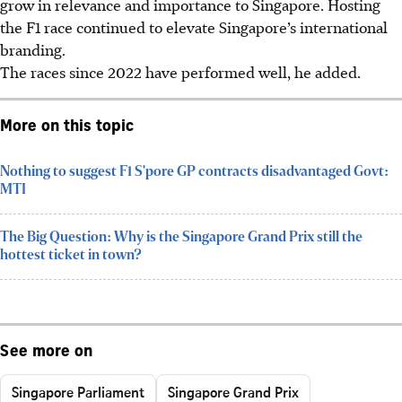
grow in relevance and importance to Singapore. Hosting
the F1 race continued to elevate Singapore’s international
branding.
The races since 2022 have performed well, he added.
More on this topic
Nothing to suggest F1 S'pore GP contracts disadvantaged Govt:
MTI
The Big Question: Why is the Singapore Grand Prix still the
hottest ticket in town?
See more on
Singapore Parliament
Singapore Grand Prix