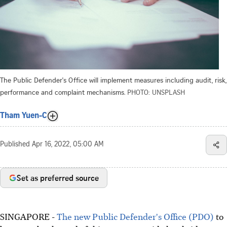
The Public Defender's Office will implement measures including audit, risk,
performance and complaint mechanisms.
PHOTO: UNSPLASH
Tham Yuen-C
Published
Apr 16, 2022, 05:00 AM
Set as preferred source
SINGAPORE -
The new Public Defender's Office (PDO)
to