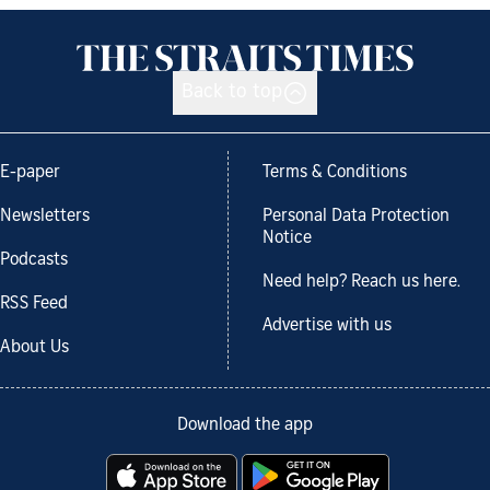
Back to top
E-paper
Terms & Conditions
Newsletters
Personal Data Protection
Notice
Podcasts
Need help? Reach us here.
RSS Feed
Advertise with us
About Us
Download the app