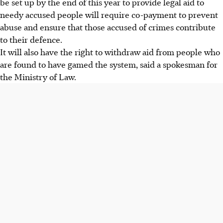
be set up by the end of this year to provide legal aid to
needy accused people will require co-payment to prevent
abuse and ensure that those accused of crimes contribute
to their defence.
It will also have the right to withdraw aid from people who
are found to have gamed the system, said a spokesman for
the Ministry of Law.