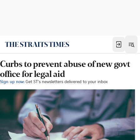
Curbs to prevent abuse of new govt
office for legal aid
Sign up now:
Get ST's newsletters delivered to your inbox