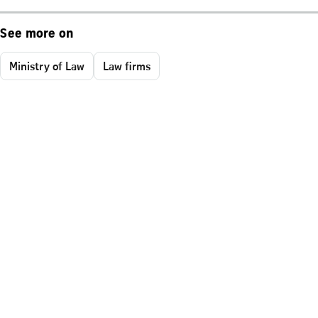
See more on
Ministry of Law
Law firms