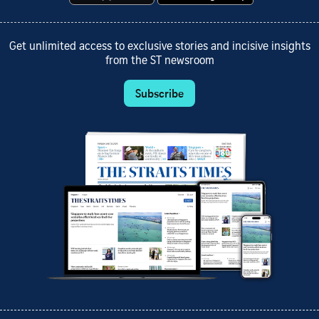
Get unlimited access to exclusive stories and incisive insights
from the ST newsroom
Subscribe