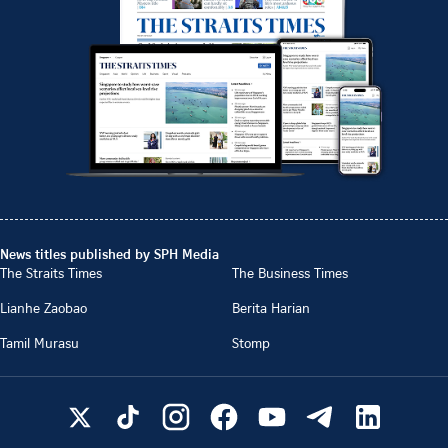
News titles published by SPH Media
The Straits Times
The Business Times
Lianhe Zaobao
Berita Harian
Tamil Murasu
Stomp