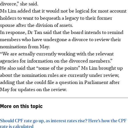
divorce,” she said.
Ms Lim added that it would not be logical for most account
holders to want to bequeath a legacy to their former
spouse after the division of assets.
In response, Dr Tan said that the board intends to remind
members who have undergone a divorce to review their
nominations from
May
.
“We are actually currently working with the relevant
agencies for information on the divorced members.”
He also said that “some of the points” Ms Lim brought up
about the nomination rules are currently under review,
adding that she could file a question in Parliament after
May for updates on the review.
More on this topic
Should CPF rate go up, as interest rates rise? Here’s how the CPF
rate is calculated