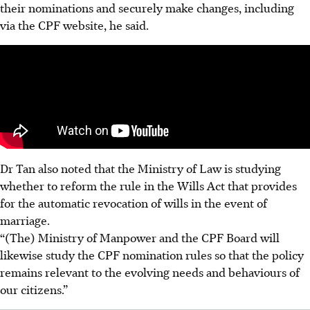
their nominations and securely make changes, including
via the CPF website, he said.
Dr Tan also noted that the Ministry of Law is studying
whether to reform the rule in the Wills Act that provides
for the automatic revocation of wills in the event of
marriage.
“(The) Ministry of Manpower
and the CPF Board will
likewise study the CPF nomination rules so that the policy
remains relevant to the evolving needs and behaviours of
our citizens.”