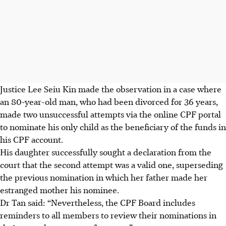
Justice Lee Seiu Kin made the observation in a case where
an 80-year-old man, who had been divorced for 36 years,
made two unsuccessful attempts via the online CPF portal
to nominate his only child as the beneficiary of the funds in
his CPF account.
His daughter successfully sought a declaration from the
court that the second attempt was a valid one, superseding
the previous nomination in which her father made her
estranged mother his nominee.
Dr Tan said: “Nevertheless, the CPF Board includes
reminders to all members to review their nominations in