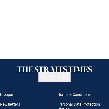
Back to top
E-paper
Terms & Conditions
Newsletters
Personal Data Protection