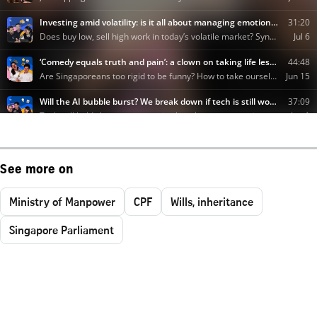
See more on
Ministry of Manpower
CPF
Wills, inheritance
Singapore Parliament