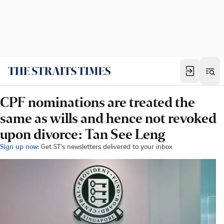
CPF nominations are treated the
same as wills and hence not revoked
upon divorce: Tan See Leng
Sign up now:
Get ST's newsletters delivered to your inbox