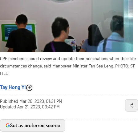
CPF members should review and update their nominations when their life
circumstances change, said Manpower Minister Tan See Leng.
PHOTO: ST
FILE
Tay Hong Yi
Published
Mar 20, 2023, 01:31 PM
Updated
Apr 21, 2023, 03:42 PM
Set as preferred source