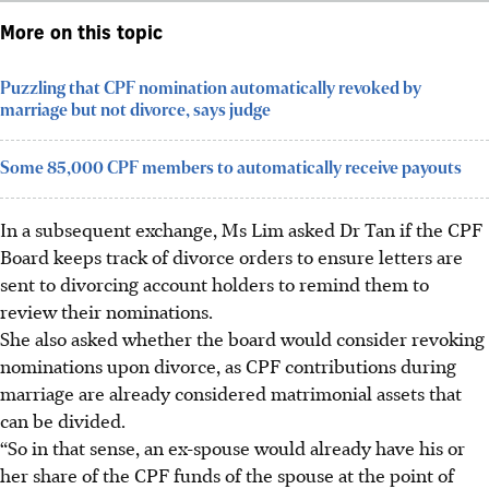
More on this topic
Puzzling that CPF nomination automatically revoked by
marriage but not divorce, says judge
Some 85,000 CPF members to automatically receive payouts
In a subsequent exchange, Ms Lim asked Dr Tan if the CPF
Board keeps track of divorce orders to ensure letters are
sent to divorcing account holders to remind them to
review their nominations.
She also asked whether the board would consider revoking
nominations upon divorce, as CPF contributions during
marriage are already considered matrimonial assets that
can be divided.
“So in that sense, an ex-spouse would already have his or
her share of the CPF funds of the spouse at the point of