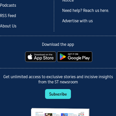
Notice
Podcasts
Need help? Reach us here.
RSS Feed
Advertise with us
About Us
Download the app
Get unlimited access to exclusive stories and incisive insights
from the ST newsroom
Subscribe