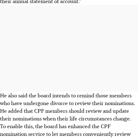
their annual statement of account.”
He also said the board intends to remind those members
who have undergone divorce to review their nominations.
He added that CPF members should review and update
their nominations when their life circumstances change.
To enable this, the board has enhanced the CPF
nomination service to let members conveniently review