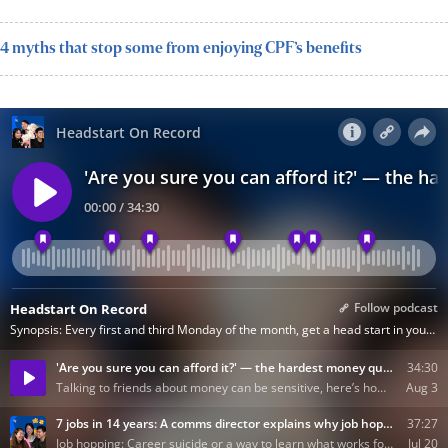
4 myths that stop some from enjoying CPF’s benefits