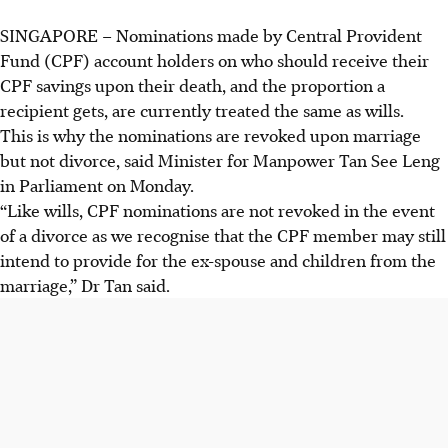
SINGAPORE –
Nominations made by Central Provident
Fund (CPF) account holders on who should receive their
CPF savings upon their death, and the proportion a
recipient gets, are currently treated the same as wills.
This is why the nominations are revoked upon marriage
but not divorce, said Minister for Manpower Tan See Leng
in Parliament on Monday.
“Like wills, CPF nominations are not revoked in the event
of a divorce as we recognise that the CPF member may still
intend to provide for the ex-spouse and children from the
marriage,” Dr Tan said.