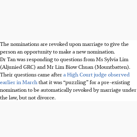
The nominations are revoked upon marriage to give the
person an opportunity to make a new nomination.
Dr Tan was responding to questions from Ms Sylvia Lim
(Aljunied GRC) and Mr Lim Biow Chuan (Mountbatten).
Their questions came after
a High Court judge observed
earlier in March
that it was “puzzling” for a pre-existing
nomination to be automatically revoked by marriage under
the law, but not divorce.