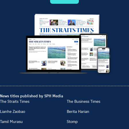
News titles published by SPH Media
The Straits Times
The Business Times
Lianhe Zaobao
Berita Harian
Tamil Murasu
Stomp