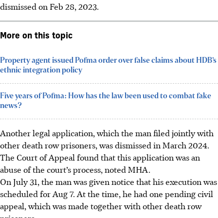
dismissed on Feb 28, 2023.
More on this topic
Property agent issued Pofma order over false claims about HDB’s
ethnic integration policy
Five years of Pofma: How has the law been used to combat fake
news?
Another legal application, which the man filed jointly with
other death row prisoners, was dismissed in March 2024.
The Court of Appeal found that this application was an
abuse of the court’s process, noted MHA.
On July 31, the man was given notice that his execution was
scheduled for Aug 7. At the time, he had one pending civil
appeal, which was made together with other death row
prisoners.