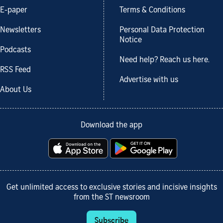
E-paper
Terms & Conditions
Newsletters
Personal Data Protection
Notice
Podcasts
Need help? Reach us here.
RSS Feed
Advertise with us
About Us
Download the app
Get unlimited access to exclusive stories and incisive insights
from the ST newsroom
Subscribe