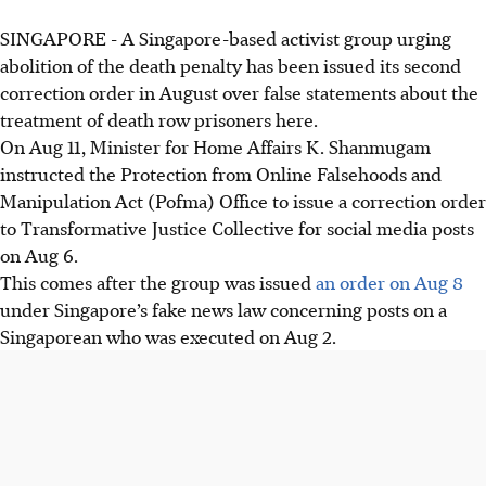
SINGAPORE -
A Singapore-based activist group urging
abolition of the death penalty has been issued its second
correction order in August over false statements about the
treatment of death row prisoners here.
On Aug 11, Minister for Home Affairs K. Shanmugam
instructed the Protection from Online Falsehoods and
Manipulation Act (Pofma) Office to issue a correction order
to Transformative Justice Collective for social media posts
on Aug 6.
This comes after the group was issued
an order on Aug 8
under Singapore’s fake news law concerning posts on a
Singaporean who was executed on Aug 2.