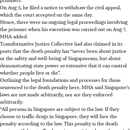
On Aug 5, he filed a notice to withdraw the civil appeal,
which the court accepted on the same day.
Hence, there were no ongoing legal proceedings involving
the prisoner when his execution was carried out on Aug 7,
MHA added.
Transformative Justice Collective had also claimed in its
posts that
the death penalty has “never been about justice
or the safety and well-being of Singaporeans, but about
demonstrating state power so extensive that it can control
whether people live or die”.
Outlining the legal foundations and processes for those
sentenced to the death penalty here, MHA said Singapore’s
laws are not made arbitrarily, nor are they enforced
arbitrarily.
“All persons in Singapore are subject to the law. If they
choose to traffic drugs in Singapore, they will face the
penalty according to the law. This penalty is the death