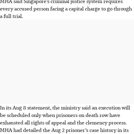
MHA said Singapore’s criminal justice system requires
every accused person facing a capital charge to go through
a full trial.
In its Aug 8 statement, the ministry said an execution will
be scheduled only when prisoners on death row have
exhausted all rights of appeal and the clemency process.
MHA had detailed the Aug 2 prisoner’s case history in its