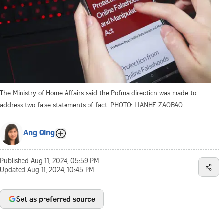
The Ministry of Home Affairs said the Pofma direction was made to
address two false statements of fact.
PHOTO: LIANHE ZAOBAO
Ang Qing
Published
Aug 11, 2024, 05:59 PM
Updated
Aug 11, 2024, 10:45 PM
Set as preferred source