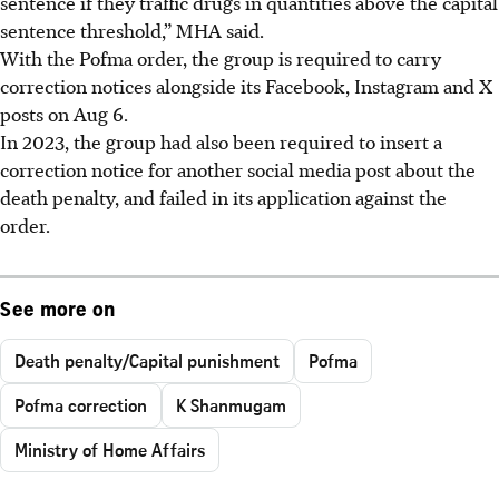
sentence if they traffic drugs in quantities above the capital
sentence threshold,” MHA said.
With the Pofma order, the group is required to carry
correction notices alongside its Facebook, Instagram and X
posts on Aug 6.
In 2023, the group had also been required to insert a
correction notice for another social media post about the
death penalty, and failed in its application against the
order.
See more on
Death penalty/Capital punishment
Pofma
Pofma correction
K Shanmugam
Ministry of Home Affairs