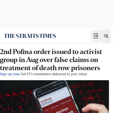
2nd Pofma order issued to activist
group in Aug over false claims on
treatment of death row prisoners
Sign up now:
Get ST's newsletters delivered to your inbox