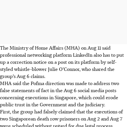
The Ministry of Home Affairs (MHA) on Aug 11 said
professional networking platform LinkedIn also has to put
up a correction notice on a post
on its platform
by self-
styled whistle-blower Julie O’Connor, who shared the
group’s Aug 6 claims.
MHA said the Pofma direction was made to address two
false statements of fact in the Aug 6 social media posts
concerning executions in Singapore, which could erode
public trust in the Government and the judiciary.
First, the group had falsely claimed that the executions of
two Singaporean death row prisoners on Aug 2 and Aug 7
were scheduled without regard for due legal process.