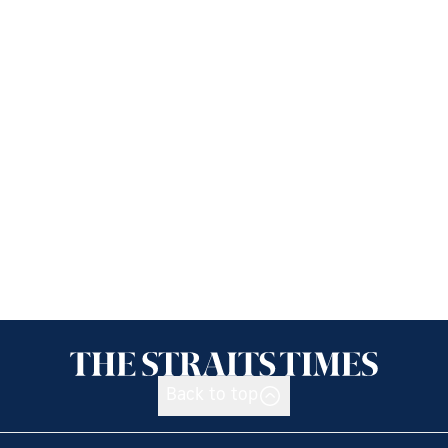
Back to top