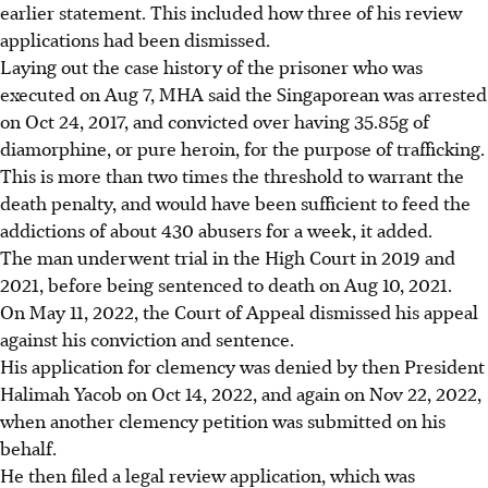
earlier statement. This included how three of his review
applications had been dismissed.
Laying out the case history of the prisoner who was
executed on Aug 7, MHA said the Singaporean was arrested
on Oct 24, 2017, and convicted over having 35.85g of
diamorphine, or pure heroin, for the purpose of trafficking.
This is more than two times the threshold to warrant the
death penalty, and would have been sufficient to feed the
addictions of about 430 abusers for a week, it added.
The man underwent trial in the High Court in 2019 and
2021, before being sentenced to death on Aug 10, 2021.
On May 11, 2022, the Court of Appeal dismissed his appeal
against his conviction and sentence.
His application for clemency was denied by then President
Halimah Yacob on Oct 14, 2022, and again on Nov 22, 2022,
when another clemency petition was submitted on his
behalf.
He then filed a legal review application, which was