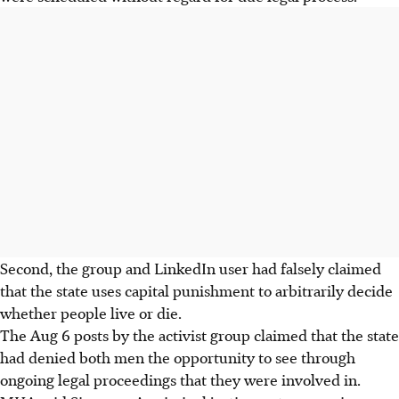
Second, the group and LinkedIn user had falsely claimed
that the state uses capital punishment to arbitrarily decide
whether people live or die.
The Aug 6 posts by the activist group claimed that the state
had denied both men the opportunity to see through
ongoing legal proceedings that they were involved in.