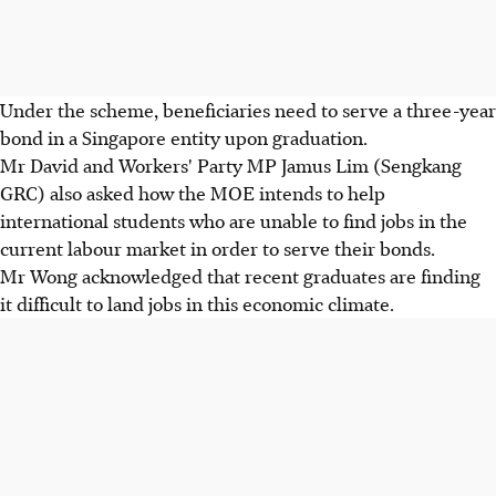
Under the scheme, beneficiaries need to serve a three-year
bond in a Singapore entity upon graduation.
Mr David and Workers' Party MP Jamus Lim (Sengkang
GRC) also asked how the MOE intends to help
international students who are unable to find jobs in the
current labour market in order to serve their bonds.
Mr Wong acknowledged that recent graduates are finding
it difficult to land jobs in this economic climate.