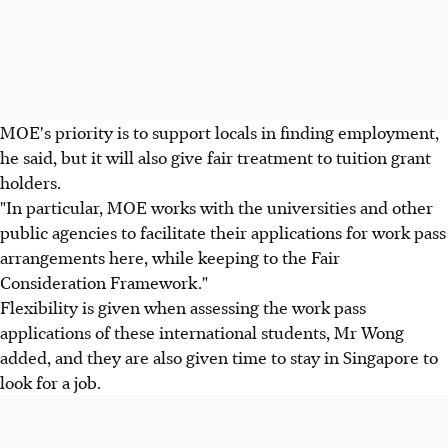
MOE's priority is to support locals in finding employment,
he said, but it will also give fair treatment to tuition grant
holders.
"In particular, MOE works with the universities and other
public agencies to facilitate their applications for work pass
arrangements here, while keeping to the Fair
Consideration Framework."
Flexibility is given when assessing the work pass
applications of these international students, Mr Wong
added, and they are also given time to stay in Singapore to
look for a job.