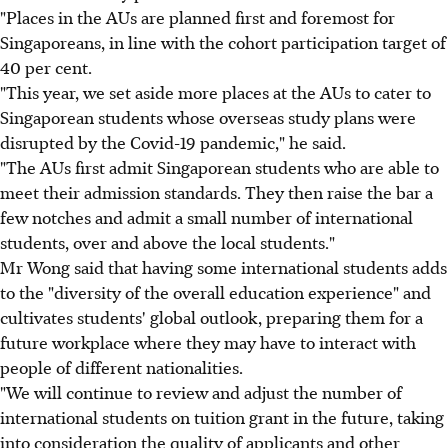
"Places in the AUs are planned first and foremost for
Singaporeans, in line with the cohort participation target of
40 per cent.
"This year, we set aside more places at the AUs to cater to
Singaporean students whose overseas study plans were
disrupted by the Covid-19 pandemic," he said.
"The AUs first admit Singaporean students who are able to
meet their admission standards. They then raise the bar a
few notches and admit a small number of international
students, over and above the local students."
Mr Wong said that having some international students adds
to the "diversity of the overall education experience" and
cultivates students' global outlook, preparing them for a
future workplace where they may have to interact with
people of different nationalities.
"We will continue to review and adjust the number of
international students on tuition grant in the future, taking
into consideration the quality of applicants and other