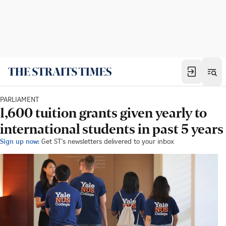
PARLIAMENT
1,600 tuition grants given yearly to
international students in past 5 years
Sign up now:
Get ST's newsletters delivered to your inbox