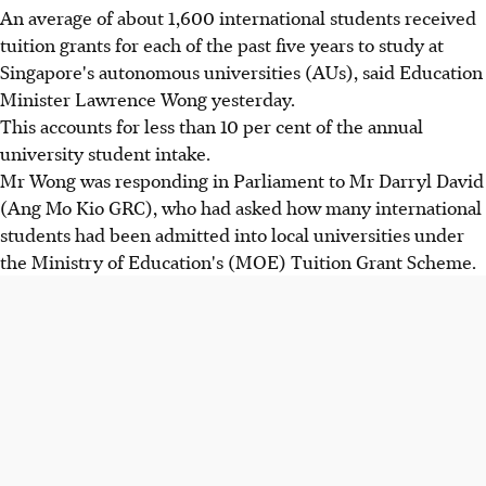
An average of about 1,600 international students received
tuition grants for each of the past five years to study at
Singapore's autonomous universities (AUs), said Education
Minister Lawrence Wong yesterday.
This accounts for less than 10 per cent of the annual
university student intake.
Mr Wong was responding in Parliament to Mr Darryl David
(Ang Mo Kio GRC), who had asked how many international
students had been admitted into local universities under
the Ministry of Education's (MOE) Tuition Grant Scheme.