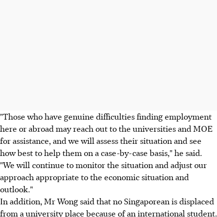
"Those who have genuine difficulties finding employment
here or abroad may reach out to the universities and MOE
for assistance, and we will assess their situation and see
how best to help them on a case-by-case basis," he said.
"We will continue to monitor the situation and adjust our
approach appropriate to the economic situation and
outlook."
In addition, Mr Wong said that no Singaporean is displaced
from a university place because of an international student.