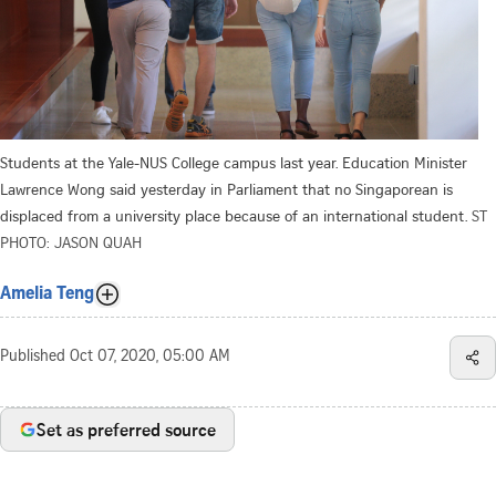
Students at the Yale-NUS College campus last year. Education Minister
Lawrence Wong said yesterday in Parliament that no Singaporean is
displaced from a university place because of an international student.
ST
PHOTO: JASON QUAH
Amelia Teng
Published
Oct 07, 2020, 05:00 AM
Set as preferred source