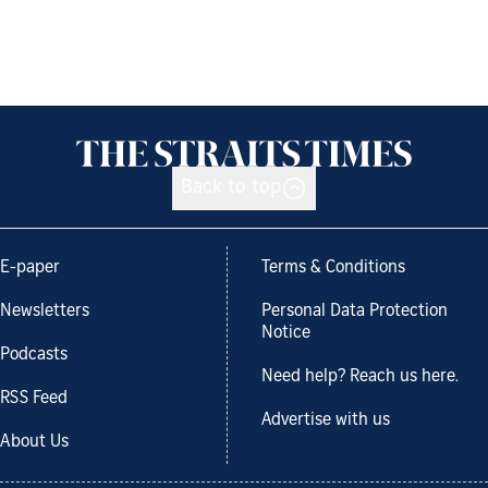
Back to top
E-paper
Terms & Conditions
Newsletters
Personal Data Protection
Notice
Podcasts
Need help? Reach us here.
RSS Feed
Advertise with us
About Us