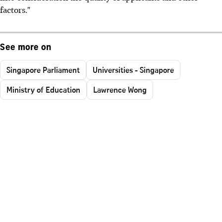
factors."
See more on
Singapore Parliament
Universities - Singapore
Ministry of Education
Lawrence Wong