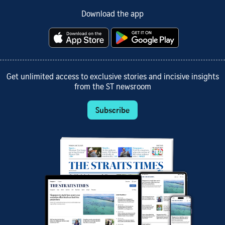
Download the app
Get unlimited access to exclusive stories and incisive insights
from the ST newsroom
Subscribe