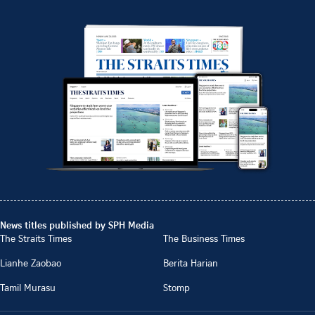
News titles published by SPH Media
The Straits Times
The Business Times
Lianhe Zaobao
Berita Harian
Tamil Murasu
Stomp