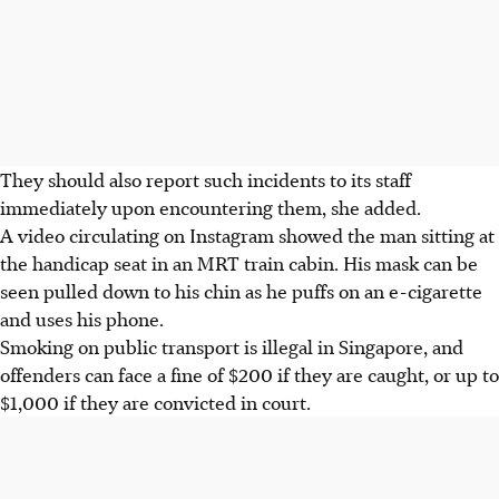
They should also report such incidents to its staff
immediately upon encountering them, she added.
A video circulating on Instagram showed the man sitting at
the handicap seat in an MRT train cabin. His mask can be
seen pulled down to his chin as he puffs on an e-cigarette
and uses his phone.
Smoking on public transport is illegal in Singapore, and
offenders can face a fine of $200 if they are caught, or up to
$1,000 if they are convicted in court.