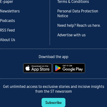
E-paper
Terms & Conditions
Newsletters
Personal Data Protection
Notice
Podcasts
Need help? Reach us here.
RSS Feed
Advertise with us
About Us
Download the app
Get unlimited access to exclusive stories and incisive insights
from the ST newsroom
Subscribe