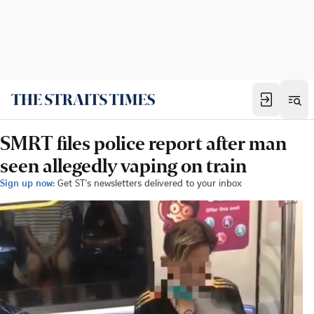
SMRT files police report after man
seen allegedly vaping on train
Sign up now:
Get ST's newsletters delivered to your inbox