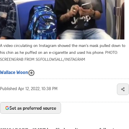
A video circulating on Instagram showed the man's mask pulled down to
his chin as he puffed on an e-cigarette and used his phone.
PHOTO:
SCREENGRAB FROM SGFOLLOWSALL/INSTAGRAM
Wallace Woon
Published
Apr 12, 2022, 10:38 PM
Set as preferred source