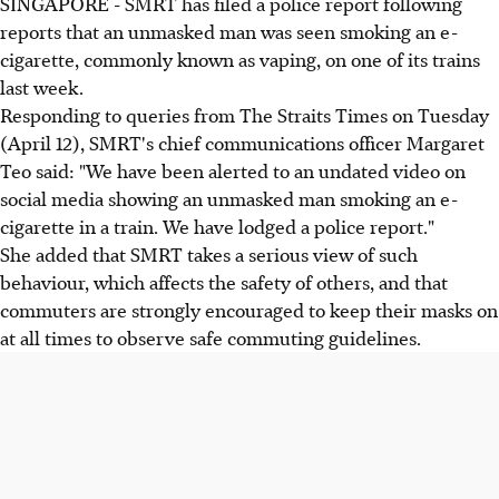
SINGAPORE - SMRT has filed a police report following
reports that an unmasked man was seen smoking an e-
cigarette, commonly known as vaping, on one of its trains
last week.
Responding to queries from The Straits Times on Tuesday
(April 12), SMRT's chief communications officer Margaret
Teo said: "We have been alerted to an undated video on
social media showing an unmasked man smoking an e-
cigarette in a train. We have lodged a police report."
She added that SMRT takes a serious view of such
behaviour, which affects the safety of others, and that
commuters are strongly encouraged to keep their masks on
at all times to observe safe commuting guidelines.