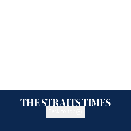
Back to top