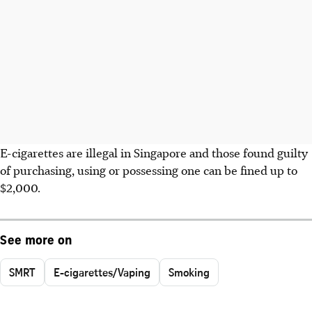
E-cigarettes are illegal in Singapore and those found guilty
of purchasing, using or possessing one can be fined up to
$2,000.
See more on
SMRT
E-cigarettes/Vaping
Smoking