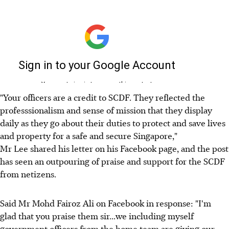
"Your officers are a credit to SCDF. They reflected the
professsionalism and sense of mission that they display
daily as they go about their duties to protect and save lives
and property for a safe and secure Singapore,"
Mr Lee shared his letter on his Facebook page, and the post
has seen an outpouring of praise and support for the SCDF
from netizens.
Said Mr Mohd Fairoz Ali on Facebook in response: "I'm
glad that you praise them sir...we including myself
government officers from the home team are giving our