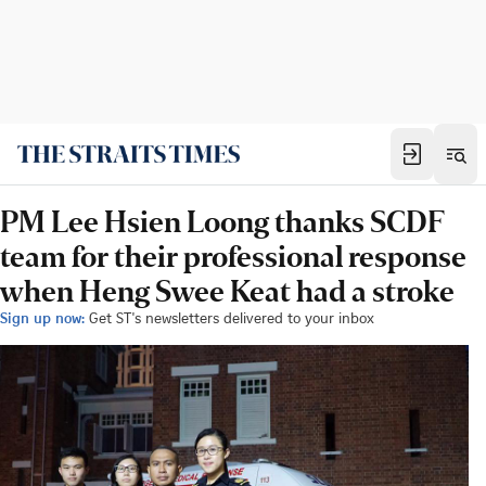
PM Lee Hsien Loong thanks SCDF
team for their professional response
when Heng Swee Keat had a stroke
Sign up now:
Get ST's newsletters delivered to your inbox