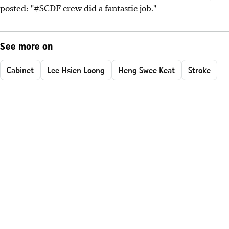
posted: "#SCDF crew did a fantastic job."
See more on
Cabinet
Lee Hsien Loong
Heng Swee Keat
Stroke