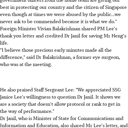
best in protecting our country and the citizen of Singapore
even though at times we were abused by the public...we
never ask to be commended because it is what we do."
Foreign Minister Vivian Balakrishnan shared PM Lee's
thank you letter and credited Dr Janil for saving Mr Heng's
life.
"I believe those precious early minutes made all the
difference," said Dr Balakrishnan, a former eye surgeon,
who was at the meeting.
He also praised Staff Sergeant Lee: "We appreciated SSG
Janice Lee's willingness to question Dr Janil. It shows we
are a society that doesn't allow protocol or rank to get in
the way of performance."
Dr Janil, who is Minister of State for Communications and
Information and Education, also shared Mr Lee's letter, and