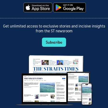
Get unlimited access to exclusive stories and incisive insights
from the ST newsroom
Subscribe