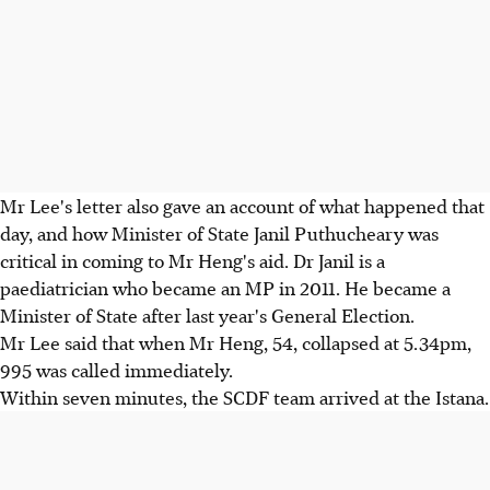
Mr Lee's letter also gave an account of what happened that
day, and how Minister of State Janil Puthucheary was
critical in coming to Mr Heng's aid. Dr Janil is a
paediatrician who became an MP in 2011. He became a
Minister of State after last year's General Election.
Mr Lee said that when Mr Heng, 54, collapsed at 5.34pm,
995 was called immediately.
Within seven minutes, the SCDF team arrived at the Istana.