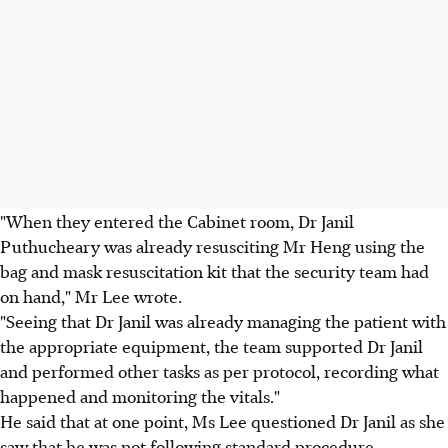
"When they entered the Cabinet room, Dr Janil
Puthucheary was already resusciting Mr Heng using the
bag and mask resuscitation kit that the security team had
on hand," Mr Lee wrote.
"Seeing that Dr Janil was already managing the patient with
the appropriate equipment, the team supported Dr Janil
and performed other tasks as per protocol, recording what
happened and monitoring the vitals."
He said that at one point, Ms Lee questioned Dr Janil as she
saw that he was not following standard procedure.