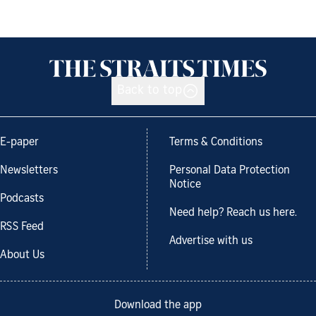
Back to top
E-paper
Terms & Conditions
Newsletters
Personal Data Protection
Notice
Podcasts
Need help? Reach us here.
RSS Feed
Advertise with us
About Us
Download the app