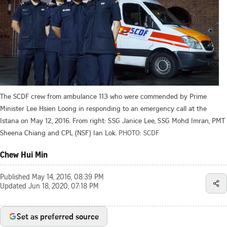
The SCDF crew from ambulance 113 who were commended by Prime
Minister Lee Hsien Loong in responding to an emergency call at the
Istana on May 12, 2016. From right: SSG Janice Lee, SSG Mohd Imran, PMT
Sheena Chiang and CPL (NSF) Ian Lok.
PHOTO: SCDF
Chew Hui Min
Published
May 14, 2016, 08:39 PM
Updated
Jun 18, 2020, 07:18 PM
Set as preferred source