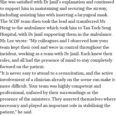
She was satisfied with Dr Janil's explanation and continued
to support him in maintaining and securing the airway,
including assisting him with inserting a laryngeal mask.
The SCDF team then took the lead and transferred Mr
Heng to the ambulance which took him to Tan Tock Seng
Hospital, with Dr Janil supporting them in the ambulance.
Mr Lee wrote: "My colleagues and I observed how your
team kept their cool and were in control throughout the
incident, working as a team with Dr Janil. Each knew their
roles, and all had the presence of mind to stay completely
focused on the patient.
"It is never easy to attend to a resuscitation, and the active
involvement of a clinician already on the scene can make it
more difficult. Your team was highly competent and
professional, unfazed by their surroundings or the
presence of the ministers. They asserted themselves where
necessary and played an important role in stabilising the
patient," he said.