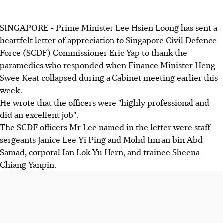
SINGAPORE - Prime Minister Lee Hsien Loong has sent a
heartfelt letter of appreciation to Singapore Civil Defence
Force (SCDF) Commissioner Eric Yap to thank the
paramedics who responded when Finance Minister Heng
Swee Keat collapsed during a Cabinet meeting earlier this
week.
He wrote that the officers were "highly professional and
did an excellent job".
The SCDF officers Mr Lee named in the letter were staff
sergeants Janice Lee Yi Ping and Mohd Imran bin Abd
Samad, corporal Ian Lok Yu Hern, and trainee Sheena
Chiang Yanpin.