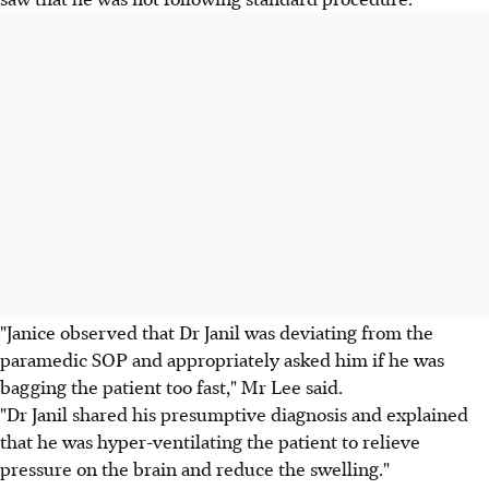
"Janice observed that Dr Janil was deviating from the
paramedic SOP and appropriately asked him if he was
bagging the patient too fast," Mr Lee said.
"Dr Janil shared his presumptive diagnosis and explained
that he was hyper-ventilating the patient to relieve
pressure on the brain and reduce the swelling."