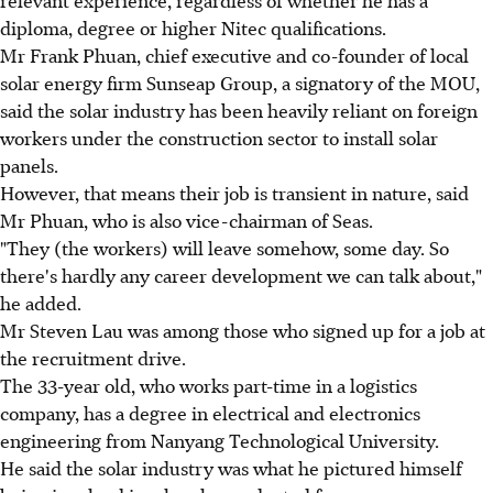
diploma, degree or higher Nitec qualifications.
Mr Frank Phuan, chief executive and co-founder of local
solar energy firm Sunseap Group, a signatory of the MOU,
said the solar industry has been heavily reliant on foreign
workers under the construction sector to install solar
panels.
However, that means their job is transient in nature, said
Mr Phuan, who is also vice-chairman of Seas.
"They (the workers) will leave somehow, some day. So
there's hardly any career development we can talk about,"
he added.
Mr Steven Lau was among those who signed up for a job at
the recruitment drive.
The 33-year old, who works part-time in a logistics
company, has a degree in electrical and electronics
engineering from Nanyang Technological University.
He said the solar industry was what he pictured himself