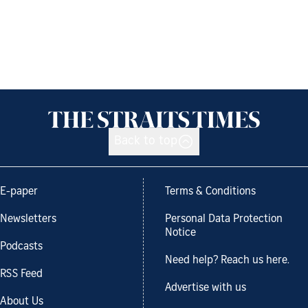
Back to top
E-paper
Terms & Conditions
Newsletters
Personal Data Protection
Notice
Podcasts
Need help? Reach us here.
RSS Feed
Advertise with us
About Us