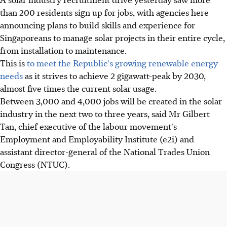
than 200 residents sign up for jobs, with agencies here
announcing plans to build skills and experience for
Singaporeans to manage solar projects in their entire cycle,
from installation to maintenance.
This is
to meet the Republic's growing renewable energy
needs
as it strives to achieve 2 gigawatt-peak by 2030,
almost five times the current solar usage.
Between 3,000 and 4,000 jobs will be created in the solar
industry in the next two to three years, said Mr Gilbert
Tan, chief executive of the labour movement's
Employment and Employability Institute (e2i) and
assistant director-general of the National Trades Union
Congress (NTUC).