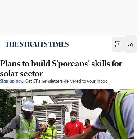
Plans to build S'poreans' skills for
solar sector
Sign up now:
Get ST's newsletters delivered to your inbox