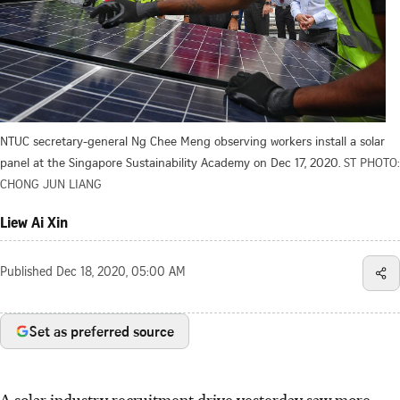
NTUC secretary-general Ng Chee Meng observing workers install a solar
panel at the Singapore Sustainability Academy on Dec 17, 2020.
ST PHOTO:
CHONG JUN LIANG
Liew Ai Xin
Published
Dec 18, 2020, 05:00 AM
Set as preferred source
A solar industry recruitment drive yesterday saw more