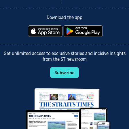
Download the app
Get unlimited access to exclusive stories and incisive insights
from the ST newsroom
Subscribe