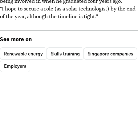
being involved in when he graduated four years ago.
"I hope to secure a role (as a solar technologist) by the end
of the year, although the timeline is tight."
See more on
Renewable energy
Skills training
Singapore companies
Employers