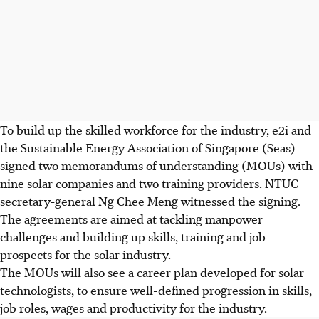
To build up the skilled workforce for the industry, e2i and
the Sustainable Energy Association of Singapore (Seas)
signed two memorandums of understanding (MOUs) with
nine solar companies and two training providers. NTUC
secretary-general Ng Chee Meng witnessed the signing.
The agreements are aimed at tackling manpower
challenges and building up skills, training and job
prospects for the solar industry.
The MOUs will also see a career plan developed for solar
technologists, to ensure well-defined progression in skills,
job roles, wages and productivity for the industry.