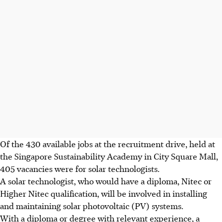
Of the 430 available jobs at the recruitment drive, held at
the Singapore Sustainability Academy in City Square Mall,
405 vacancies were for solar technologists.
A solar technologist, who would have a diploma, Nitec or
Higher Nitec qualification, will be involved in installing
and maintaining solar photovoltaic (PV) systems.
With a diploma or degree with relevant experience, a