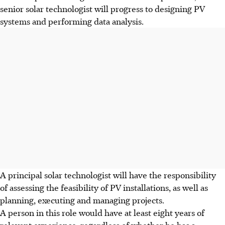
senior solar technologist will progress to designing PV
systems and performing data analysis.
A principal solar technologist will have the responsibility
of assessing the feasibility of PV installations, as well as
planning, executing and managing projects.
A person in this role would have at least eight years of
relevant experience, regardless of whether he has a