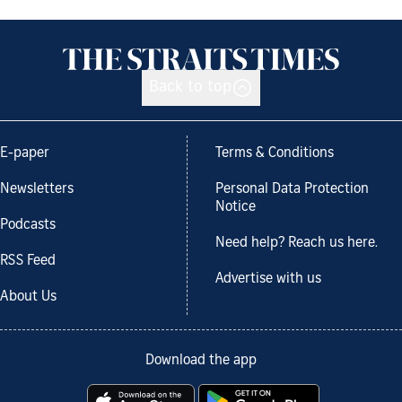
Back to top
E-paper
Terms & Conditions
Newsletters
Personal Data Protection
Notice
Podcasts
Need help? Reach us here.
RSS Feed
Advertise with us
About Us
Download the app