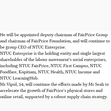
He will be appointed deputy chairman of FairPrice Group
and chairman of FairPrice Foundation, and will continue to
be group CEO of NTUC Enterprise.
NTUC Enterprise is the holding entity and single largest
shareholder of the labour movement's social enterprises,
including NTUC FairPrice, NTUC First Campus, NTUC
Foodfare, Kopitiam, NTUC Health, NTUC Income and
NTUC LearningHub.
Mr Vipul, 54, will continue the efforts made by Mr Seah to
accelerate the growth of FairPrice's physical stores and
online retail, supported by a robust supply chain strategy.