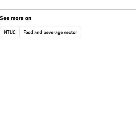
See more on
NTUC
Food and beverage sector