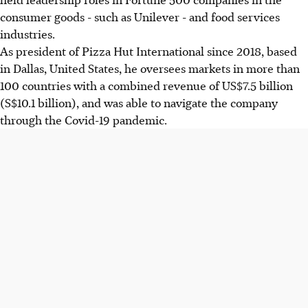
consumer goods - such as Unilever - and food services
industries.
As president of Pizza Hut International since 2018, based
in Dallas, United States, he oversees markets in more than
100 countries with a combined revenue of US$7.5 billion
(S$10.1 billion), and was able to navigate the company
through the Covid-19 pandemic.