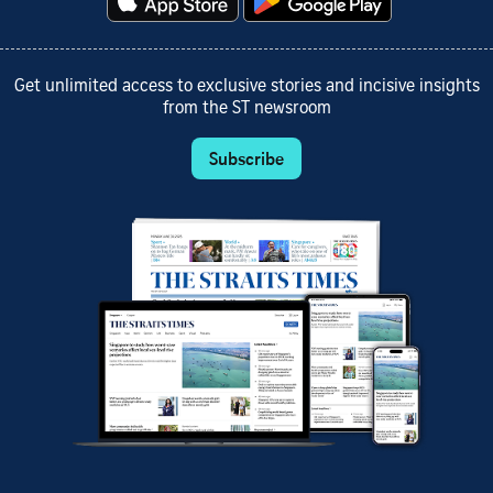
Get unlimited access to exclusive stories and incisive insights
from the ST newsroom
Subscribe