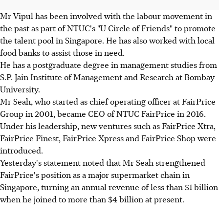
Mr Vipul has been involved with the labour movement in
the past as part of NTUC's "U Circle of Friends" to promote
the talent pool in Singapore. He has also worked with local
food banks to assist those in need.
He has a postgraduate degree in management studies from
S.P. Jain Institute of Management and Research at Bombay
University.
Mr Seah, who started as chief operating officer at FairPrice
Group in 2001, became CEO of NTUC FairPrice in 2016.
Under his leadership, new ventures such as FairPrice Xtra,
FairPrice Finest, FairPrice Xpress and FairPrice Shop were
introduced.
Yesterday's statement noted that Mr Seah strengthened
FairPrice's position as a major supermarket chain in
Singapore, turning an annual revenue of less than $1 billion
when he joined to more than $4 billion at present.