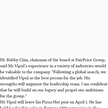
Mr Bobby Chin, chairman of the board at FairPrice Group,
said Mr Vipul's experience in a variety of industries would
be valuable to the company. "Following a global search, we
identified Vipul as the best person for the job. His
strengths will augment the leadership team. I am confident
that he will build on our legacy and propel our ambitions
for the group."
Mr Vipul will leave his Pizza Hut post on April 1. He has
held leadership roles in Fortune 500 companies in the