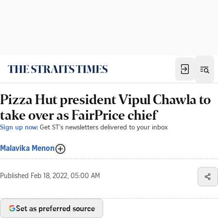
Pizza Hut president Vipul Chawla to
take over as FairPrice chief
Sign up now:
Get ST's newsletters delivered to your inbox
Malavika Menon
Published
Feb 18, 2022, 05:00 AM
Set as preferred source