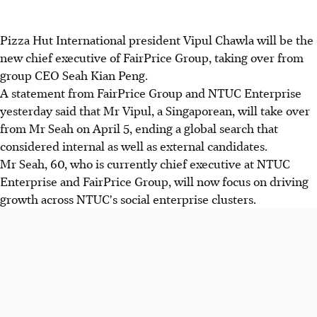
Pizza Hut International president Vipul Chawla will be the
new chief executive of FairPrice Group, taking over from
group CEO Seah Kian Peng.
A statement from FairPrice Group and NTUC Enterprise
yesterday said that Mr Vipul, a Singaporean, will take over
from Mr Seah on April 5, ending a global search that
considered internal as well as external candidates.
Mr Seah, 60, who is currently chief executive at NTUC
Enterprise and FairPrice Group, will now focus on driving
growth across NTUC's social enterprise clusters.