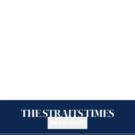
Back to top