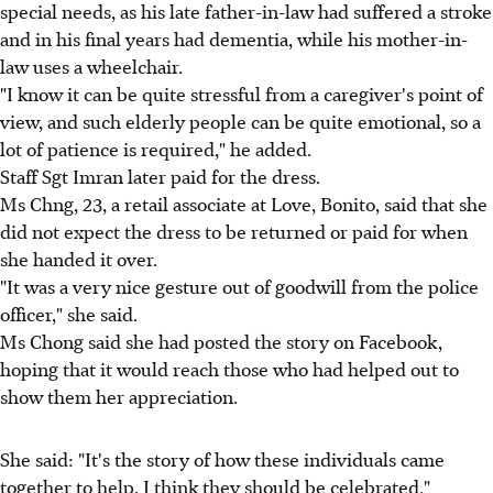
special needs, as his late father-in-law had suffered a stroke
and in his final years had dementia, while his mother-in-
law uses a wheelchair.
"I know it can be quite stressful from a caregiver's point of
view, and such elderly people can be quite emotional, so a
lot of patience is required," he added.
Staff Sgt Imran later paid for the dress.
Ms Chng, 23, a retail associate at Love, Bonito, said that she
did not expect the dress to be returned or paid for when
she handed it over.
"It was a very nice gesture out of goodwill from the police
officer," she said.
Ms Chong said she had posted the story on Facebook,
hoping that it would reach those who had helped out to
show them her appreciation.
She said: "It's the story of how these individuals came
together to help, I think they should be celebrated."