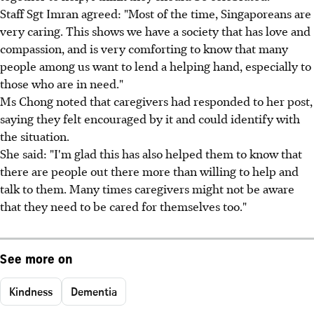
Staff Sgt Imran agreed: "Most of the time, Singaporeans are
very caring. This shows we have a society that has love and
compassion, and is very comforting to know that many
people among us want to lend a helping hand, especially to
those who are in need."
Ms Chong noted that caregivers had responded to her post,
saying they felt encouraged by it and could identify with
the situation.
She said: "I'm glad this has also helped them to know that
there are people out there more than willing to help and
talk to them. Many times caregivers might not be aware
that they need to be cared for themselves too."
See more on
Kindness
Dementia