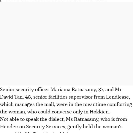
Senior security officer Mariama Ratnasamy, 37, and Mr
David Tan, 48, senior facilities supervisor from Lendlease,
which manages the mall, were in the meantime comforting
the woman, who could converse only in Hokkien.
Not able to speak the dialect, Ms Ratnasamy, who is from
Henderson Security Services, gently held the woman's