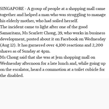
SINGAPORE - A group of people at a shopping mall came
together and helped a man who was struggling to manage
his elderly mother, who had soiled herself.
The incident came to light after one of the good
Samaritans, Ms Scarlett Chong, 39, who works in business
development, posted about it on Facebook on Wednesday
(Aug 12). It has garnered over 4,100 reactions and 2,200
shares as of Sunday at 4pm.
Ms Chong said that she was at Jem shopping mall on
Wednesday afternoon for a late lunch and, while going up
on the escalator, heard a commotion at a toilet cubicle for
the disabled.