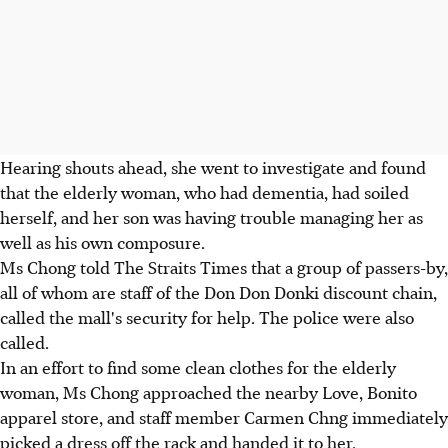
Hearing shouts ahead, she went to investigate and found
that the elderly woman, who had dementia, had soiled
herself, and her son was having trouble managing her as
well as his own composure.
Ms Chong told The Straits Times that a group of passers-by,
all of whom are staff of the Don Don Donki discount chain,
called the mall's security for help. The police were also
called.
In an effort to find some clean clothes for the elderly
woman, Ms Chong approached the nearby Love, Bonito
apparel store, and staff member Carmen Chng immediately
picked a dress off the rack and handed it to her.