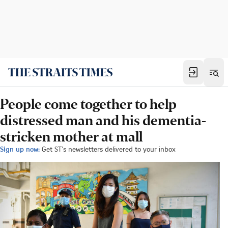
People come together to help
distressed man and his dementia-
stricken mother at mall
Sign up now:
Get ST's newsletters delivered to your inbox