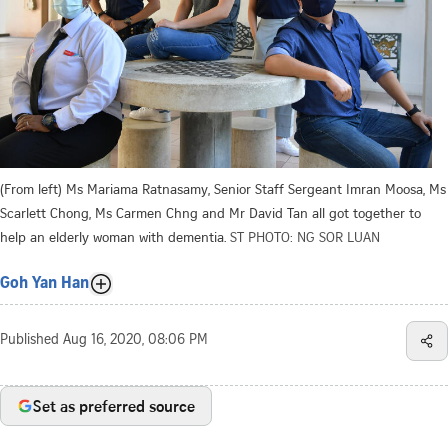
(From left) Ms Mariama Ratnasamy, Senior Staff Sergeant Imran Moosa, Ms
Scarlett Chong, Ms Carmen Chng and Mr David Tan all got together to
help an elderly woman with dementia.
ST PHOTO: NG SOR LUAN
Goh Yan Han
Published
Aug 16, 2020, 08:06 PM
Set as preferred source