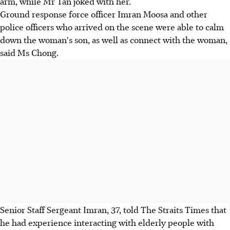
arm, while Mr Tan joked with her.
Ground response force officer Imran Moosa and other
police officers who arrived on the scene were able to calm
down the woman's son, as well as connect with the woman,
said Ms Chong.
Senior Staff Sergeant Imran, 37, told The Straits Times that
he had experience interacting with elderly people with