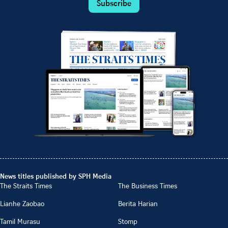
Subscribe
News titles published by SPH Media
The Straits Times
The Business Times
Lianhe Zaobao
Berita Harian
Tamil Murasu
Stomp