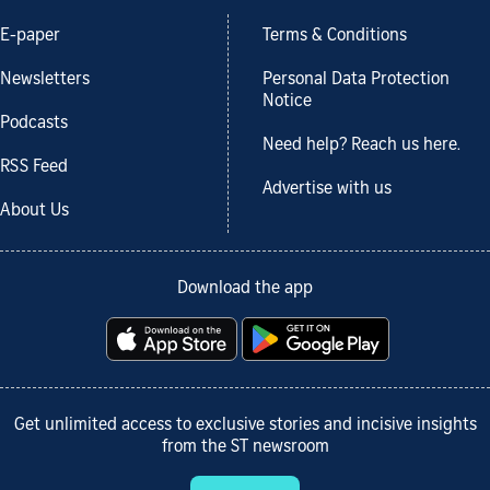
E-paper
Terms & Conditions
Newsletters
Personal Data Protection
Notice
Podcasts
Need help? Reach us here.
RSS Feed
Advertise with us
About Us
Download the app
Get unlimited access to exclusive stories and incisive insights
from the ST newsroom