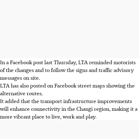
In a Facebook post last
Thursday
, LTA reminded motorists
of the changes and to follow the signs and traffic advisory
messages on site.
LTA has also posted on Facebook street maps showing the
alternative routes.
It added that the transport infrastructure improvements
will enhance connectivity in the Changi region, making it a
more vibrant place to live, work and play.