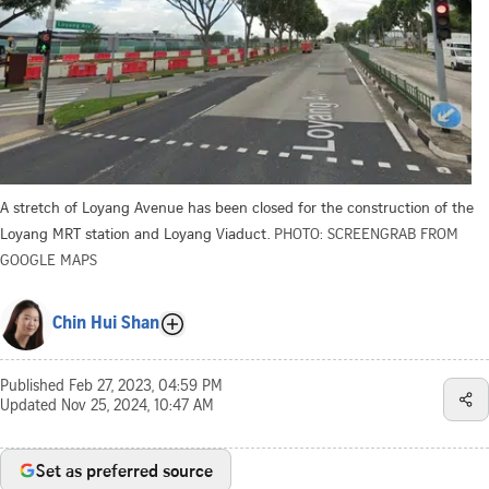
A stretch of Loyang Avenue has been closed for the construction of the
Loyang MRT station and Loyang Viaduct.
PHOTO: SCREENGRAB FROM
GOOGLE MAPS
Chin Hui Shan
Published
Feb 27, 2023, 04:59 PM
Updated
Nov 25, 2024, 10:47 AM
Set as preferred source