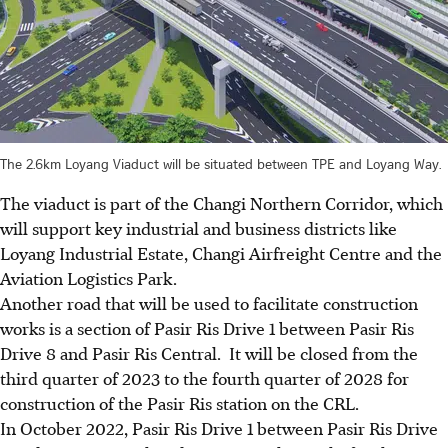
The 2.6km Loyang Viaduct will be situated between TPE and Loyang Way.
The viaduct is part of the
Changi Northern Corridor
, which
will support key industrial and business districts like
Loyang Industrial Estate, Changi Airfreight Centre and the
Aviation Logistics Park.
Another road that will be used to facilitate construction
works is a section of
Pasir Ris Drive 1 between Pasir Ris
Drive 8 and Pasir Ris Central
. It will be closed from the
third quarter of 2023
to the
fourth quarter of 2028
for
construction of the
Pasir Ris station on the CRL
.
In
October 2022
,
Pasir Ris Drive 1 between Pasir Ris Drive