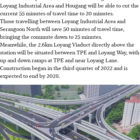
Loyang Industrial Area and Hougang
will be able to cut the
current 5
5 minutes of travel time to 20 minutes.
Those travelling between
Loyang Industrial Area and
Serangoon North
will save
50 minutes
of travel time,
bringing the commute down to
25 minutes
.
Meanwhile, the
2.6km Loyang Viaduct
directly above the
station will be situated between
TPE and Loyang Way
, with
up and down ramps at TPE and near Loyang Lane.
Construction began in the
third quarter of 2022
and is
expected to end
by 2028
.