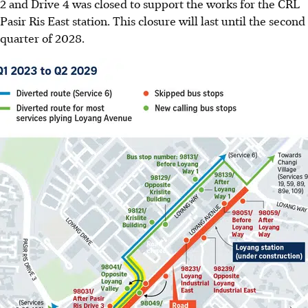
2 and Drive 4
was closed to support the works for the
CRL
Pasir Ris East station
. This closure will last until the
second
quarter of 2028
.