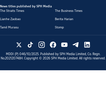
News titles published by SPH Media
The Straits Times
The Business Times
Lianhe Zaobao
Berita Harian
Tamil Murasu
Stomp
MDDI (P)
046/10/2025
. Published by SPH Media Limited, Co. Regn.
No.
202120748H
. Copyright ©
2026
SPH Media Limited. All rights reserved.