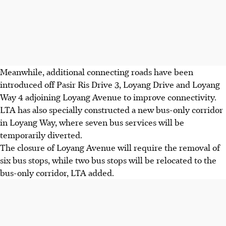
Meanwhile, additional connecting roads have been
introduced off
Pasir Ris Drive 3, Loyang Drive and Loyang
Way 4 adjoining Loyang Avenue
to improve connectivity.
LTA has also specially constructed a
new bus-only corridor
in Loyang Way, where seven bus services will be
temporarily diverted.
The
closure of Loyang Avenue will require the removal of
six bus stops, while two bus stops will be relocated to the
bus-only corridor,
LTA added.