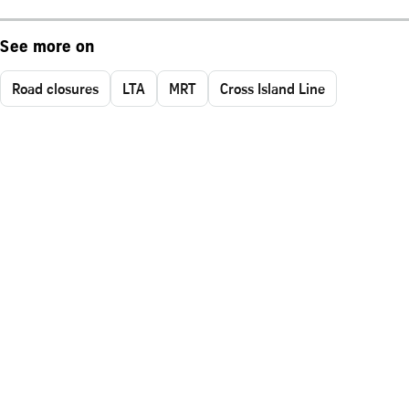
See more on
Road closures
LTA
MRT
Cross Island Line