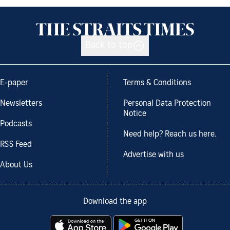
Back to top
E-paper
Terms & Conditions
Newsletters
Personal Data Protection
Notice
Podcasts
Need help? Reach us here.
RSS Feed
Advertise with us
About Us
Download the app