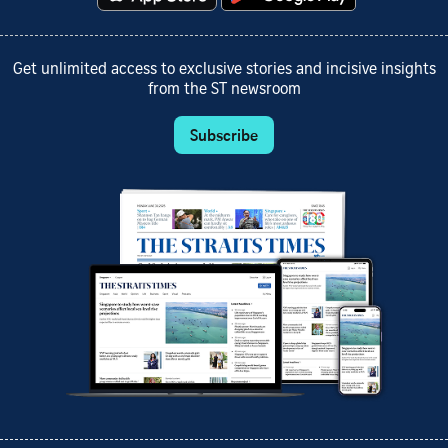
Get unlimited access to exclusive stories and incisive insights
from the ST newsroom
Subscribe