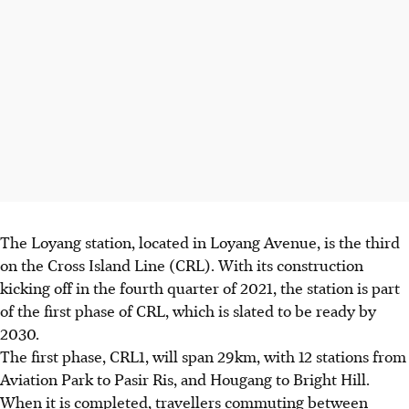
The Loyang station, located in Loyang Avenue, is the
third
on the
Cross Island Line (CRL)
. With its construction
kicking off in the
fourth quarter of 2021
, the station is part
of the
first phase
of CRL, which is slated to be ready by
2030
.
The first phase, CRL1, will span
29km
, with
12 stations from
Aviation Park to Pasir Ris, and Hougang to Bright Hill.
When it is completed, travellers commuting between