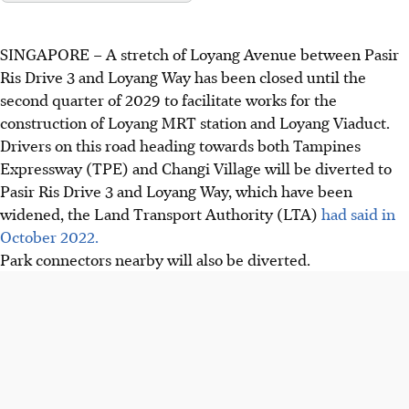
SINGAPORE –
A stretch of Loyang Avenue between
Pasir
Ris Drive 3 and Loyang Way
has been
closed until the
second quarter of 2029
to facilitate works for the
construction of Loyang MRT station and Loyang Viaduct.
Drivers on this road heading towards both
Tampines
Expressway (TPE) and Changi Village will be diverted to
Pasir Ris Drive 3 and Loyang Way
, which have been
widened, the Land Transport Authority (LTA)
had said in
October 2022.
Park connectors nearby will also be diverted.