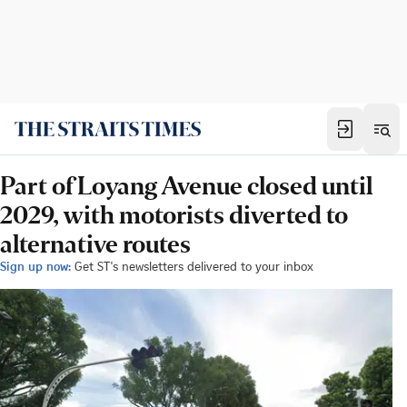
Part of Loyang Avenue closed until
2029, with motorists diverted to
alternative routes
Sign up now:
Get ST's newsletters delivered to your inbox