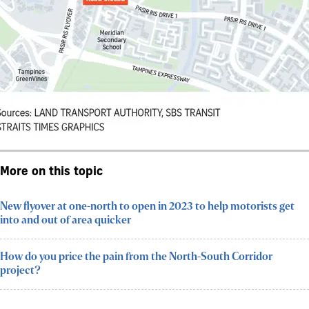
More on this topic
New flyover at one-north to open in 2023 to help motorists get
into and out of area quicker
How do you price the pain from the North-South Corridor
project?