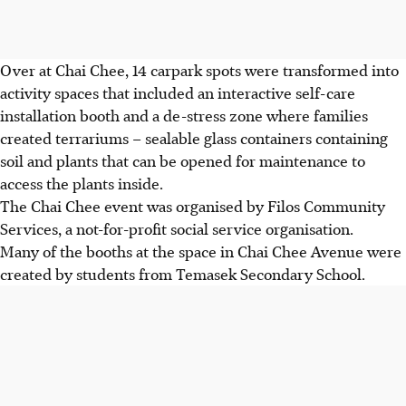
Over at Chai Chee, 14 carpark spots were transformed into
activity spaces that included an interactive self-care
installation booth and a de-stress zone where families
created terrariums – sealable glass containers containing
soil and plants that can be opened for maintenance
to
access the plants inside
.
The Chai Chee event was organised by Filos Community
Services, a not-for-profit social service organisation.
Many of the booths at the space in Chai Chee Avenue were
created by students from Temasek Secondary School.