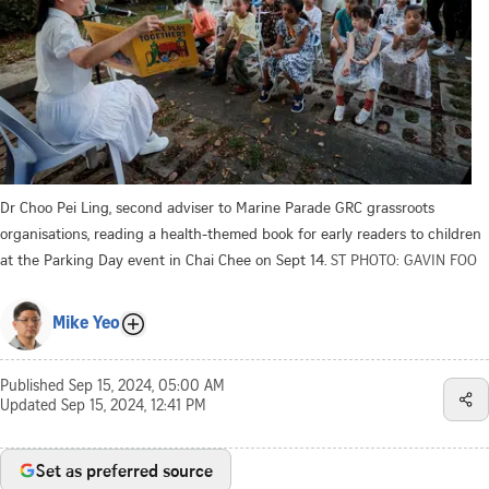
Dr Choo Pei Ling, second adviser to Marine Parade GRC grassroots
organisations, reading a health-themed book for early readers to children
at the Parking Day event in Chai Chee on Sept 14.
ST PHOTO: GAVIN FOO
Mike Yeo
Published
Sep 15, 2024, 05:00 AM
Updated
Sep 15, 2024, 12:41 PM
Set as preferred source