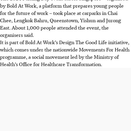
by Bold At Work, a platform that prepares young people
for the future of work – took place at
carparks
in Chai
Chee, Lengkok Bahru, Queenstown, Yishun and Jurong
East. About 1,000 people attended the event, the
organisers said.
It is part of Bold At Work’s Design The Good Life initiative,
which comes under the nationwide Movements For Health
programme, a social movement led by the Ministry of
Health’s Office for Healthcare Transformation.