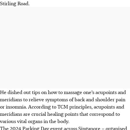
Stirling Road.
He dished out tips on how to massage one’s
acupoints and
meridians to relieve symptoms of back and shoulder pain
or insomnia. According to TCM principles, acupoints and
meridians are crucial healing points that correspond to
various vital organs in the body.
The 2024 Parking Day event across Singapore – organised