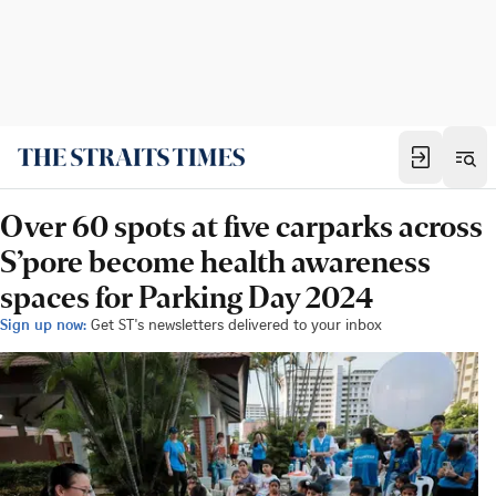
Over 60 spots at five carparks across
S’pore become health awareness
spaces for Parking Day 2024
Sign up now:
Get ST's newsletters delivered to your inbox