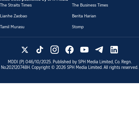
The Straits Times
The Business Times
Lianhe Zaobao
Berita Harian
Tamil Murasu
Stomp
MDDI (P)
046/10/2025
. Published by SPH Media Limited, Co. Regn.
No.
202120748H
. Copyright ©
2026
SPH Media Limited. All rights reserved.