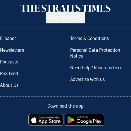
Back to top
E-paper
Terms & Conditions
Newsletters
Personal Data Protection
Notice
Podcasts
Need help? Reach us here.
RSS Feed
Advertise with us
About Us
Download the app