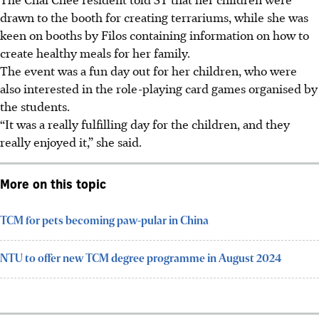
drawn to the booth for creating terrariums, while she was
keen on booths by Filos containing information on how to
create healthy meals for her family.
The event was a fun day out for her children, who were
also interested in the
role-playing
card games organised by
the students.
“It was a really fulfilling day for the children, and they
really enjoyed it,” she said.
More on this topic
TCM for pets becoming paw-pular in China
NTU to offer new TCM degree programme in August 2024