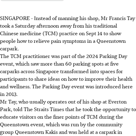
SINGAPORE -
Instead of manning his shop, Mr Francis Tay
took a Saturday afternoon away from his traditional
Chinese medicine (TCM) practice on Sept 14 to show
people how to relieve pain symptoms in a Queenstown
carpark
.
The TCM practitioner
was part of the 2024 Parking Day
event, which saw more than 60 parking spots at five
carparks across Singapore transformed into spaces for
participants to share ideas on how to improve their health
and wellness. The Parking Day event was introduced here
in 2013.
Mr Tay, who usually operates out of his shop at Everton
Park, told
The
Straits Times that he took the opportunity to
educate visitors on the finer points of TCM during the
Queenstown event, which was run by the community
group Queenstown Kakis and was held at a
carpark
in