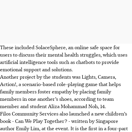
These included SolaceSphere, an online safe space for
users to discuss their mental health struggles,
which
uses
artificial intelligence tools such as chatbots to provide
emotional support and solutions.
Another project by the students was Lights, Camera,
Action!, a scenario-based
role-playing
game that helps
family members foster empathy by placing family
members in one another’s shoes, according to team
member and student Aliza Mohammad Noh, 14.
Filos Community Services also launched a new children’s
book -
Can We Play Together? -
written by Singapore
author Emily Lim, at the event. It is the first in a four-part