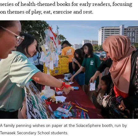
series of health-themed books for early readers, focusing
on themes of play, eat, exercise and rest.
A family penning wishes on paper at the SolaceSphere booth, run by
Temasek Secondary School students.