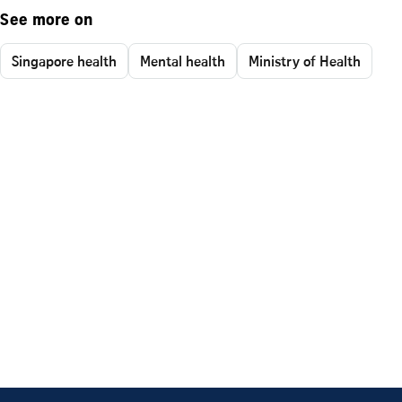
See more on
Singapore health
Mental health
Ministry of Health