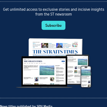
Get unlimited access to exclusive stories and incisive insights
from the ST newsroom
Subscribe
News titles published by SPH Media