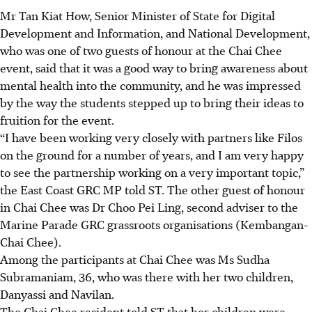
Mr Tan Kiat How, Senior Minister of State for Digital
Development and Information, and National Development,
who was one of two guests of honour at the Chai Chee
event, said that it was a good way to bring awareness about
mental health into the community, and he was impressed
by the way the students stepped up to bring their ideas to
fruition for the event.
“I have been working very closely with partners like Filos
on the ground for a number of years, and I am very happy
to see the partnership working on a very important topic,”
the East Coast GRC MP told ST. The other guest of honour
in Chai Chee was Dr Choo Pei Ling, second adviser to the
Marine Parade GRC grassroots organisations (Kembangan-
Chai Chee).
Among the participants at Chai Chee was Ms Sudha
Subramaniam, 36, who was there with her two children,
Danyassi and Navilan.
The Chai Chee resident
told ST that her children were