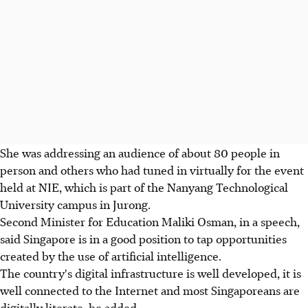
She was addressing an audience of about 80 people in
person and others who had tuned in virtually for the event
held at NIE, which is part of the Nanyang Technological
University campus in Jurong.
Second Minister for Education Maliki Osman, in a speech,
said Singapore is in a good position to tap opportunities
created by the use of artificial intelligence.
The country's digital infrastructure is well developed, it is
well connected to the Internet and most Singaporeans are
digitally literate, he added.