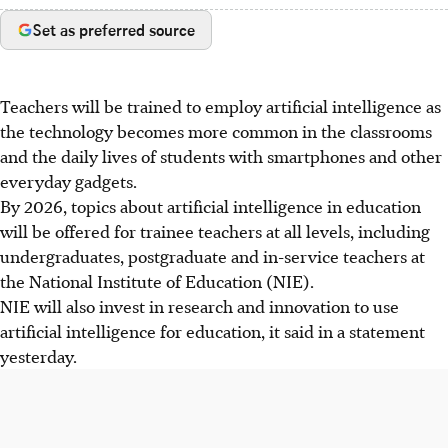
Set as preferred source
Teachers will be trained to employ artificial intelligence as
the technology becomes more common in the classrooms
and the daily lives of students with smartphones and other
everyday gadgets.
By 2026, topics about artificial intelligence in education
will be offered for trainee teachers at all levels, including
undergraduates, postgraduate and in-service teachers at
the National Institute of Education (NIE).
NIE will also invest in research and innovation to use
artificial intelligence for education, it said in a statement
yesterday.