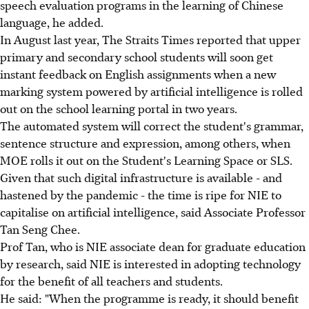
speech evaluation programs in the learning of Chinese
language, he added.
In August last year, The Straits Times reported that upper
primary and secondary school students will soon get
instant feedback on English assignments when a new
marking system powered by artificial intelligence is rolled
out on the school learning portal in two years.
The automated system will correct the student's grammar,
sentence structure and expression, among others, when
MOE rolls it out on the Student's Learning Space or SLS.
Given that such digital infrastructure is available - and
hastened by the pandemic - the time is ripe for NIE to
capitalise on artificial intelligence, said Associate Professor
Tan Seng Chee.
Prof Tan, who is NIE associate dean for graduate education
by research, said NIE is interested in adopting technology
for the benefit of all teachers and students.
He said: "When the programme is ready, it should benefit