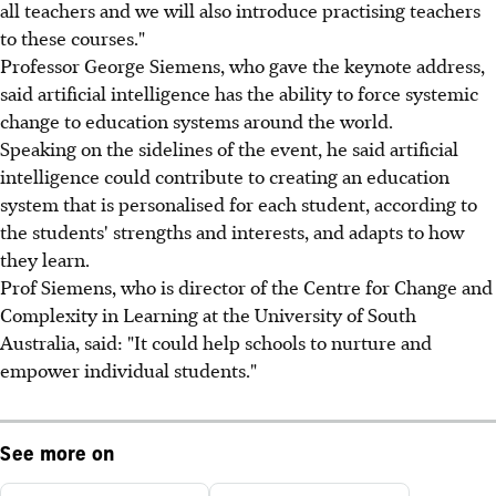
all teachers and we will also introduce practising teachers
to these courses."
Professor George Siemens, who gave the keynote address,
said artificial intelligence has the ability to force systemic
change to education systems around the world.
Speaking on the sidelines of the event, he said artificial
intelligence could contribute to creating an education
system that is personalised for each student, according to
the students' strengths and interests, and adapts to how
they learn.
Prof Siemens, who is director of the Centre for Change and
Complexity in Learning at the University of South
Australia, said: "It could help schools to nurture and
empower individual students."
See more on