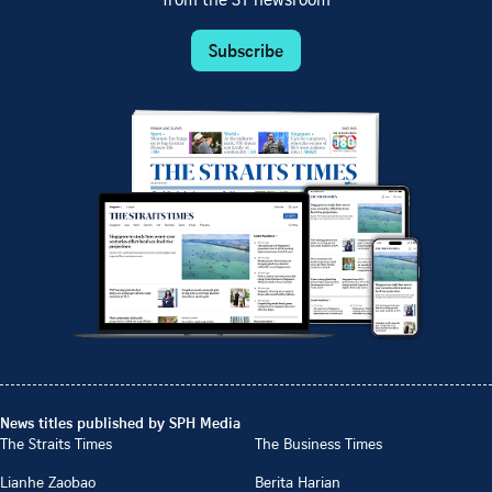
from the ST newsroom
Subscribe
News titles published by SPH Media
The Straits Times
The Business Times
Lianhe Zaobao
Berita Harian