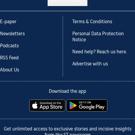
Back to top
E-paper
Terms & Conditions
Newsletters
Personal Data Protection
Notice
Podcasts
Need help? Reach us here.
RSS Feed
Advertise with us
About Us
Download the app
Get unlimited access to exclusive stories and incisive insights