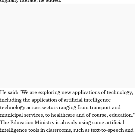
He said: "We are exploring new applications of technology,
including the application of artificial intelligence
technology across sectors ranging from transport and
municipal services, to healthcare and of course, education."
The Education Ministry is already using some artificial
intelligence tools in classrooms, such as text-to-speech and