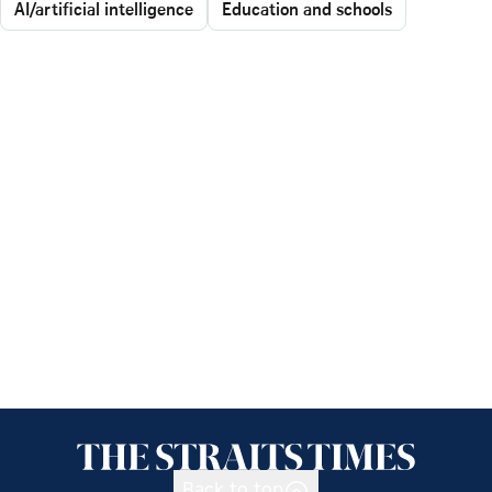
AI/artificial intelligence
Education and schools