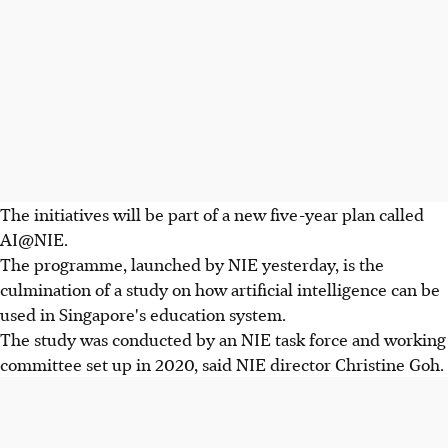
The initiatives will be part of a new five-year plan called
AI@NIE.
The programme, launched by NIE yesterday, is the
culmination of a study on how artificial intelligence can be
used in Singapore's education system.
The study was conducted by an NIE task force and working
committee set up in 2020, said NIE director Christine Goh.