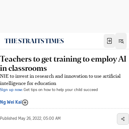
Teachers to get training to employ AI
in classrooms
NIE to invest in research and innovation to use artificial
intelligence for education
Sign up now:
Get tips on how to help your child succeed
Ng Wei Kai
Published
May 26, 2022, 05:00 AM