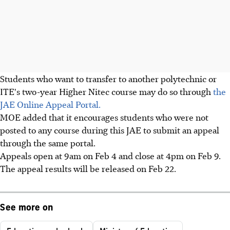
Students who want to transfer to another polytechnic or
ITE's two-year Higher Nitec course may do so through
the
JAE Online Appeal Portal.
MOE added that it encourages students who were not
posted to any course during this JAE to submit an appeal
through the same portal.
Appeals open at 9am on Feb 4 and close at 4pm on Feb 9.
The appeal results will be released on Feb 22.
See more on