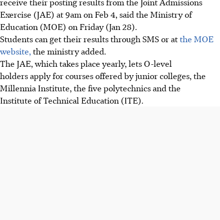
receive their posting results from the Joint Admissions
Exercise (JAE) at 9am on Feb 4, said the Ministry of
Education (MOE) on Friday (Jan 28).
Students can get their results through SMS or at
the MOE
website,
the ministry added.
The JAE, which takes place yearly, lets
O-level
holders apply for courses offered by junior colleges, the
Millennia Institute, the five polytechnics and the
Institute of Technical Education (ITE).