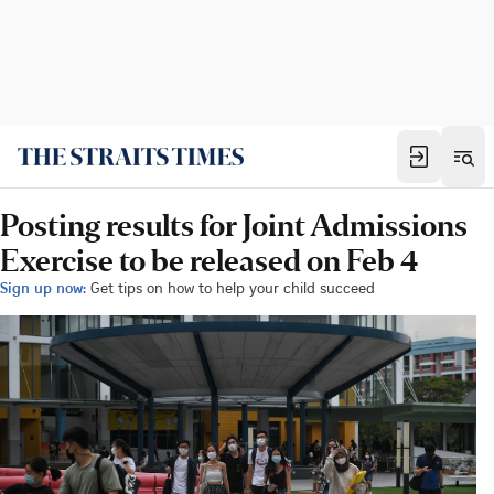
Posting results for Joint Admissions
Exercise to be released on Feb 4
Sign up now:
Get tips on how to help your child succeed