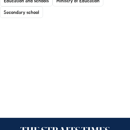
Education and schools
Ministry of Education
Secondary school