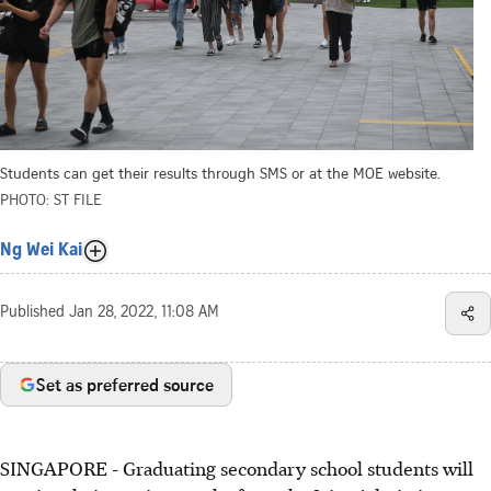
Students can get their results through SMS or at the MOE website.
PHOTO: ST FILE
Ng Wei Kai
Published
Jan 28, 2022, 11:08 AM
Set as preferred source
SINGAPORE - Graduating secondary school students will