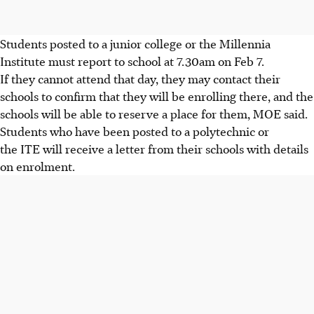
Students posted to a junior college or the Millennia
Institute must report to school at 7.30am on Feb 7.
If they cannot attend that day, they may contact their
schools to confirm that they will be enrolling there, and the
schools will be able to reserve a place for them, MOE said.
Students who have been posted to a polytechnic or
the ITE will receive a letter from their schools with details
on enrolment.