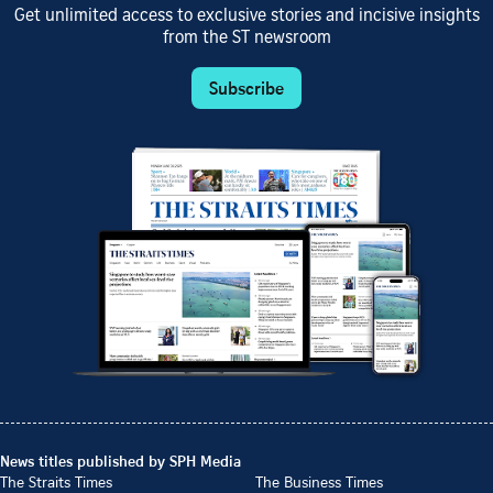
Get unlimited access to exclusive stories and incisive insights
from the ST newsroom
Subscribe
News titles published by SPH Media
The Straits Times
The Business Times