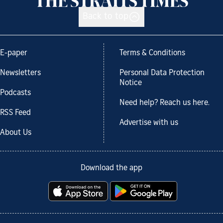
Back to top
E-paper
Terms & Conditions
Newsletters
Personal Data Protection
Notice
Podcasts
Need help? Reach us here.
RSS Feed
Advertise with us
About Us
Download the app