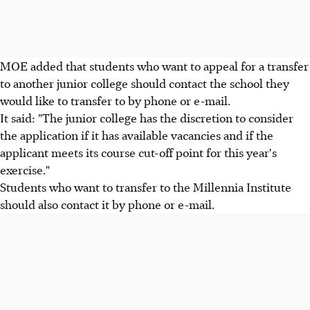
MOE added that students who want to appeal for a transfer
to another junior college should contact the school they
would like to transfer to by phone or e-mail.
It said: "The junior college has the discretion to consider
the application if it has available vacancies and if the
applicant meets its course cut-off point for this year's
exercise."
Students who want to transfer to the Millennia Institute
should also contact it by phone or e-mail.