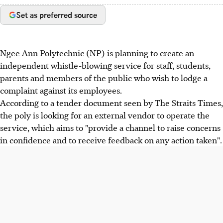
Set as preferred source
Ngee Ann Polytechnic (NP) is planning to create an
independent whistle-blowing service for staff, students,
parents and members of the public who wish to lodge a
complaint against its employees.
According to a tender document seen by The Straits Times,
the poly is looking for an external vendor to operate the
service, which aims to "provide a channel to raise concerns
in confidence and to receive feedback on any action taken".