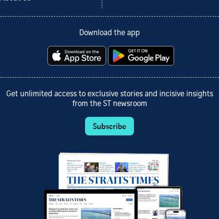
Download the app
Get unlimited access to exclusive stories and incisive insights
from the ST newsroom
Subscribe