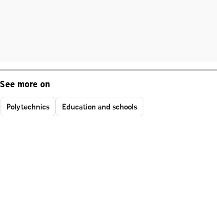
See more on
Polytechnics
Education and schools