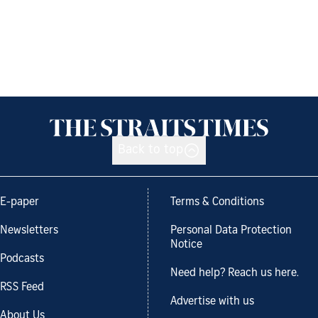
Back to top
E-paper
Terms & Conditions
Newsletters
Personal Data Protection
Notice
Podcasts
Need help? Reach us here.
RSS Feed
Advertise with us
About Us