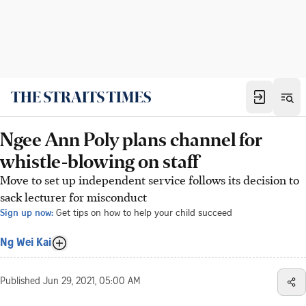
Ngee Ann Poly plans channel for
whistle-blowing on staff
Move to set up independent service follows its decision to
sack lecturer for misconduct
Sign up now:
Get tips on how to help your child succeed
Ng Wei Kai
Published
Jun 29, 2021, 05:00 AM