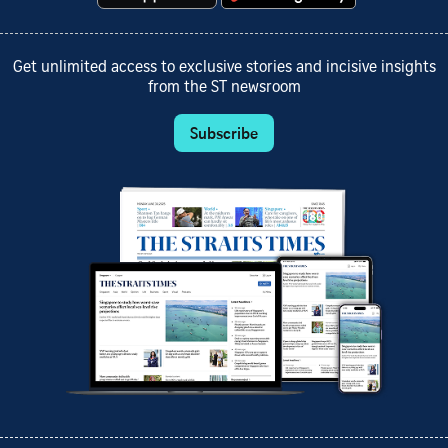
Get unlimited access to exclusive stories and incisive insights
from the ST newsroom
Subscribe