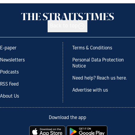
Back to top
E-paper
Terms & Conditions
Newsletters
Personal Data Protection
Notice
Podcasts
Need help? Reach us here.
RSS Feed
Advertise with us
About Us
Download the app