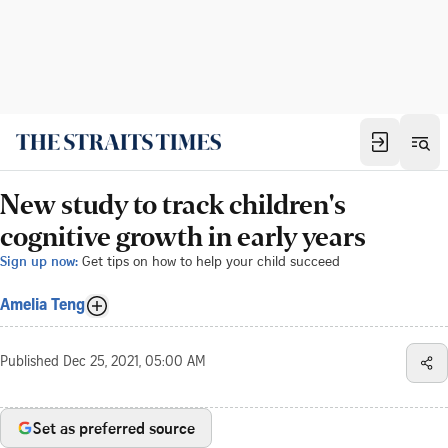
New study to track children's
cognitive growth in early years
Sign up now:
Get tips on how to help your child succeed
Amelia Teng
Published
Dec 25, 2021, 05:00 AM
Set as preferred source