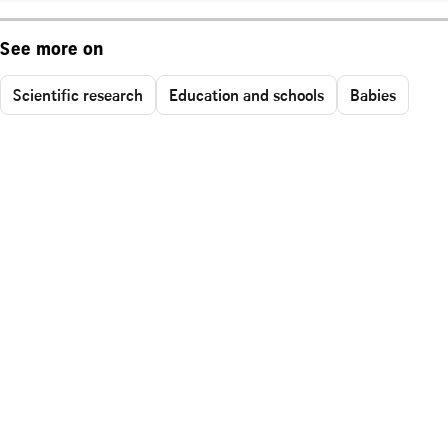
See more on
Scientific research
Education and schools
Babies