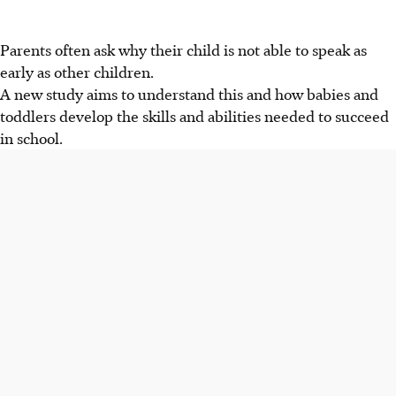
Parents often ask why their child is not able to speak as
early as other children.
A new study aims to understand this and how babies and
toddlers develop the skills and abilities needed to succeed
in school.