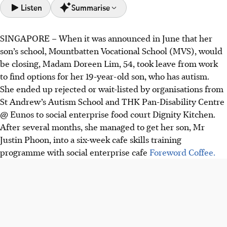
Listen
Summarise
SINGAPORE –
When it was announced in June that her
Mountbatten Vocational School (MVS) has closed due to
son’s school, Mountbatten Vocational School (MVS), would
declining enrolment, leaving some parents scrambling for
be closing, Madam Doreen Lim, 54, took leave from work
alternatives.
to find options for her 19-year-old son, who has autism.
The "post-18 cliff" is a problem for individuals who lack
She ended up rejected or wait-listed by organisations from
options after special education, with parents fearing
St Andrew’s Autism School and THK Pan-Disability Centre
regression without activities.
@ Eunos to social enterprise food court Dignity Kitchen.
Some MVS graduates are continuing with workplaces they
After several months, she managed to get her son, Mr
interned at in their time with MVS. Others are exploring
Justin Phoon, into a six-week cafe skills training
options with social enterprises.
programme with social enterprise cafe
Foreword Coffee.
AI generated