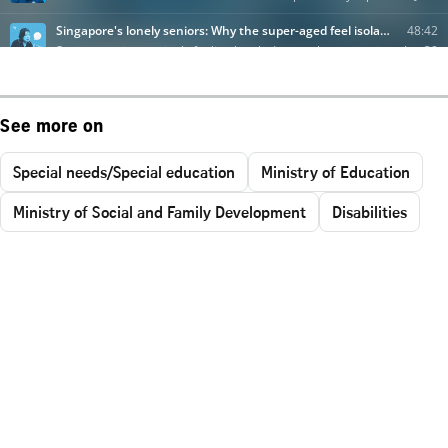
See more on
Special needs/Special education
Ministry of Education
Ministry of Social and Family Development
Disabilities