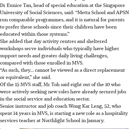
Dr Eunice Tan, head of special education at the Singapore
University of Social Sciences, said: “Metta School and APSN
run comparable programmes, and it is natural for parents
to prefer these schools since their children have been
educated within those systems.”
She added that day activity centres and sheltered
workshops serve individuals who typically have higher
support needs and greater daily living challenges,
compared with those enrolled in MVS.
“As such, they... cannot be viewed as a direct replacement
or equivalent,” she said.
Of the 15 MVS staff, Mr Toh said eight out of the 10 who
were actively seeking new roles have already secured jobs
in the social service and education sector.
Senior instructor and job coach Wong Kar Leng, 52, who
spent 14 years in MVS, is starting a new role as a hospitality
services teacher at Northlight School in January.