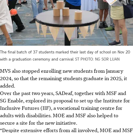
The final batch of 37 students marked their last day of school on Nov 20
with a graduation ceremony and carnival.
ST PHOTO: NG SOR LUAN
MVS also stopped enrolling new students from January
2024, so that the remaining students graduate in 2025, it
added.
Over the past two years, SADeaf, together with MSF and
SG Enable, explored its proposal to set up the Institute for
Inclusive Futures (IIF), a vocational training centre for
adults with disabilities. MOE and MSF also helped to
secure a site for the new initiative.
“Despite extensive efforts from all involved, MOE and MSF