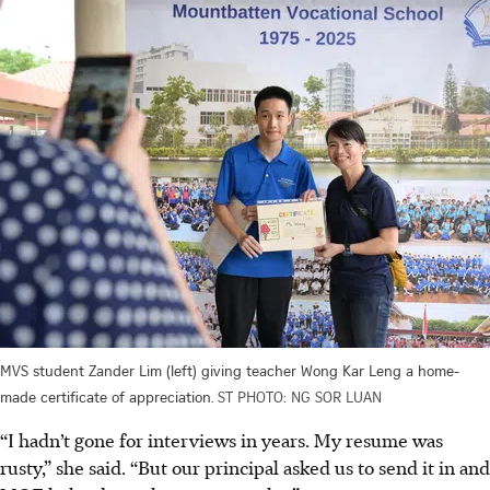
MVS student Zander Lim (left) giving teacher Wong Kar Leng a home-
made certificate of appreciation.
ST PHOTO: NG SOR LUAN
“I hadn’t gone for interviews in years. My resume was
rusty,” she said. “But our principal asked us to send it in and