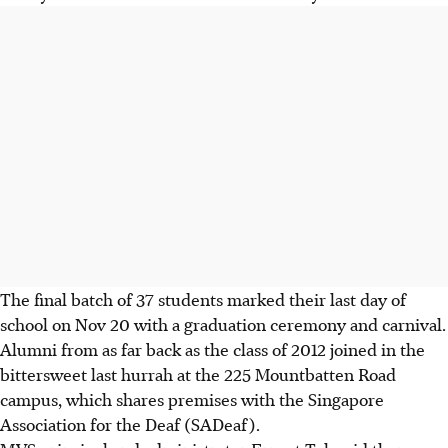
The final batch of 37 students marked their last day of
school on Nov 20 with a graduation ceremony and carnival.
Alumni from as far back as the class of 2012 joined in the
bittersweet last hurrah at the 225 Mountbatten Road
campus, which shares premises with the Singapore
Association for the Deaf (SADeaf).