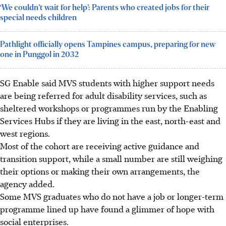
‘We couldn’t wait for help’: Parents who created jobs for their
special needs children
Pathlight officially opens Tampines campus, preparing for new
one in Punggol in 2032
SG Enable said MVS students with higher support needs
are being referred for adult disability services, such as
sheltered workshops or programmes run by the Enabling
Services Hubs if they are living in the east, north-east and
west regions.
Most of the cohort are receiving active guidance and
transition support, while a small number are still weighing
their options or making their own arrangements, the
agency added.
Some MVS graduates who do not have a job or longer-term
programme lined up have found a glimmer of hope with
social enterprises.