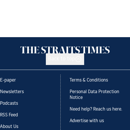
Back to top
E-paper
Terms & Conditions
Newsletters
Personal Data Protection
Notice
Podcasts
Need help? Reach us here.
RSS Feed
Advertise with us
About Us