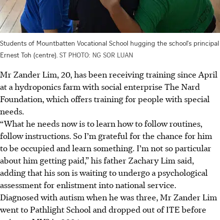
Students of Mountbatten Vocational School hugging the school's principal
Ernest Toh (centre).
ST PHOTO: NG SOR LUAN
Mr Zander Lim, 20, has been receiving training since April
at a hydroponics farm with social enterprise The Nard
Foundation, which offers training for people with special
needs.
“What he needs now is to learn how to follow routines,
follow instructions. So I’m grateful for the chance for him
to be occupied and learn something. I’m not so particular
about him getting paid,” his father Zachary Lim said,
adding that his son is waiting to undergo a psychological
assessment for enlistment into national service.
Diagnosed with autism when he was three, Mr Zander Lim
went to Pathlight School and dropped out of ITE before