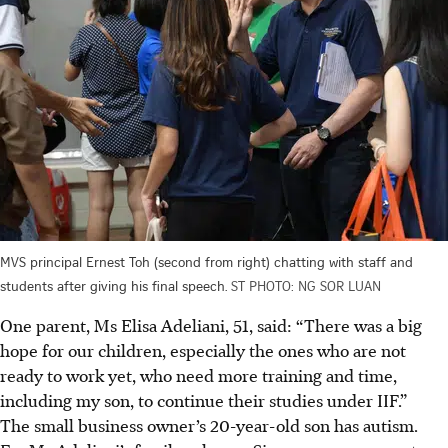
MVS principal Ernest Toh (second from right) chatting with staff and
students after giving his final speech.
ST PHOTO: NG SOR LUAN
One parent, Ms Elisa Adeliani, 51, said: “There was a big
hope for our children, especially the ones who are not
ready to work yet, who need more training and time,
including my son, to continue their studies under IIF.”
The small business owner’s 20-year-old son has autism.