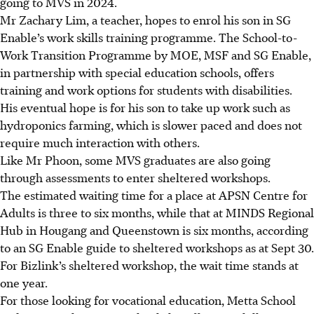
going to MVS in 2024.
Mr Zachary Lim, a teacher, hopes to enrol his son in SG
Enable’s work skills training programme. The School-to-
Work Transition Programme by MOE, MSF and SG Enable,
in partnership with special education schools, offers
training and work options for students with disabilities.
His eventual hope is for his son to take up work such as
hydroponics farming, which is slower paced and does not
require much interaction with others.
Like Mr Phoon, some MVS graduates are also going
through assessments to enter sheltered workshops.
The estimated waiting time for a place at APSN Centre for
Adults is three to six months, while that at MINDS Regional
Hub in Hougang and Queenstown is six months, according
to an SG Enable guide to sheltered workshops as at Sept 30.
For Bizlink’s sheltered
workshop
, the wait time stands at
one year.
For those looking for vocational education, Metta School