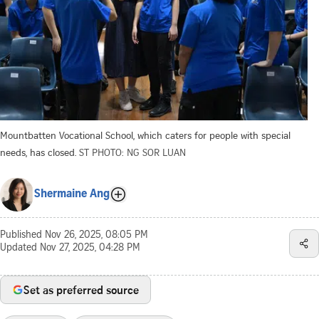
Mountbatten Vocational School, which caters for people with special
needs, has closed.
ST PHOTO: NG SOR LUAN
Shermaine Ang
Published
Nov 26, 2025, 08:05 PM
Updated
Nov 27, 2025, 04:28 PM
Set as preferred source