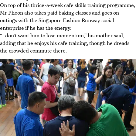
On top of his thrice-a-week cafe skills training programme,
Mr Phoon also takes paid baking classes and goes on
outings with the Singapore Fashion Runway social
enterprise if he has the energy.
“I don’t want him to lose momentum,” his mother said,
adding that he enjoys his cafe training, though he dreads
the crowded commute there.