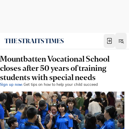
Mountbatten Vocational School
closes after 50 years of training
students with special needs
Sign up now:
Get tips on how to help your child succeed