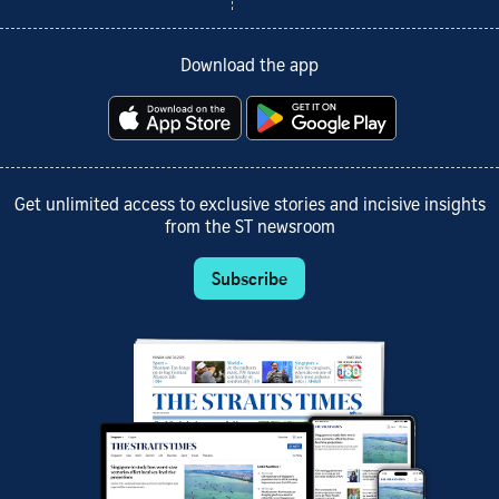
Download the app
Get unlimited access to exclusive stories and incisive insights
from the ST newsroom
Subscribe