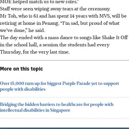
MOE helped match us to new roles.”
Staff were seen wiping away tears at the ceremony.
Mr Toh, who is 61 and has spent 14 years with MVS, will be
retiring at home in Penang. “I’m sad, but proud of what
we’ve done,” he said.
The day ended with a mass dance to songs like Shake It Off
in the school hall, a session the students had every
Thursday, for the very last time.
More on this topic
Over 15,000 turn up for biggest Purple Parade yet to support
people with disabilities
Bridging the hidden barriers to healthcare for people with
intellectual disabilities in Singapore