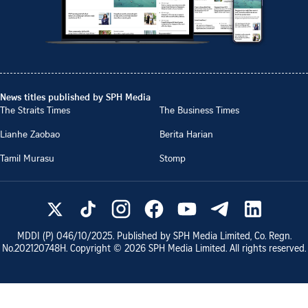
News titles published by SPH Media
The Straits Times
The Business Times
Lianhe Zaobao
Berita Harian
Tamil Murasu
Stomp
MDDI (P)
046/10/2025
. Published by SPH Media Limited, Co. Regn.
No.
202120748H
. Copyright ©
2026
SPH Media Limited. All rights reserved.