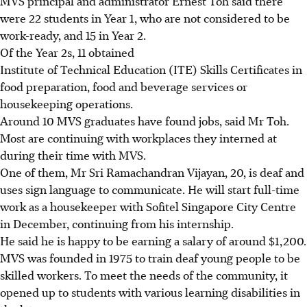
MVS principal and administrator Ernest Toh said there
were 22 students in Year 1, who are not considered to be
work-ready, and 15 in Year 2.
Of the Year 2s, 11 obtained
Institute of Technical Education (ITE) Skills Certificates in
food preparation, food and beverage services or
housekeeping operations.
Around 10 MVS graduates have found jobs, said Mr Toh.
Most are continuing with workplaces they interned at
during their time with MVS.
One of them, Mr Sri Ramachandran Vijayan, 20, is deaf and
uses sign language to communicate. He will start full-time
work as a housekeeper with Sofitel Singapore City Centre
in December, continuing from his internship.
He said he is happy to be earning a salary of around $1,200.
MVS was founded in 1975 to train deaf young people to be
skilled workers. To meet the needs of the community, it
opened up to students with various learning disabilities in