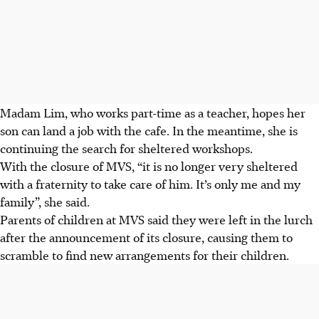
Madam Lim, who works part-time as a teacher, hopes her
son can land a job with the cafe. In the meantime, she is
continuing the search for sheltered workshops.
With the closure of MVS, “it is no longer very sheltered
with a fraternity to take care of him. It’s only me and my
family”, she said.
Parents of children at MVS said they were left in the lurch
after the announcement of its closure, causing them to
scramble to find new arrangements for their children.