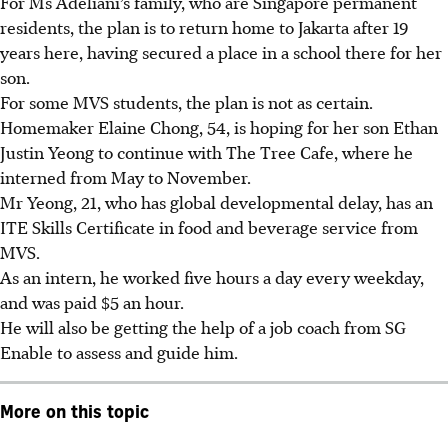
For Ms Adeliani’s family, who are Singapore permanent
residents, the plan is to return home to Jakarta after 19
years here, having secured a place in a school there for her
son.
For some MVS students, the plan is not as certain.
Homemaker Elaine Chong, 54, is hoping for her son Ethan
Justin Yeong­ to continue with The Tree Cafe, where he
interned from May to November.
Mr Yeong, 21, who has global developmental delay, has an
ITE Skills Certificate in food and beverage service from
MVS.
As an intern, he worked five hours a day every weekday,
and was paid $5 an hour.
He will also be getting the help of a job coach from SG
Enable to assess and guide him.
More on this topic