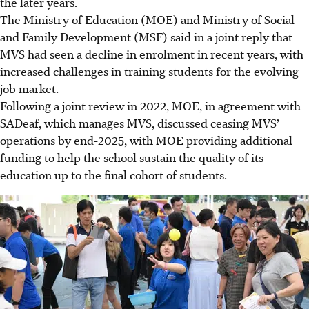
the later years.
The Ministry of Education (MOE) and Ministry of Social
and Family Development (MSF) said in a joint reply that
MVS had seen a decline in enrolment in recent years, with
increased challenges in training students for the evolving
job market.
Following a joint review in 2022, MOE, in agreement with
SADeaf, which manages MVS, discussed ceasing MVS’
operations by end-2025, with MOE providing additional
funding to help the school sustain the quality of its
education up to the final cohort of students.