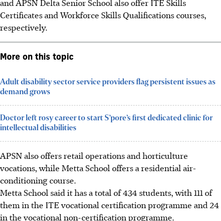
and APSN Delta Senior School also offer ITE Skills
Certificates and Workforce Skills Qualifications courses,
respectively.
More on this topic
Adult disability sector service providers flag persistent issues as
demand grows
Doctor left rosy career to start S’pore’s first dedicated clinic for
intellectual disabilities
APSN also offers retail operations and horticulture
vocations, while Metta School offers a residential air-
conditioning course.
Metta School said it has a total of 434 students, with 111 of
them in the ITE vocational certification programme and 24
in the vocational non-certification programme.