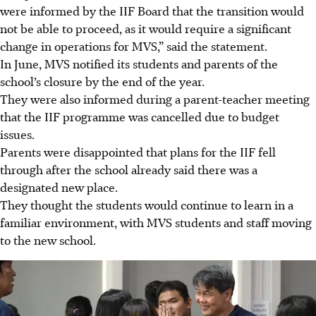
were informed by the IIF Board that the transition would
not be able to proceed, as it would require a significant
change in operations for MVS,” said the statement.
In
June
, MVS notified its students and parents of the
school’s closure by the end of the
year
.
They were also informed during a parent-teacher meeting
that the IIF programme was cancelled due to budget
issues.
Parents were disappointed that plans for the IIF fell
through after the school already said there was a
designated new place.
They thought the students would continue to learn in a
familiar environment, with MVS students and staff moving
to the new school.