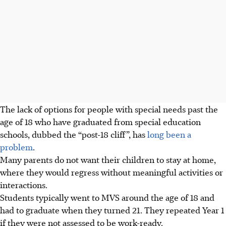
The lack of options for people with special needs past the
age of 18 who have graduated from special education
schools, dubbed the “post-18 cliff”, has
long been a
problem
.
Many parents do not want their children to stay at home,
where they would regress without meaningful activities or
interactions.
Students typically went to MVS around the age of 18 and
had to graduate when they turned 21. They repeated Year 1
if they were not assessed to be work-ready.