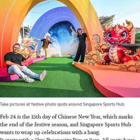
Take pictures at festive photo spots around Singapore Sports Hub.
Feb 24 is the 15th day of Chinese New Year, which marks
the end of the festive season, and Singapore Sports Hub
wants to wrap up celebrations with a bang.
It starts with a 5km Prosperity Run at 8am. All spots have