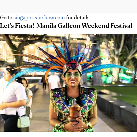
Go to
singaporeairshow.com
for details.
Let’s Fiesta! Manila Galleon Weekend Festival