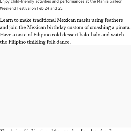
Enjoy child-friendly activities and performances at the Manila Galleon
Weekend Festival on Feb 24 and 25.
Learn to make traditional Mexican masks using feathers
and join the Mexican birthday custom of smashing a pinata.
Have a taste of Filipino cold dessert halo-halo and watch
the Filipino tinikling folk dance.
The Asian Civilisations Museum has lined up family-