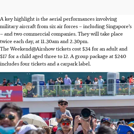
A key highlight is the aerial performances involving
military aircraft from six air forces – including Singapore’s
– and two commercial companies. They will take place
twice each day, at 11.30am and 2.30pm.
The Weekend@Airshow tickets cost $34 for an adult and
$17 for a child aged three to 12. A group package at $240
includes four tickets and a carpark label.