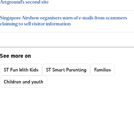
Artground’s second site
Singapore Airshow organisers warn of e-mails from scammers
claiming to sell visitor information
See more on
ST Fun With Kids
ST Smart Parenting
Families
Children and youth