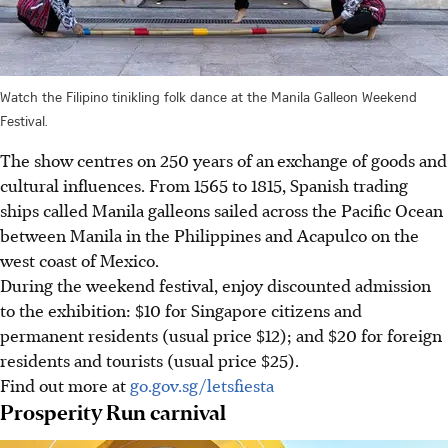
Watch the Filipino tinikling folk dance at the Manila Galleon Weekend
Festival.
The show centres on 250 years of an
exchange of goods and
cultural influences. From 1565 to 1815, Spanish trading
ships called Manila galleons sailed across the Pacific Ocean
between Manila in the Philippines and Acapulco on the
west coast of Mexico.
During the weekend festival, enjoy discounted admission
to the exhibition: $10 for Singapore citizens and
permanent residents (usual price $12); and $20 for foreign
residents and tourists (
usual price $25).
Find out more at
go.gov.sg/letsfiesta
Prosperity Run carnival