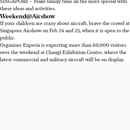
SINGAPORE – Make family time all the more special with
these ideas and activities.
Weekend@Airshow
If your children are crazy about aircraft, brave the crowd at
Singapore Airshow on Feb 24 and 25, when it is open to the
public.
Organiser Experia is expecting more than 60,000 visitors
over the weekend at Changi Exhibition Centre, where the
latest commercial and military aircraft will be on display.