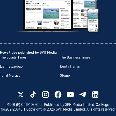
News titles published by SPH Media
The Straits Times
The Business Times
Lianhe Zaobao
Berita Harian
Tamil Murasu
Stomp
MDDI (P)
046/10/2025
. Published by SPH Media Limited, Co. Regn.
No.
202120748H
. Copyright ©
2026
SPH Media Limited. All rights reserved.