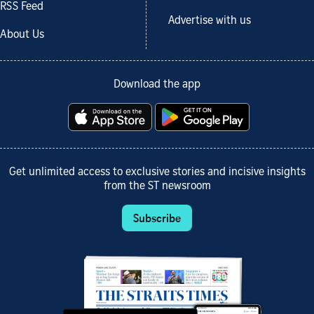
RSS Feed
Advertise with us
About Us
Download the app
Get unlimited access to exclusive stories and incisive insights
from the ST newsroom
Subscribe