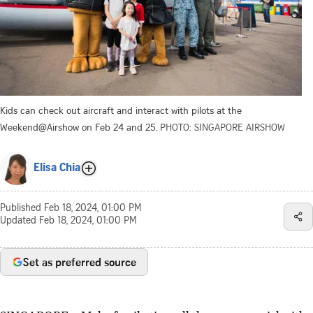
Kids can check out aircraft and interact with pilots at the
Weekend@Airshow on Feb 24 and 25.
PHOTO: SINGAPORE AIRSHOW
Elisa Chia
Published
Feb 18, 2024, 01:00 PM
Updated
Feb 18, 2024, 01:00 PM
Set as preferred source