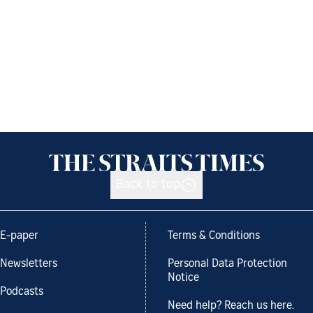
Back to top
E-paper
Terms & Conditions
Newsletters
Personal Data Protection
Notice
Podcasts
Need help? Reach us here.