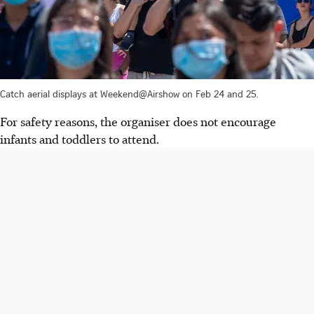
Catch aerial displays at Weekend@Airshow on Feb 24 and 25.
For safety reasons, the organiser does not encourage
infants and toddlers to attend.