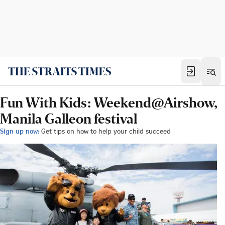
Fun With Kids: Weekend@Airshow,
Manila Galleon festival
Sign up now:
Get tips on how to help your child succeed