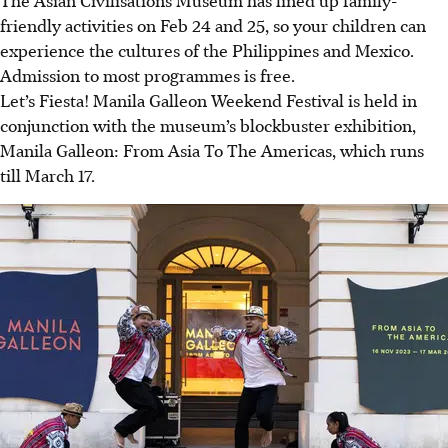
friendly activities on Feb 24 and 25, so your children can
experience the cultures of the Philippines and Mexico.
Admission to most programmes is free.
Let’s Fiesta! Manila Galleon Weekend Festival is held in
conjunction with the museum’s blockbuster exhibition,
Manila Galleon: From Asia To The Americas, which runs
till March 17.