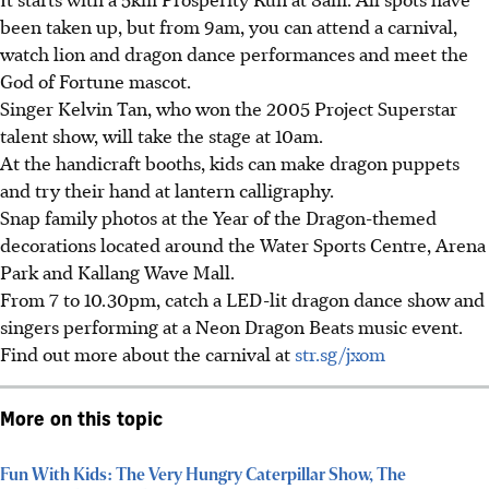
been taken up, but from 9am, you can attend a carnival,
watch lion and dragon dance performances and meet the
God of Fortune mascot.
Singer Kelvin Tan, who won the 2005 Project Superstar
talent show, will take the stage at 10am.
At the handicraft booths, kids can make dragon puppets
and try their hand at lantern calligraphy.
Snap family photos at the Year of the Dragon-themed
decorations located around the Water Sports Centre, Arena
Park and Kallang Wave Mall.
From 7 to 10.30pm, catch a LED-lit dragon dance show and
singers performing at a Neon Dragon Beats music event.
Find out more about the carnival at
str.sg/jxom
More on this topic
Fun With Kids: The Very Hungry Caterpillar Show, The