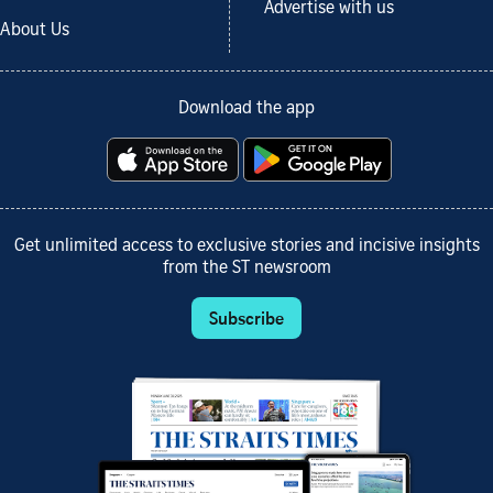
Advertise with us
About Us
Download the app
Get unlimited access to exclusive stories and incisive insights
from the ST newsroom
Subscribe