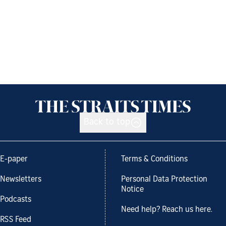
Back to top
E-paper
Terms & Conditions
Newsletters
Personal Data Protection
Notice
Podcasts
Need help? Reach us here.
RSS Feed