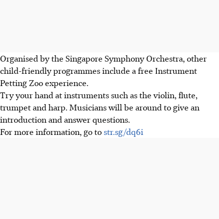
Organised by the Singapore Symphony Orchestra, other
child-friendly programmes include a free Instrument
Petting Zoo experience.
Try your hand at instruments such as the violin, flute,
trumpet and harp. Musicians will be around to give an
introduction and answer questions.
For more information, go to
str.sg/dq6i