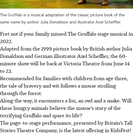
The Gruffalo is a musical adaptation of the classic picture book of the
same name by author Julia Donaldson and illustrator Axel Scheffler.
Fret not if your family missed
The Gruffalo stage musical in
2022.
Adapted from the 1999 picture book by British author Julia
Donaldson and German illustrator Axel Scheffler, the 60-
minute show will be back at Victoria Theatre from June 14
to 23.
Recommended for families with children from age three,
the tale of bravery and wit follows a mouse strolling
through the forest.
Along the way, it encounters a fox, an owl and a snake. Will
these hungry animals believe the mouse’s story of the
terrifying Gruffalo and spare its life?
The page-to-stage performance, presented by Britain’s Tall
Stories Theatre Company, is the latest offering in KidsFest!