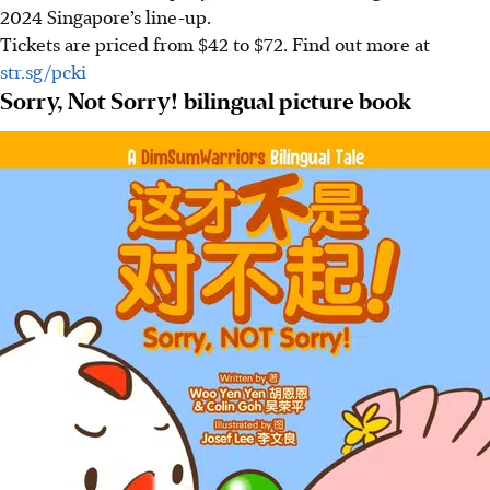
2024 Singapore’s line-up.
Tickets are priced from $42 to $72. Find out more at
str.sg/pcki
Sorry, Not Sorry! bilingual picture book