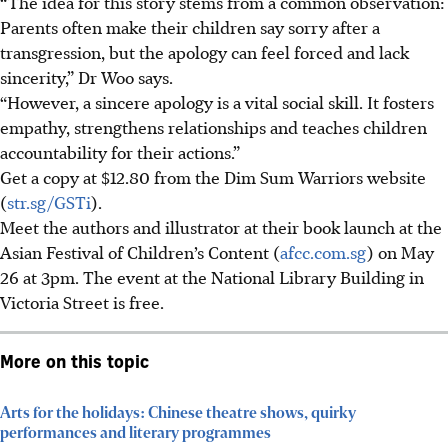
“The idea for this story stems from a common observation:
Parents often make their children say sorry after a
transgression, but the apology can feel forced and lack
sincerity,” Dr Woo says.
“However, a sincere apology is a vital social skill. It fosters
empathy, strengthens relationships and teaches children
accountability for their actions.”
Get a copy at $12.80 from the Dim Sum Warriors website
(
str.sg/GSTi
).
Meet the authors and illustrator at their book launch at the
Asian Festival of Children’s Content (
afcc.com.sg
) on May
26 at 3pm. The event at the National Library Building in
Victoria Street is free.
More on this topic
Arts for the holidays: Chinese theatre shows, quirky
performances and literary programmes