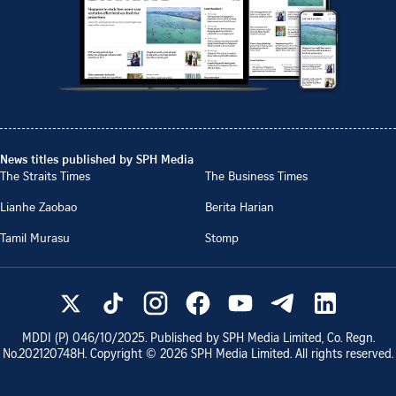
News titles published by SPH Media
The Straits Times
The Business Times
Lianhe Zaobao
Berita Harian
Tamil Murasu
Stomp
MDDI (P)
046/10/2025
. Published by SPH Media Limited, Co. Regn.
No.
202120748H
. Copyright ©
2026
SPH Media Limited. All rights reserved.