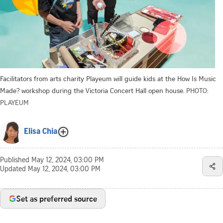
Facilitators from arts charity Playeum will guide kids at the How Is Music
Made? workshop during the Victoria Concert Hall open house.
PHOTO:
PLAYEUM
Elisa Chia
Published
May 12, 2024, 03:00 PM
Updated
May 12, 2024, 03:00 PM
Set as preferred source