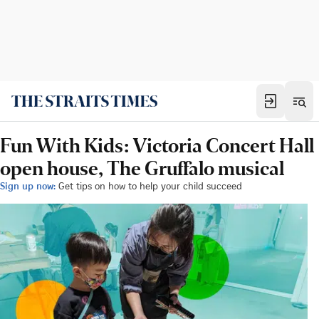
Fun With Kids: Victoria Concert Hall
open house, The Gruffalo musical
Sign up now:
Get tips on how to help your child succeed