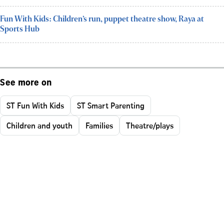
Fun With Kids: Children’s run, puppet theatre show, Raya at
Sports Hub
See more on
ST Fun With Kids
ST Smart Parenting
Children and youth
Families
Theatre/plays