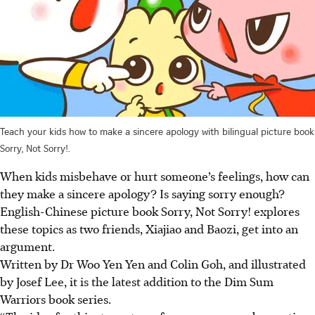
Teach your kids how to make a sincere apology with bilingual picture book
Sorry, Not Sorry!.
When kids misbehave or hurt someone’s feelings, how can
they make a sincere apology? Is saying sorry enough?
English-Chinese picture book Sorry, Not Sorry! explores
these topics as two friends, Xiajiao and Baozi, get into an
argument.
Written by Dr Woo Yen Yen and Colin Goh, and illustrated
by Josef Lee, it is the latest addition to the Dim Sum
Warriors book series.