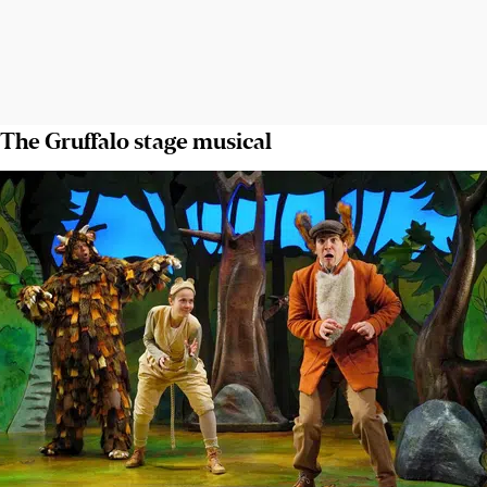
The Gruffalo stage musical