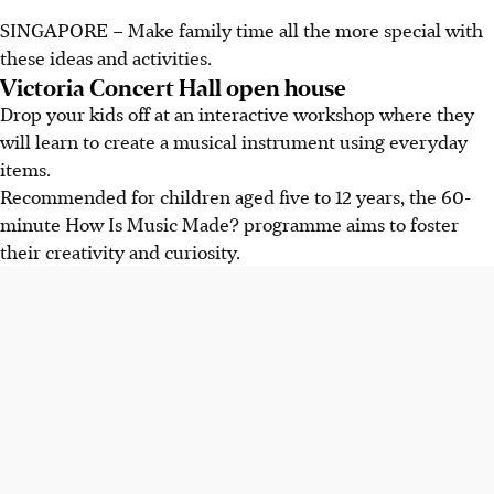
SINGAPORE – Make family time all the more special with
these ideas and activities.
Victoria Concert Hall open house
Drop your kids off at an interactive workshop where they
will learn to create a musical instrument using everyday
items.
Recommended for children aged five to 12 years, the 60-
minute How Is Music Made? programme aims to foster
their creativity and curiosity.