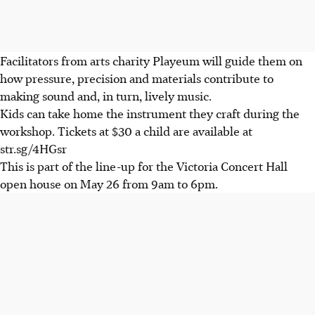
Facilitators from arts charity Playeum will guide them on
how pressure, precision and materials contribute to
making sound and, in turn, lively music.
Kids can take home the instrument they craft during the
workshop. Tickets at $30 a child are available at
str.sg/4HGsr
This is part of the line-up for the Victoria Concert Hall
open house on May 26 from 9am to 6pm.