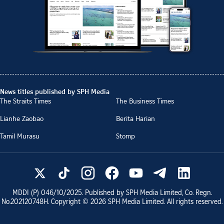
News titles published by SPH Media
The Straits Times
The Business Times
Lianhe Zaobao
Berita Harian
Tamil Murasu
Stomp
MDDI (P)
046/10/2025
. Published by SPH Media Limited, Co. Regn.
No.
202120748H
. Copyright ©
2026
SPH Media Limited. All rights reserved.