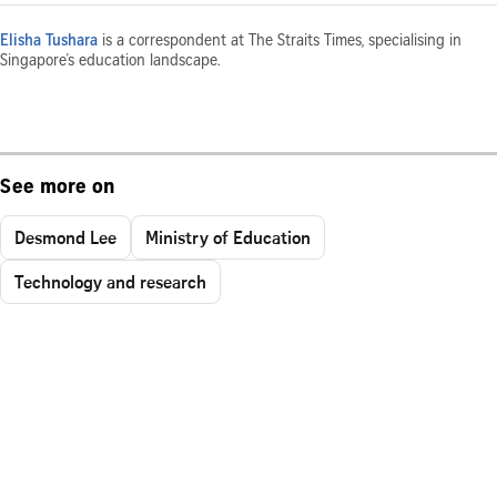
Elisha Tushara
is a correspondent at The Straits Times, specialising in
Singapore’s education landscape.
See more on
Desmond Lee
Ministry of Education
Technology and research