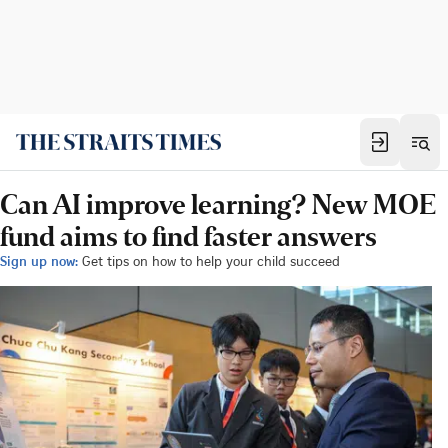
Can AI improve learning? New MOE
fund aims to find faster answers
Sign up now:
Get tips on how to help your child succeed