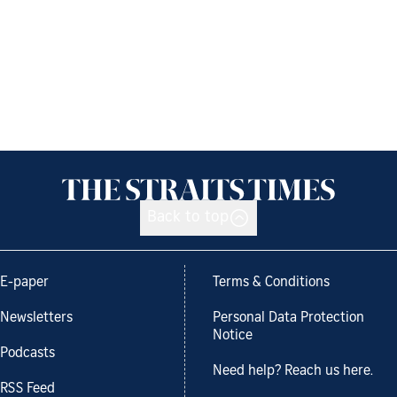
Back to top
E-paper
Terms & Conditions
Newsletters
Personal Data Protection
Notice
Podcasts
Need help? Reach us here.
RSS Feed