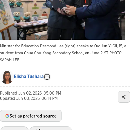
Minister for Education Desmond Lee (right) speaks to Ow Jun Yi Gil, 15, a
student from Chua Chu Kang Secondary School, on June 2.
ST PHOTO:
SARAH LEE
Elisha Tushara
Published
Jun 02, 2026, 05:00 PM
Updated
Jun 03, 2026, 06:14 PM
Set as preferred source