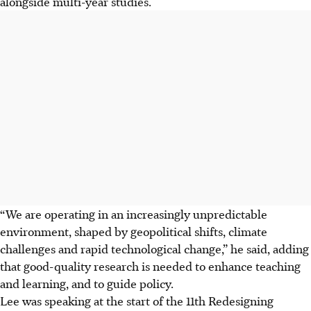
alongside multi-year studies.
“We are operating in an increasingly unpredictable
environment, shaped by geopolitical shifts, climate
challenges and rapid technological change,” he said, adding
that good-quality research is needed to enhance teaching
and learning, and to guide policy.
Lee was speaking at the start of the 11th Redesigning