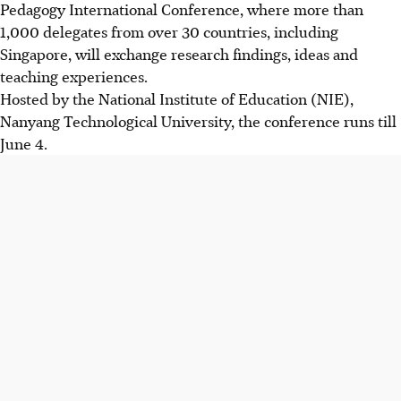
Pedagogy International Conference, where more than
1,000 delegates from over 30 countries, including
Singapore, will exchange research findings, ideas and
teaching experiences.
Hosted by the National Institute of Education (NIE),
Nanyang Technological University, the conference runs till
June 4.