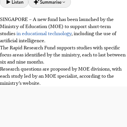
Listen
Summarise
SINGAPORE –
A new fund has been launched by the
The Education Ministry introduced the Rapid Research
Ministry of Education (MOE) to support short-term
Fund in 2026 to support short-term studies on educational
studies
in educational technology
, including the use of
technology, including AI, to quickly inform policy in a fast-
artificial intelligence.
changing world.
The Rapid Research Fund supports studies with specific
This fund will research AI's impact on students, balancing
focus areas identified by the ministry, each to last between
concerns like misinformation against potential for
six and nine months.
personalised learning, and identifying essential skills for
Research questions are proposed by MOE divisions, with
an AI-infused world.
each study led by an MOE specialist, according to the
Minister Desmond Lee stressed research must shape
ministry’s website.
policy and classroom practice. He emphasised
collaboration between researchers, educators, and
policymakers for meaningful long-term educational
impact.
AI generated