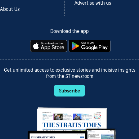
Advertise with us
About Us
Download the app
Get unlimited access to exclusive stories and incisive insights
from the ST newsroom
Subscribe