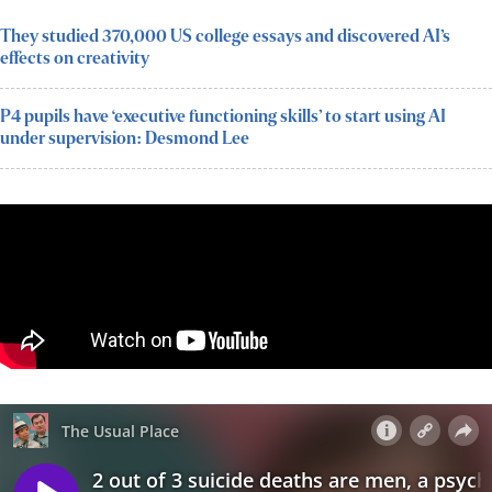
They studied 370,000 US college essays and discovered AI’s
effects on creativity
P4 pupils have ‘executive functioning skills’ to start using AI
under supervision: Desmond Lee