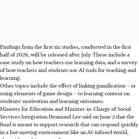
Findings from the first six studies, conducted in the first
half of 2026, will be released after July. These include a
case study on how teachers use learning data, and a survey
of how teachers and students use AI tools for teaching and
learning.
Other topics include the effect of linking gamification – or
using elements of game design – to learning content on
students’ motivation and learning outcomes.
Minister for Education and Minister-in-Charge of Social
Services Integration Desmond Lee said on June 2
that the
fund is meant to support research that can respond quickly
in a fast-moving environment like an AI-infused world,