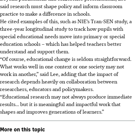
said research must shape policy and inform classroom
practice to make a difference in schools.
He cited examples of this, such as NIE’s Tran-SEN study, a
three-year longitudinal study to track how pupils with
special educational needs move into primary or special
education schools – which has helped teachers better
understand and support them.
“Of course, educational change is seldom straightforward.
What works well in one context or one society may not
work in another,” said Lee, adding that the impact of
research depends heavily on collaboration between
researchers, educators and policymakers.
“Educational research may not always produce immediate
results... but it is meaningful and impactful work that
shapes and improves generations of learners.”
More on this topic