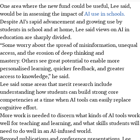
One area where the new fund could be useful, Lee said,
would be in assessing the impact of
AI use in schools.
Despite AI’s rapid advancement and
growing use by
students in school and at home, Lee said views on AI in
education are sharply divided.
“Some worry about the spread of misinformation, unequal
access, and the erosion of deep thinking and
mastery. Others see great potential to enable more
personalised learning, quicker feedback, and greater
access to knowledge,” he said.
Lee said some areas that merit research include
understanding how students can build strong core
competencies at a time when AI tools can easily replace
cognitive effort.
More work is needed to discern what kinds of AI tools work
well for teaching and learning, and what skills students will
need to do well in an AI-infused world.
Beyond publications and conference presentations, Lee