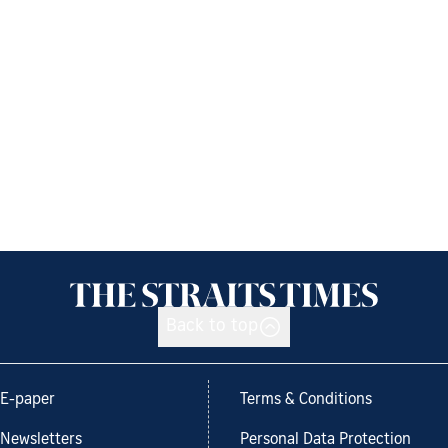
Back to top
E-paper
Terms & Conditions
Newsletters
Personal Data Protection