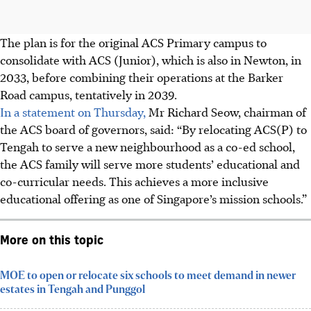
The plan is for the original ACS Primary campus to
consolidate with ACS (Junior), which is also in Newton, in
2033, before combining their operations at the Barker
Road campus, tentatively in 2039.
In a statement on Thursday,
Mr Richard Seow, chairman of
the ACS board of governors, said: “By relocating ACS(P) to
Tengah to serve a new neighbourhood as a co-ed school,
the ACS family will serve more students’ educational and
co-curricular needs. This achieves a more inclusive
educational offering as one of Singapore’s mission schools.”
More on this topic
MOE to open or relocate six schools to meet demand in newer
estates in Tengah and Punggol