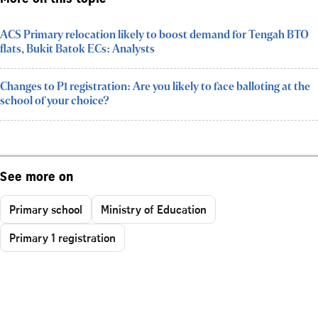
ACS Primary relocation likely to boost demand for Tengah BTO
flats, Bukit Batok ECs: Analysts
Changes to P1 registration: Are you likely to face balloting at the
school of your choice?
See more on
Primary school
Ministry of Education
Primary 1 registration