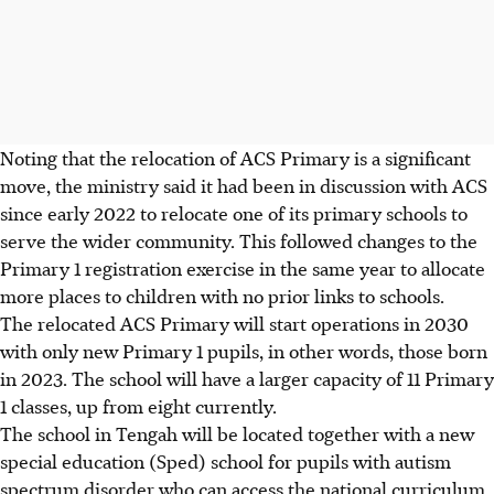
Noting that the relocation of ACS Primary is a significant
move, the ministry said it had been in discussion with ACS
since early 2022 to relocate one of its primary schools
to
serve the wider community. This followed
changes to the
Primary 1 registration exercise in the same year to allocate
more places to children with no prior links to schools.
The relocated ACS Primary will start operations in 2030
with only new Primary 1 pupils, in other words,
those born
in 2023. The school will have a larger capacity of 11 Primary
1 classes, up from eight currently.
The school in Tengah will be located together with a new
special education (Sped) school for pupils with autism
spectrum disorder who can access the national curriculum.