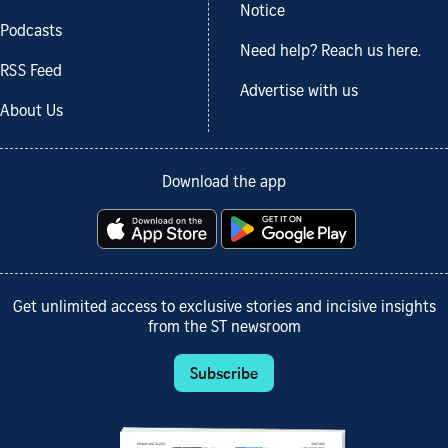
Notice
Podcasts
Need help? Reach us here.
RSS Feed
Advertise with us
About Us
Download the app
Get unlimited access to exclusive stories and incisive insights
from the ST newsroom
Subscribe