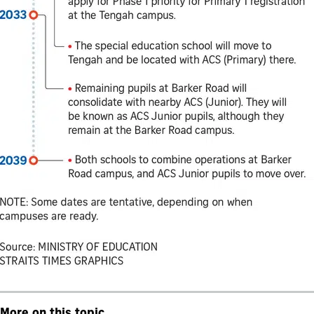
More on this topic