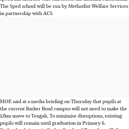
The Sped school will be run by Methodist Welfare Services
in partnership with ACS.
MOE said at a media briefing on Thursday that pupils at
the current Barker Road campus will not need to make the
12km move to Tengah. To minimise disruptions, existing
pupils will remain until graduation in Primary 6.