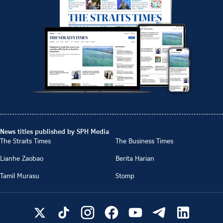
News titles published by SPH Media
The Straits Times
The Business Times
Lianhe Zaobao
Berita Harian
Tamil Murasu
Stomp