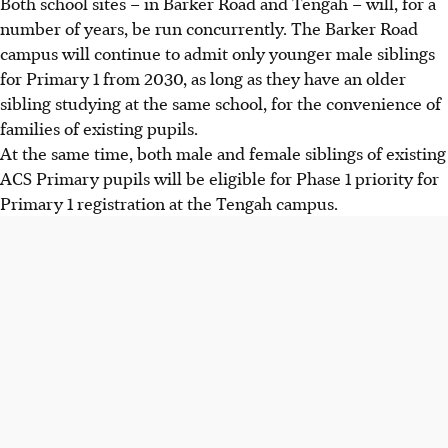
Both school sites – in Barker Road and Tengah – will, for a
number of years, be run concurrently. The Barker Road
campus will continue to admit only younger male siblings
for Primary 1 from 2030, as long as they have an older
sibling studying at the same school, for the convenience of
families of existing pupils.
At the same time, both male and female siblings of existing
ACS Primary pupils will be eligible for Phase 1 priority for
Primary 1 registration at the Tengah campus.