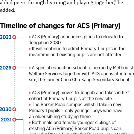
abled peers through learning and playing together,” he
added.