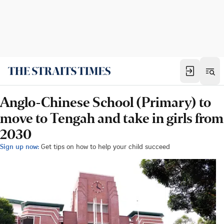
Anglo-Chinese School (Primary) to
move to Tengah and take in girls from
2030
Sign up now:
Get tips on how to help your child succeed