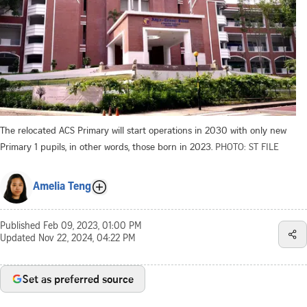
The relocated ACS Primary will start operations in 2030 with only new
Primary 1 pupils, in other words, those born in 2023.
PHOTO: ST FILE
Amelia Teng
Published
Feb 09, 2023, 01:00 PM
Updated
Nov 22, 2024, 04:22 PM
Set as preferred source