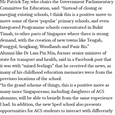
Mr Patrick Tay, who chairs the Government Parliamentary
Committee for Education, said: “Instead of closing or
merging existing schools, I think this is a positive move to
move some of these ‘popular’ primary schools, and even
Integrated Programme schools concentrated in Bukit
Timah, to other parts of Singapore where there is strong
demand, with the creation of new towns like Tengah,
Punggol, Sengkang, Woodlands and Pasir Ris.”
Alumni like Dr Lam Pin Min, former senior minister of
state for transport and health, said in a Facebook post that
it was with “mixed feelings” that he received the news, as
many of his childhood education memories were from the
previous locations of the school.
“In the grand scheme of things, this is a positive move as
many more Singaporeans, including daughters of ACS
alumnus, will be able to benefit from the same experience
I had. In addition, the new Sped school also presents
opportunities for ACS students to interact with differently