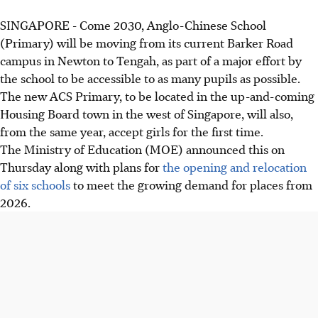
SINGAPORE -
Come 2030, Anglo-Chinese School
(Primary) will be moving from its current Barker Road
campus in Newton to Tengah, as part of a major effort by
the school to be accessible to as many pupils as possible.
The new ACS Primary, to be located in the up-and-coming
Housing Board town in the west of Singapore, will also,
from the same year, accept girls for the first time.
The Ministry of Education (MOE) announced this on
Thursday along with plans for
the opening and relocation
of six schools
to meet the growing demand for places from
2026.