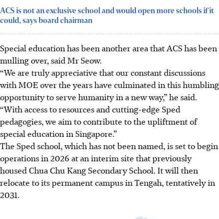
ACS is not an exclusive school and would open more schools if it
could, says board chairman
Special education has been another area that ACS has been
mulling over, said Mr Seow.
“We are truly appreciative that our constant discussions
with MOE over the years have culminated in this humbling
opportunity to serve humanity in a new way,” he said.
“With access to resources and cutting-edge Sped
pedagogies, we aim to contribute to the upliftment of
special education in Singapore.”
The Sped school, which has not been named, is set to begin
operations in 2026 at an interim site that previously
housed Chua Chu Kang Secondary School. It will then
relocate to its permanent campus in Tengah, tentatively in
2031.