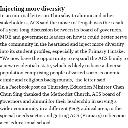
Injecting more diversity
In an internal letter on Thursday to alumni and other
stakeholders, ACS said the move to Tengah was the result
of a year-long discussion between its board of governors,
MOE and government leaders on how it could better serve
the community in the heartland and inject more diversity
into its student profiles, especially at the Primary 1 intake.
“We now have the opportunity to expand the ACS family to
a new residential estate, which is likely to have a diverse
population comprising people of varied socio-economic,
ethnic and religious backgrounds,” the letter said.
In a Facebook post on Thursday, Education Minister Chan
Chun Sing thanked the Methodist Church, ACS board of
governors and alumni for their leadership in serving a
wider community in a different geographical area, in the
special needs sector and getting ACS (Primary) to become
a co-educational school.