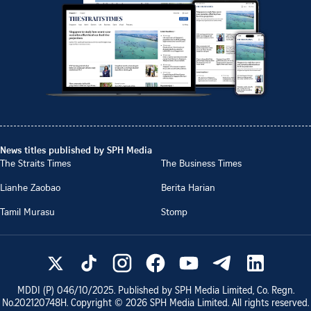
News titles published by SPH Media
The Straits Times
The Business Times
Lianhe Zaobao
Berita Harian
Tamil Murasu
Stomp
MDDI (P)
046/10/2025
. Published by SPH Media Limited, Co. Regn.
No.
202120748H
. Copyright ©
2026
SPH Media Limited. All rights reserved.