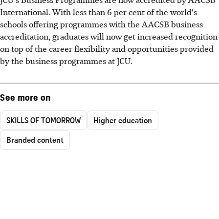
International. With less than 6 per cent of the world's
schools offering programmes with the AACSB business
accreditation, graduates will now get increased recognition
on top of the career flexibility and opportunities provided
by the business programmes at JCU.
See more on
SKILLS OF TOMORROW
Higher education
Branded content