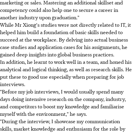
marketing or sales. Mastering an additional skillset and
competency could also help one to secure a career in
another industry upon graduation."
While Mr Xiong's studies were not directly related to IT, it
helped him build a foundation of basic skills needed to
succeed at the workplace. By delving into actual business
case studies and application cases for his assignments, he
gained deep insights into global business practices.
In addition, he learnt to work well in a team, and honed his
analytical and logical thinking, as well as research skills. He
put these to good use especially when preparing for job
interviews.
"Before my job interviews, I would usually spend many
days doing intensive research on the company, industry,
and competitors to boost my knowledge and familiarise
myself with the environment," he says.
"During the interview, I showcase my communication
skills, market knowledge and enthusiasm for the role by