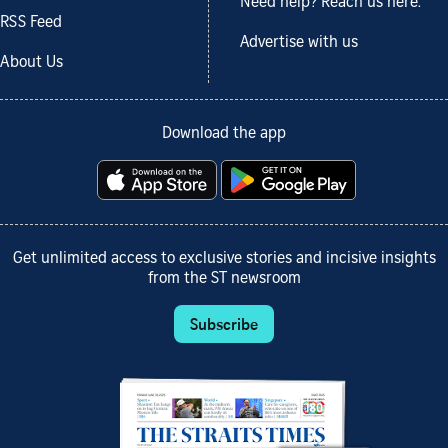
Need help? Reach us here.
RSS Feed
Advertise with us
About Us
Download the app
Get unlimited access to exclusive stories and incisive insights
from the ST newsroom
Subscribe