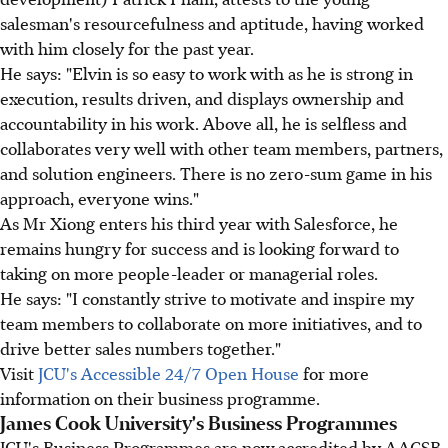
salesman's resourcefulness and aptitude, having worked
with him closely for the past year.
He says: "Elvin is so easy to work with as he is strong in
execution, results driven, and displays ownership and
accountability in his work. Above all, he is selfless and
collaborates very well with other team members, partners,
and solution engineers. There is no zero-sum game in his
approach, everyone wins."
As Mr Xiong enters his third year with Salesforce, he
remains hungry for success and is looking forward to
taking on more people-leader or managerial roles.
He says: "I constantly strive to motivate and inspire my
team members to collaborate on more initiatives, and to
drive better sales numbers together."
Visit
JCU's Accessible 24/7 Open House
for more
information on their business programme.
James Cook University's Business Programmes
JCU's Business Programmes are now accredited by AACSB