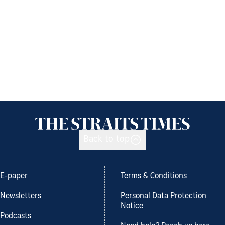
Back to top
E-paper
Terms & Conditions
Newsletters
Personal Data Protection
Notice
Podcasts