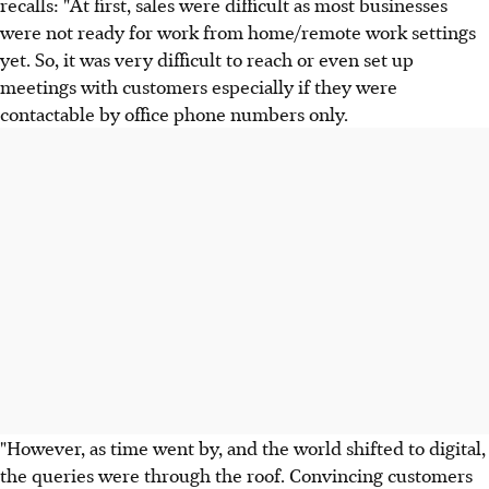
recalls: "At first, sales were difficult as most businesses
were not ready for work from home/remote work settings
yet. So, it was very difficult to reach or even set up
meetings with customers especially if they were
contactable by office phone numbers only.
"However, as time went by, and the world shifted to digital,
the queries were through the roof. Convincing customers