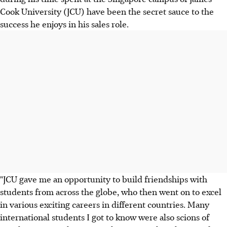
Cook University (JCU) have been the secret sauce to the
success he enjoys in his sales role.
"JCU gave me an opportunity to build friendships with
students from across the globe, who then went on to excel
in various exciting careers in different countries. Many
international students I got to know were also scions of