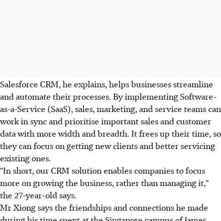
Salesforce CRM, he explains, helps businesses streamline
and automate their processes. By implementing Software-
as-a-Service (SaaS), sales, marketing, and service teams can
work in sync and prioritise important sales and customer
data with more width and breadth. It frees up their time, so
they can focus on getting new clients and better servicing
existing ones.
"In short, our CRM solution enables companies to focus
more on growing the business, rather than managing it,"
the 27-year-old says.
Mr Xiong says the friendships and connections he made
during his time spent at the Singapore campus of James