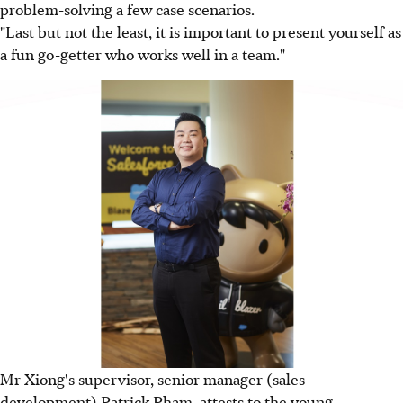
problem-solving a few case scenarios.
"Last but not the least, it is important to present yourself as
a fun go-getter who works well in a team."
Mr Xiong's supervisor, senior manager (sales
development) Patrick Pham, attests to the young