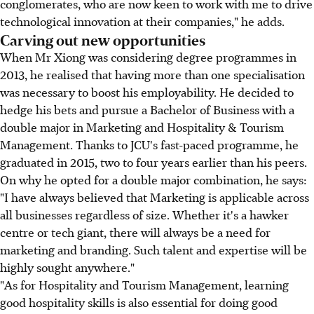
conglomerates, who are now keen to work with me to drive
technological innovation at their companies," he adds.
Carving out new opportunities
When Mr Xiong was considering degree programmes in
2013, he realised that having more than one specialisation
was necessary to boost his employability. He decided to
hedge his bets and pursue a Bachelor of Business with a
double major in Marketing and Hospitality & Tourism
Management. Thanks to JCU's fast-paced programme, he
graduated in 2015, two to four years earlier than his peers.
On why he opted for a double major combination, he says:
"I have always believed that Marketing is applicable across
all businesses regardless of size. Whether it's a hawker
centre or tech giant, there will always be a need for
marketing and branding. Such talent and expertise will be
highly sought anywhere."
"As for Hospitality and Tourism Management, learning
good hospitality skills is also essential for doing good