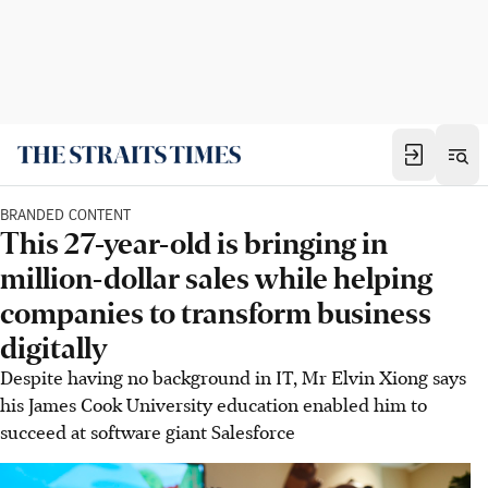
BRANDED CONTENT
This 27-year-old is bringing in
million-dollar sales while helping
companies to transform business
digitally
Despite having no background in IT, Mr Elvin Xiong says
his James Cook University education enabled him to
succeed at software giant Salesforce