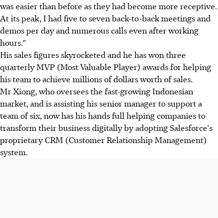
was easier than before as they had become more receptive.
At its peak, I had five to seven back-to-back meetings and
demos per day and numerous calls even after working
hours."
His sales figures skyrocketed and he has won three
quarterly MVP (Most Valuable Player) awards for helping
his team to achieve millions of dollars worth of sales.
Mr Xiong, who oversees the fast-growing Indonesian
market, and is assisting his senior manager to support a
team of six, now has his hands full helping companies to
transform their business digitally by adopting Salesforce's
proprietary CRM (Customer Relationship Management)
system.