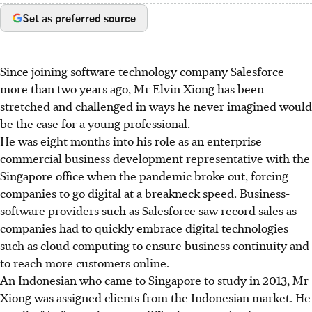
Set as preferred source
Since joining software technology company Salesforce
more than two years ago, Mr Elvin Xiong has been
stretched and challenged in ways he never imagined would
be the case for a young professional.
He was eight months into his role as an enterprise
commercial business development representative with the
Singapore office when the pandemic broke out, forcing
companies to go digital at a breakneck speed. Business-
software providers such as Salesforce saw record sales as
companies had to quickly embrace digital technologies
such as cloud computing to ensure business continuity and
to reach more customers online.
An Indonesian who came to Singapore to study in 2013, Mr
Xiong was assigned clients from the Indonesian market. He