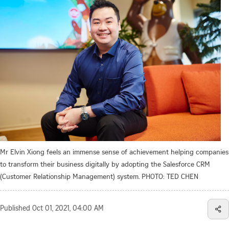
Mr Elvin Xiong feels an immense sense of achievement helping companies
to transform their business digitally by adopting the Salesforce CRM
(Customer Relationship Management) system. PHOTO: TED CHEN
Published
Oct 01, 2021, 04:00 AM