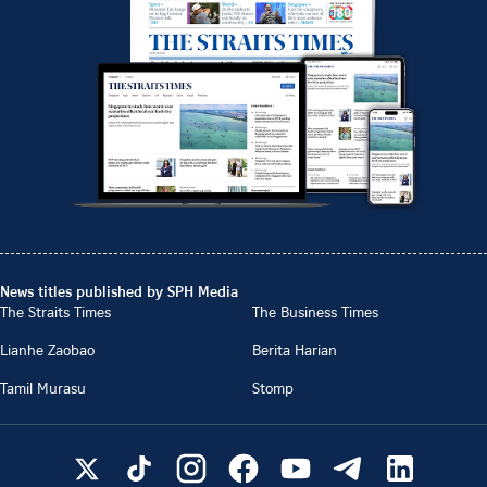
News titles published by SPH Media
The Straits Times
The Business Times
Lianhe Zaobao
Berita Harian
Tamil Murasu
Stomp