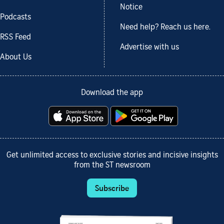
Notice
Podcasts
Need help? Reach us here.
RSS Feed
Advertise with us
About Us
Download the app
Get unlimited access to exclusive stories and incisive insights
from the ST newsroom
Subscribe