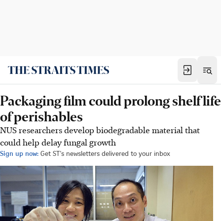
Packaging film could prolong shelf life
of perishables
NUS researchers develop biodegradable material that
could help delay fungal growth
Sign up now:
Get ST's newsletters delivered to your inbox