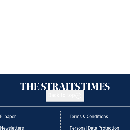
Back to top
E-paper
Terms & Conditions
Newsletters
Personal Data Protection