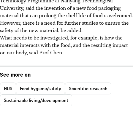
Technology Programme at Nanyang Technological
University, said the invention of a new food packaging
material that can prolong the shelf life of food is welcomed.
However, there is a need for further studies to ensure the
safety of the new material, he added.
What needs to be investigated, for example, is how the
material interacts with the food, and the resulting impact
on our body, said Prof Chen.
See more on
NUS
Food hygiene/safety
Scientific research
Sustainable living/development