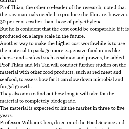
Prof Thian, the other co-leader of the research, noted that
the raw materials needed to produce the film are, however,
30 per cent costlier than those of polyethylene.
But he is confident that the cost could be comparable if it is
produced on a large scale in the future.
Another way to make the higher cost worthwhile is to use
the material to package more expensive food items like
cheese and seafood such as salmon and prawns, he added.
Prof Thian and Ms Tan will conduct further studies on the
material with other food products, such as red meat and
seafood, to assess how far it can slow down microbial and
fungal growth.
They also aim to find out how long it will take for the
material to completely biodegrade.
The material is expected to hit the market in three to five
years.
Professor William Chen, director of the Food Science and