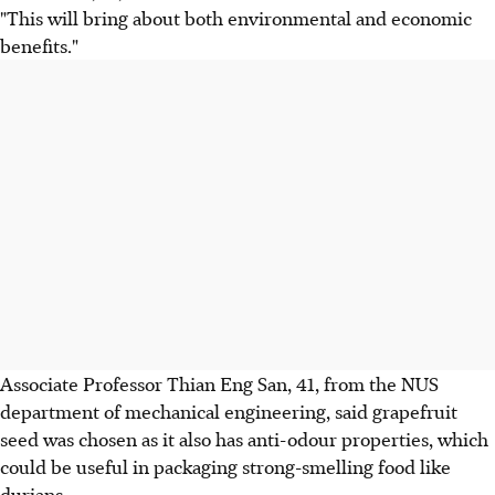
"This will bring about both environmental and economic
benefits."
Associate Professor Thian Eng San, 41, from the NUS
department of mechanical engineering, said grapefruit
seed was chosen as it also has anti-odour properties, which
could be useful in packaging strong-smelling food like
durians.