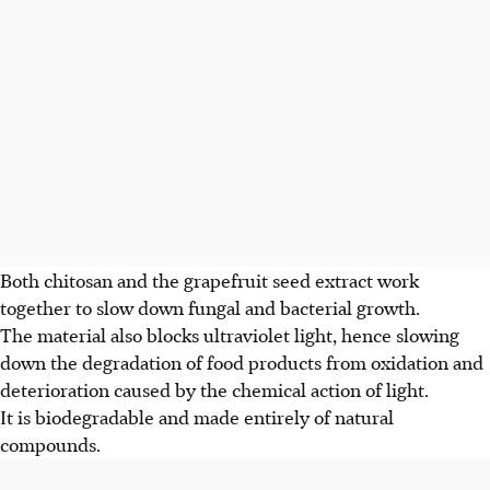
Both chitosan and the grapefruit seed extract work
together to slow down fungal and bacterial growth.
The material also blocks ultraviolet light, hence slowing
down the degradation of food products from oxidation and
deterioration caused by the chemical action of light.
It is biodegradable and made entirely of natural
compounds.