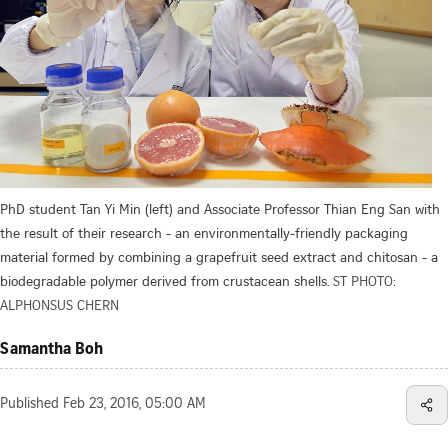
PhD student Tan Yi Min (left) and Associate Professor Thian Eng San with
the result of their research - an environmentally-friendly packaging
material formed by combining a grapefruit seed extract and chitosan - a
biodegradable polymer derived from crustacean shells.
ST PHOTO:
ALPHONSUS CHERN
Samantha Boh
Published
Feb 23, 2016, 05:00 AM