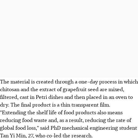
The material is created through a one-day process in which
chitosan and the extract of grapefruit seed are mixed,
filtered, cast in Petri dishes and then placed in an oven to
dry. The final product is a thin transparent film.
"Extending the shelf life of food products also means
reducing food waste and, as a result, reducing the rate of
global food loss," said PhD mechanical engineering student
Tan Yi Min, 27, who co-led the research.