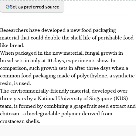
Set as preferred source
Researchers have developed a new food packaging
material that could double the shelf life of perishable food
like bread.
When packaged in the new material, fungal growth in
bread sets in only at 10 days, experiments show. In
comparison, such growth sets in after three days when a
common food packaging made of polyethylene, a synthetic
resin, is used.
The environmentally-friendly material, developed over
three years by a National University of Singapore (NUS)
team, is formed by combining a grapefruit seed extract and
chitosan - a biodegradable polymer derived from
crustacean shells.