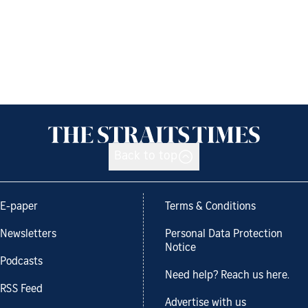
Back to top
E-paper
Terms & Conditions
Newsletters
Personal Data Protection
Notice
Podcasts
Need help? Reach us here.
RSS Feed
Advertise with us