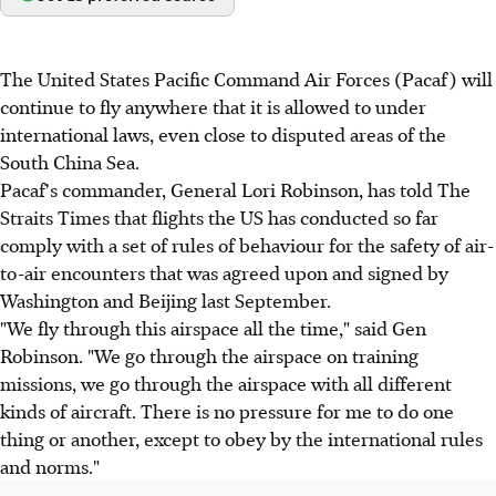
The United States Pacific Command Air Forces (Pacaf) will
continue to fly anywhere that it is allowed to under
international laws, even close to disputed areas of the
South China Sea.
Pacaf's commander, General Lori Robinson, has told The
Straits Times that flights the US has conducted so far
comply with a set of rules of behaviour for the safety of air-
to-air encounters that was agreed upon and signed by
Washington and Beijing last September.
"We fly through this airspace all the time," said Gen
Robinson. "We go through the airspace on training
missions, we go through the airspace with all different
kinds of aircraft. There is no pressure for me to do one
thing or another, except to obey by the international rules
and norms."