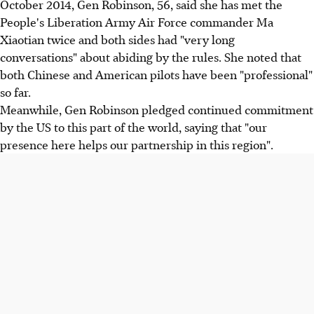
October 2014, Gen Robinson, 56, said she has met the
People's Liberation Army Air Force commander Ma
Xiaotian twice and both sides had "very long
conversations" about abiding by the rules. She noted that
both Chinese and American pilots have been "professional"
so far.
Meanwhile, Gen Robinson pledged continued commitment
by the US to this part of the world, saying that "our
presence here helps our partnership in this region".