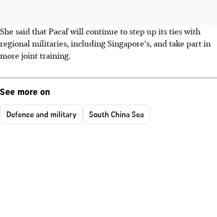
She said that Pacaf will continue to step up its ties with
regional militaries, including Singapore's, and take part in
more joint training.
See more on
Defence and military
South China Sea