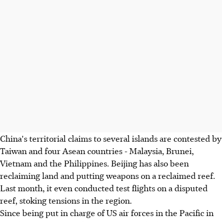
China's territorial claims to several islands are contested by
Taiwan and four Asean countries - Malaysia, Brunei,
Vietnam and the Philippines. Beijing has also been
reclaiming land and putting weapons on a reclaimed reef.
Last month, it even conducted test flights on a disputed
reef, stoking tensions in the region.
Since being put in charge of US air forces in the Pacific in