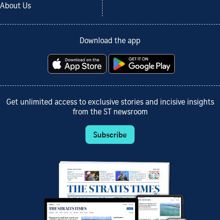
About Us
Download the app
Get unlimited access to exclusive stories and incisive insights
from the ST newsroom
Subscribe