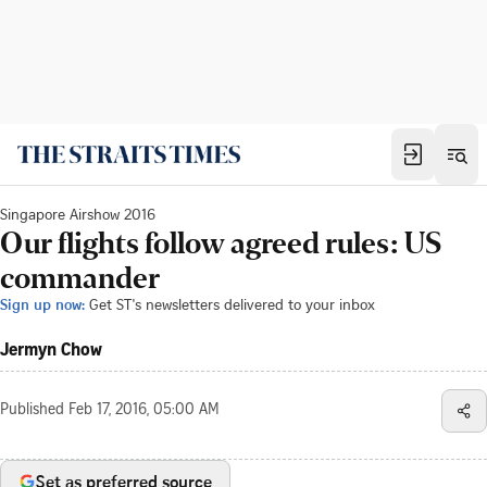
Singapore Airshow 2016
Our flights follow agreed rules: US
commander
Sign up now:
Get ST's newsletters delivered to your inbox
Jermyn Chow
Published
Feb 17, 2016, 05:00 AM
Set as preferred source