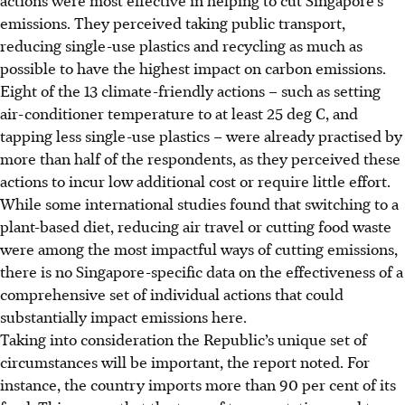
emissions. They perceived taking public transport,
reducing single-use plastics and recycling as much as
possible to have the highest impact on carbon emissions.
Eight of the 13 climate-friendly actions – such as setting
air-conditioner temperature to at least 25 deg C, and
tapping less single-use plastics – were already practised by
more than half of the respondents, as they perceived these
actions to incur low additional cost or require
little effort
.
While some international
studies
found that switching to a
plant-based diet, reducing air travel or cutting food waste
were
among the most impactful ways of cutting emissions,
there is no Singapore-specific data on the effectiveness of a
comprehensive set of individual actions that could
substantially impact emissions here.
Taking into consideration the Republic’s unique set of
circumstances will be important, the report noted. For
instance, the country imports more than 90 per cent of its