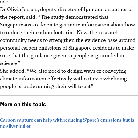
use.
Dr Olivia Jensen, deputy director of Ipur and an author of
the report, said: “The study demonstrated that
Singaporeans are keen to get more information about how
to reduce their carbon footprint. Now, the research
community needs to strengthen the evidence base around
personal carbon emissions of Singapore residents to make
sure that the guidance given to people is grounded in
science.”
She added: “We also need to design ways of conveying
climate information effectively without overwhelming
people or undermining their will to act.”
More on this topic
Carbon capture can help with reducing S’pore’s emissions but is
no silver bullet