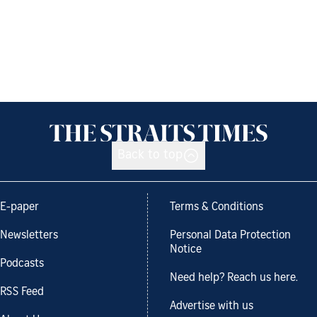
Back to top
E-paper
Terms & Conditions
Newsletters
Personal Data Protection
Notice
Podcasts
Need help? Reach us here.
RSS Feed
Advertise with us