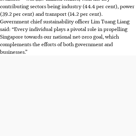
contributing sectors being industry (44.4 per cent), power
(39.2 per cent) and transport (14.2 per cent).
Government chief sustainability officer Lim Tuang Liang
said: “Every individual plays a pivotal role in propelling
Singapore towards our national net-zero goal, which
complements the efforts of both government and
businesses.”