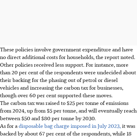
These policies involve government expenditure and have
no direct additional costs for households, the report noted.
Other policies received less support. For instance, more
than 20 per cent of the respondents were undecided about
their backing for
the
phasing out
of
petrol or diesel
vehicles and increasing the carbon tax for businesses,
though over 60 per cent supported these moves.
The carbon tax was raised to $25 per tonne of emissions
from 2024, up from $5 per tonne,
and will eventually reach
between $50 and $80 per tonne by 2030.
As for a
disposable bag charge imposed in July 2023,
it was
backed by about 67 per cent of the respondents, while 18