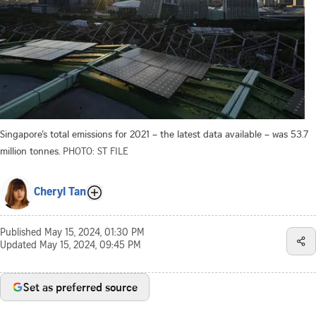
Singapore’s total emissions for 2021 – the latest data available – was 53.7
million tonnes.
PHOTO: ST FILE
Cheryl Tan
Published
May 15, 2024, 01:30 PM
Updated
May 15, 2024, 09:45 PM
Set as preferred source