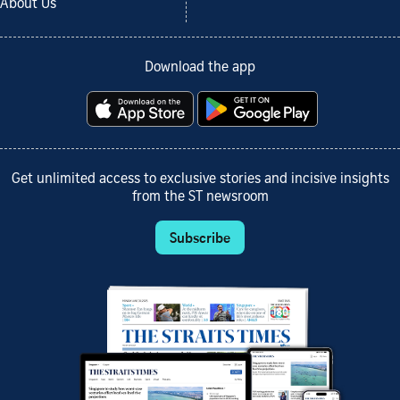
About Us
Download the app
Get unlimited access to exclusive stories and incisive insights
from the ST newsroom
Subscribe