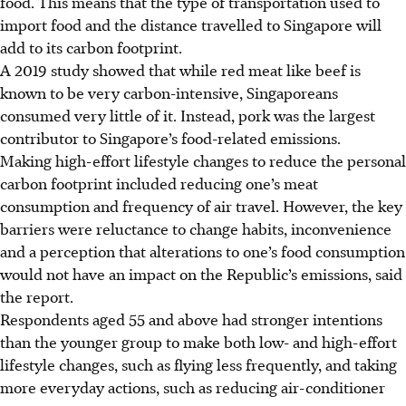
food. This means that the type of transportation used to
import food and the distance travelled to Singapore will
add to its carbon footprint.
A 2019 study showed that while red meat like beef is
known to be very
carbon-intensive
, Singaporeans
consumed very little of it. Instead, pork was the largest
contributor to Singapore’s food-related emissions.
Making high-effort lifestyle changes to reduce the personal
carbon footprint
included
reducing one’s meat
consumption and frequency of air travel. However, the key
barriers
were
reluctance to change habits, inconvenience
and a perception that alterations to one’s food consumption
would not have an impact on the Republic’s emissions, said
the report.
Respondents aged 55 and above had stronger intentions
than the younger group to make both low- and high-effort
lifestyle changes, such as flying less frequently, and
taking
more everyday actions, such as reducing air-conditioner