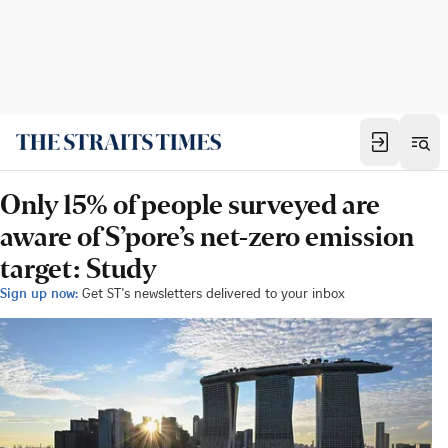
Only 15% of people surveyed are
aware of S’pore’s net-zero emission
target: Study
Sign up now:
Get ST's newsletters delivered to your inbox