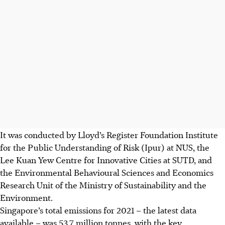
It was conducted by Lloyd’s Register Foundation Institute
for the Public Understanding of Risk (Ipur) at
NUS
, the
Lee Kuan Yew Centre for Innovative Cities at SUTD, and
the Environmental Behavioural Sciences and Economics
Research Unit of the Ministry of Sustainability and the
Environment.
Singapore’s total
emissions
for 2021 – the latest data
available – was 53.7 million tonnes, with the key