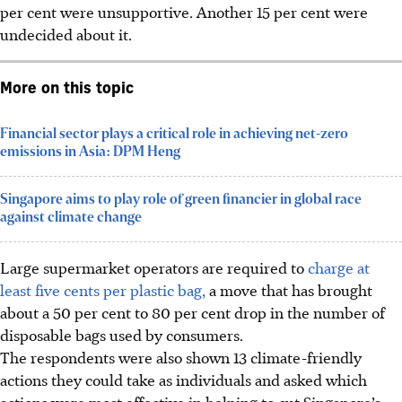
per cent were unsupportive. Another 15 per cent were
undecided about it.
More on this topic
Financial sector plays a critical role in achieving net-zero
emissions in Asia: DPM Heng
Singapore aims to play role of green financier in global race
against climate change
Large supermarket operators are required to
charge at
least five cents per plastic bag,
a move that has brought
about a 50
per cent
to 80 per cent drop in the number of
disposable bags used by consumers.
The respondents were also shown 13 climate-friendly
actions they could take as individuals and
asked
which
actions were most effective in helping to cut Singapore’s