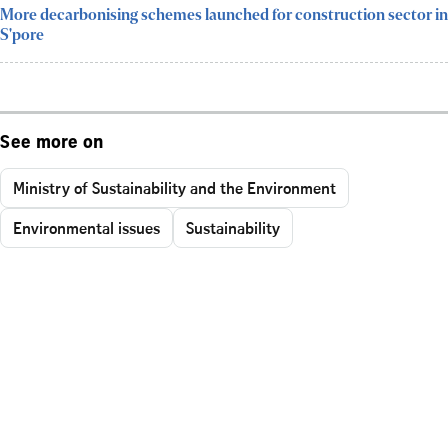
More decarbonising schemes launched for construction sector in
S'pore
See more on
Ministry of Sustainability and the Environment
Environmental issues
Sustainability