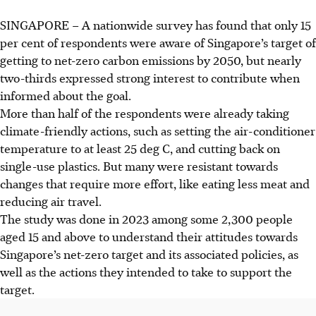
SINGAPORE –
A nationwide survey has found that only 15
per cent of respondents were aware of Singapore’s target of
getting to net-zero carbon emissions by 2050, but nearly
two-thirds expressed strong interest to contribute when
informed about the goal.
More than half of the respondents were already taking
climate-friendly actions, such as setting the air-conditioner
temperature to at least 25 deg C, and cutting back on
single-use plastics. But many were resistant towards
changes that require more effort, like eating less meat and
reducing air travel.
The study was done in 2023 among some 2,300 people
aged 15 and above to understand their attitudes towards
Singapore’s net-zero target and its associated policies, as
well as the actions they intended to take to support the
target.