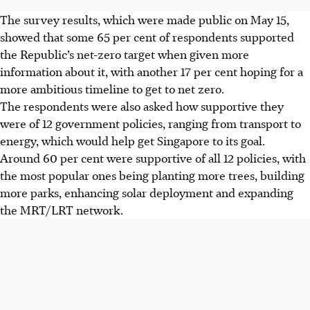
The
survey results, which were made public on May 15,
showed that some 65 per cent of respondents supported
the Republic’s net-zero target when given more
information about it, with another 17 per cent hoping for a
more ambitious timeline to get to
net zero
.
The respondents were also
asked
how supportive they
were of 12 government policies,
ranging from transport to
energy, which would help get Singapore to its goal.
Around 60 per cent were supportive of all 12 policies,
with
the
most popular ones
being planting more trees, building
more parks, enhancing solar deployment and expanding
the MRT/LRT network.