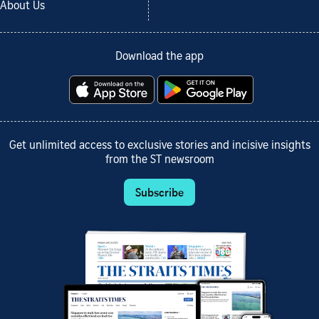
About Us
Download the app
Get unlimited access to exclusive stories and incisive insights
from the ST newsroom
Subscribe