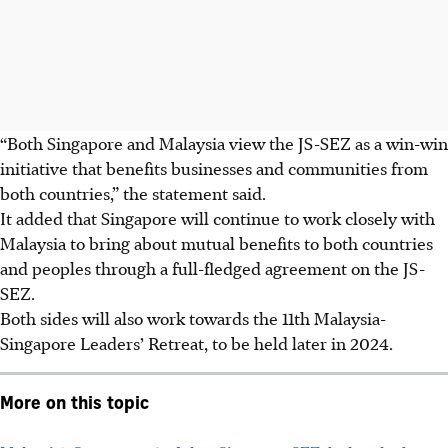
“Both Singapore and Malaysia view the JS-SEZ as a win-win
initiative that benefits businesses and communities from
both countries,” the statement said.
It added that Singapore will continue to work closely with
Malaysia to bring about mutual benefits to both countries
and peoples through a full-fledged agreement on the JS-
SEZ.
Both sides will also work towards the
11th
Malaysia-
Singapore Leaders’ Retreat, to be held later in
2024
.
More on this topic