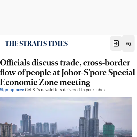
Officials discuss trade, cross-border
flow of people at Johor-S’pore Special
Economic Zone meeting
Sign up now:
Get ST's newsletters delivered to your inbox