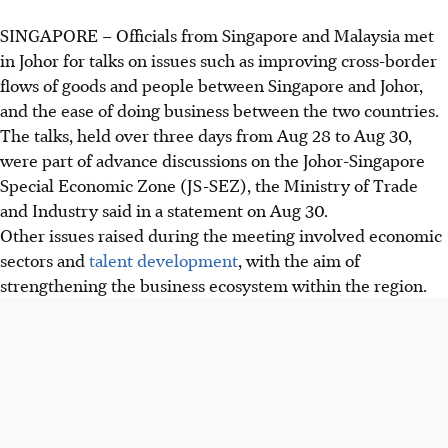
SINGAPORE –
Officials from Singapore and Malaysia met
in Johor for talks on issues such as improving cross-border
flows of goods and people between Singapore and Johor,
and the ease of doing business between the two countries.
The talks, held over three days from
Aug 28 to Aug 30,
were part of advance discussions on the
Johor-Singapore
Special Economic Zone (JS-SEZ)
, the
Ministry of Trade
and Industry
said in a statement on
Aug 30
.
Other issues raised during the meeting involved economic
sectors and
talent development
, with the aim of
strengthening the business ecosystem within the region.