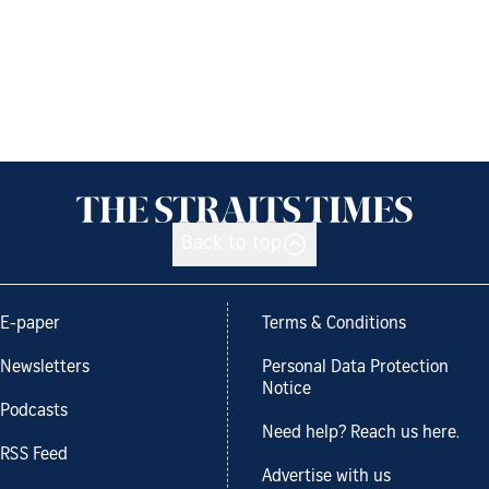
Back to top
E-paper
Terms & Conditions
Newsletters
Personal Data Protection
Notice
Podcasts
Need help? Reach us here.
RSS Feed
Advertise with us