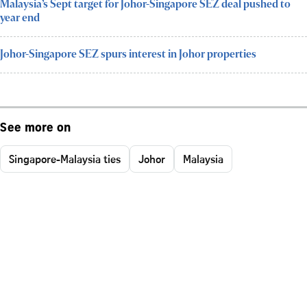
Malaysia’s Sept target for Johor-Singapore SEZ deal pushed to
year end
Johor-Singapore SEZ spurs interest in Johor properties
See more on
Singapore-Malaysia ties
Johor
Malaysia