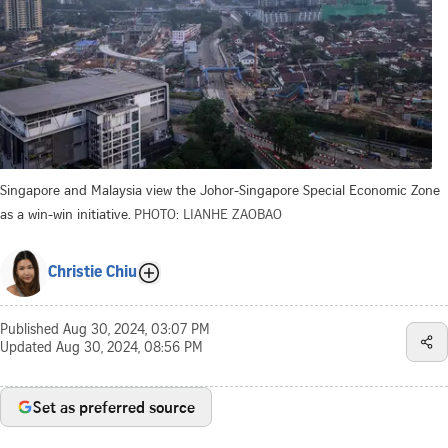
Singapore and Malaysia view the Johor-Singapore Special Economic Zone
as a win-win initiative.
PHOTO: LIANHE ZAOBAO
Christie Chiu
Published
Aug 30, 2024, 03:07 PM
Updated
Aug 30, 2024, 08:56 PM
Set as preferred source