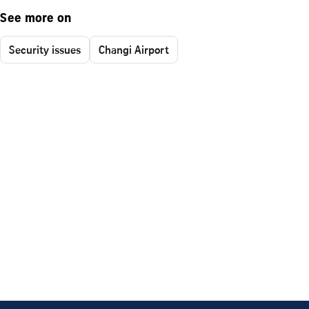
See more on
Security issues
Changi Airport