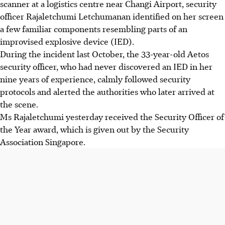
scanner at a logistics centre near Changi Airport, security
officer Rajaletchumi Letchumanan identified on her screen
a few familiar components resembling parts of an
improvised explosive device (IED).
During the incident last October, the 33-year-old Aetos
security officer, who had never discovered an IED in her
nine years of experience, calmly followed security
protocols and alerted the authorities who later arrived at
the scene.
Ms Rajaletchumi yesterday received the Security Officer of
the Year award, which is given out by the Security
Association Singapore.