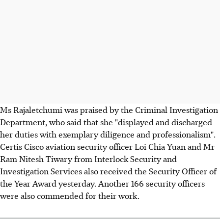
Ms Rajaletchumi was praised by the Criminal Investigation
Department, who said that she "displayed and discharged
her duties with exemplary diligence and professionalism".
Certis Cisco aviation security officer Loi Chia Yuan and Mr
Ram Nitesh Tiwary from Interlock Security and
Investigation Services also received the Security Officer of
the Year Award yesterday. Another 166 security officers
were also commended for their work.