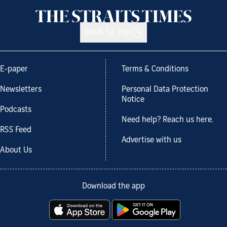
Back to top
E-paper
Terms & Conditions
Newsletters
Personal Data Protection
Notice
Podcasts
Need help? Reach us here.
RSS Feed
Advertise with us
About Us
Download the app