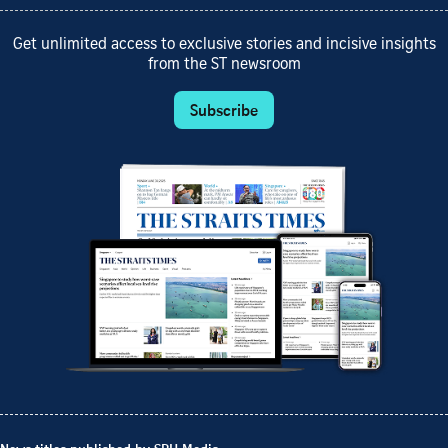
Get unlimited access to exclusive stories and incisive insights
from the ST newsroom
Subscribe