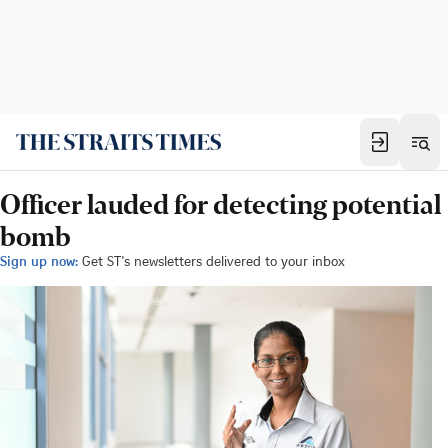
Officer lauded for detecting potential
bomb
Sign up now:
Get ST's newsletters delivered to your inbox