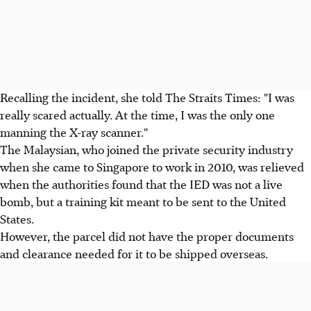
Recalling the incident, she told The Straits Times: "I was
really scared actually. At the time, I was the only one
manning the X-ray scanner."
The Malaysian, who joined the private security industry
when she came to Singapore to work in 2010, was relieved
when the authorities found that the IED was not a live
bomb, but a training kit meant to be sent to the United
States.
However, the parcel did not have the proper documents
and clearance needed for it to be shipped overseas.