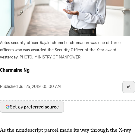
Aetos security officer Rajaletchumi Letchumanan was one of three
officers who was awarded the Security Officer of the Year award
yesterday.
PHOTO: MINISTRY OF MANPOWER
Charmaine Ng
Published
Jul 25, 2019, 05:00 AM
Set as preferred source
As the nondescript parcel made its way through the X-ray