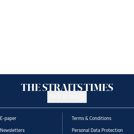
Back to top
E-paper
Terms & Conditions
Newsletters
Personal Data Protection