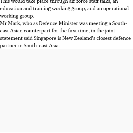
This would take place through air force staff talks, an
education and training working group, and an operational
working group.
Mr Mark, who as Defence Minister was meeting a South-
east Asian counterpart for the first time, in the joint
statement said Singapore is New Zealand's closest defence
partner in South-east Asia.