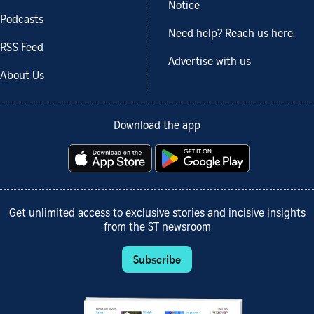
Notice
Podcasts
Need help? Reach us here.
RSS Feed
Advertise with us
About Us
Download the app
Get unlimited access to exclusive stories and incisive insights
from the ST newsroom
Subscribe