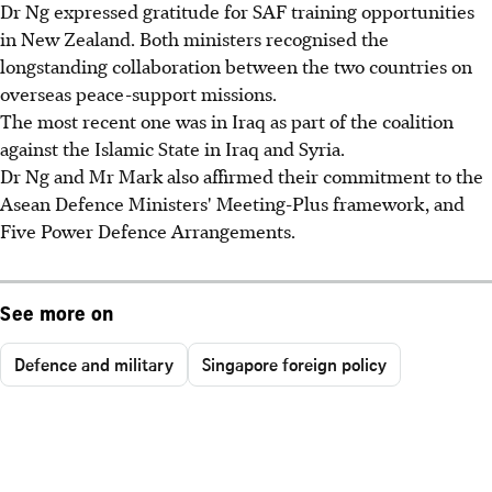
Dr Ng expressed gratitude for SAF training opportunities
in New Zealand. Both ministers recognised the
longstanding collaboration between the two countries on
overseas peace-support missions.
The most recent one was in Iraq as part of the coalition
against the Islamic State in Iraq and Syria.
Dr Ng and Mr Mark also affirmed their commitment to the
Asean Defence Ministers' Meeting-Plus framework, and
Five Power Defence Arrangements.
See more on
Defence and military
Singapore foreign policy