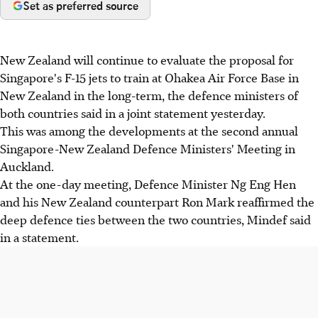
Set as preferred source
New Zealand will continue to evaluate the proposal for
Singapore's F-15 jets to train at Ohakea Air Force Base in
New Zealand in the long-term, the defence ministers of
both countries said in a joint statement yesterday.
This was among the developments at the second annual
Singapore-New Zealand Defence Ministers' Meeting in
Auckland.
At the one-day meeting, Defence Minister Ng Eng Hen
and his New Zealand counterpart Ron Mark reaffirmed the
deep defence ties between the two countries, Mindef said
in a statement.