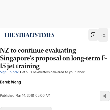
NZ to continue evaluating
Singapore's proposal on long-term F-
15 jet training
Sign up now:
Get ST's newsletters delivered to your inbox
Derek Wong
Published
Mar 14, 2018, 05:00 AM