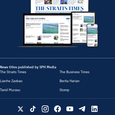
News titles published by SPH Media
The Straits Times
The Business Times
Lianhe Zaobao
Berita Harian
Tamil Murasu
Stomp