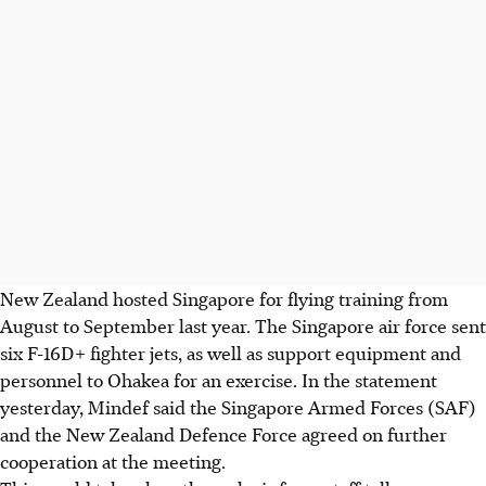
New Zealand hosted Singapore for flying training from
August to September last year. The Singapore air force sent
six F-16D+ fighter jets, as well as support equipment and
personnel to Ohakea for an exercise. In the statement
yesterday, Mindef said the Singapore Armed Forces (SAF)
and the New Zealand Defence Force agreed on further
cooperation at the meeting.