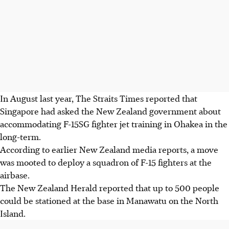
In August last year, The Straits Times reported that
Singapore had asked the New Zealand government about
accommodating F-15SG fighter jet training in Ohakea in the
long-term.
According to earlier New Zealand media reports, a move
was mooted to deploy a squadron of F-15 fighters at the
airbase.
The New Zealand Herald reported that up to 500 people
could be stationed at the base in Manawatu on the North
Island.