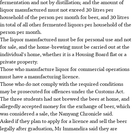
fermentation and not by distillation; and the amount of
liquor manufactured must not exceed 30 litres per
household of the person per month for beer, and 30 litres
in total of all other fermented liquors per household of the
person per month.
The liquor manufactured must be for personal use and not
for sale, and the home-brewing must be carried out at the
individual's home, whether it is a Housing Board flat or a
private property.
Those who manufacture liquor for commercial operations
must have a manufacturing licence.
Those who do not comply with the required conditions
may be prosecuted for offences under the Customs Act.
The three students had not brewed the beer at home, and
allegedly accepted money for the exchange of beer, which
was considered a sale, the Nanyang Chronicle said.
Asked if they plan to apply for a licence and sell the beer
legally after graduation, Mr Immandira said they are