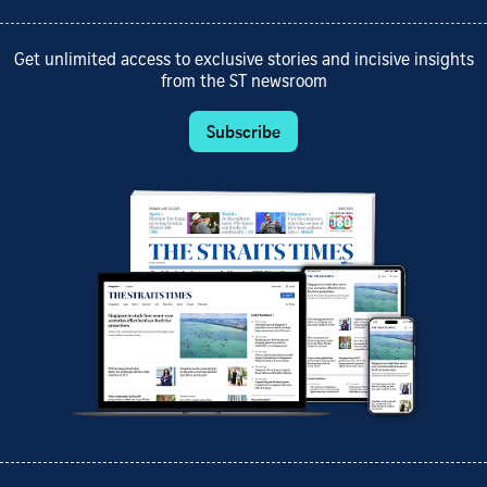
Get unlimited access to exclusive stories and incisive insights
from the ST newsroom
Subscribe