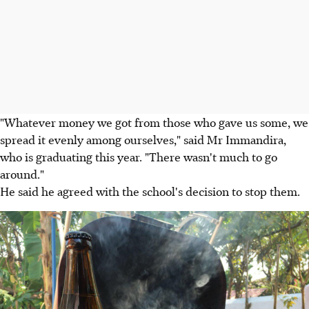
"Whatever money we got from those who gave us some, we
spread it evenly among ourselves," said Mr Immandira,
who is graduating this year. "There wasn't much to go
around."
He said he agreed with the school's decision to stop them.