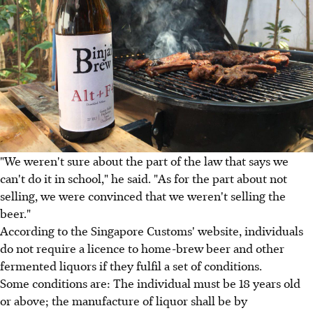
"We weren't sure about the part of the law that says we
can't do it in school," he said. "As for the part about not
selling, we were convinced that we weren't selling the
beer."
According to the Singapore Customs' website, individuals
do not require a licence to home-brew beer and other
fermented liquors if they fulfil a set of conditions.
Some conditions are: The individual must be 18 years old
or above; the manufacture of liquor shall be by