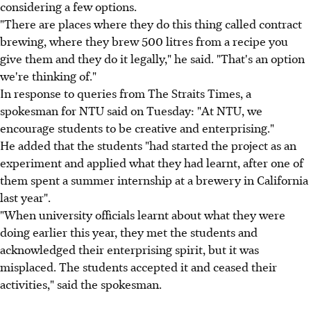
considering a few options.
"There are places where they do this thing called contract
brewing, where they brew 500 litres from a recipe you
give them and they do it legally," he said. "That's an option
we're thinking of."
In response to queries from The Straits Times, a
spokesman for NTU said on Tuesday: "At NTU, we
encourage students to be creative and enterprising."
He added that the students "had started the project as an
experiment and applied what they had learnt, after one of
them spent a summer internship at a brewery in California
last year".
"When university officials learnt about what they were
doing earlier this year, they met the students and
acknowledged their enterprising spirit, but it was
misplaced. The students accepted it and ceased their
activities," said the spokesman.