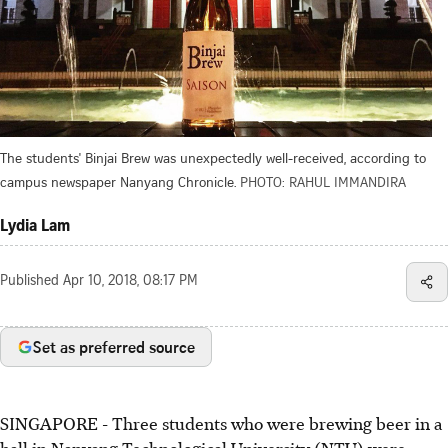
The students' Binjai Brew was unexpectedly well-received, according to
campus newspaper Nanyang Chronicle.
PHOTO: RAHUL IMMANDIRA
Lydia Lam
Published
Apr 10, 2018, 08:17 PM
Set as preferred source
SINGAPORE - Three students who were brewing beer in a
hall in Nanyang Technological University (NTU) were