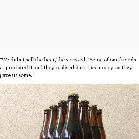
"We didn't sell the beer," he stressed. "Some of our friends
appreciated it and they realised it cost us money, so they
gave us some."