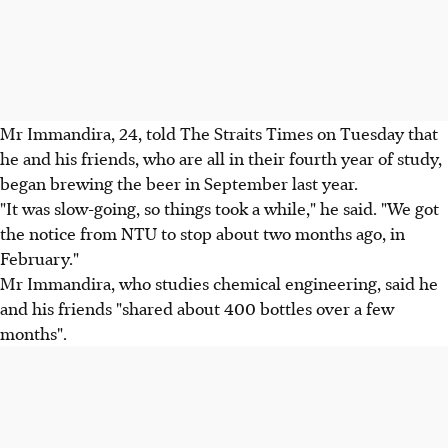
Mr Immandira, 24, told The Straits Times on Tuesday that
he and his friends, who are all in their fourth year of study,
began brewing the beer in September last year.
"It was slow-going, so things took a while," he said. "We got
the notice from NTU to stop about two months ago, in
February."
Mr Immandira, who studies chemical engineering, said he
and his friends "shared about 400 bottles over a few
months".