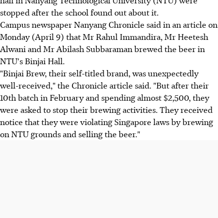
stopped after the school found out about it.
Campus newspaper Nanyang Chronicle said in an article on
Monday (April 9) that Mr Rahul Immandira, Mr Heetesh
Alwani and Mr Abilash Subbaraman brewed the beer in
NTU's Binjai Hall.
"Binjai Brew, their self-titled brand, was unexpectedly
well-received," the Chronicle article said. "But after their
10th batch in February and spending almost $2,500, they
were asked to stop their brewing activities. They received
notice that they were violating Singapore laws by brewing
on NTU grounds and selling the beer."