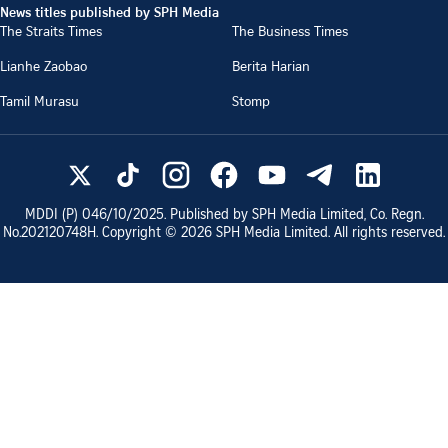
News titles published by SPH Media
The Straits Times
The Business Times
Lianhe Zaobao
Berita Harian
Tamil Murasu
Stomp
MDDI (P)
046/10/2025
. Published by SPH Media Limited, Co. Regn.
No.
202120748H
. Copyright ©
2026
SPH Media Limited. All rights reserved.