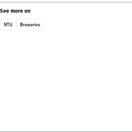
See more on
NTU
Breweries