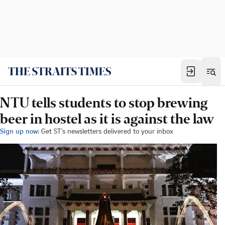
NTU tells students to stop brewing
beer in hostel as it is against the law
Sign up now:
Get ST's newsletters delivered to your inbox