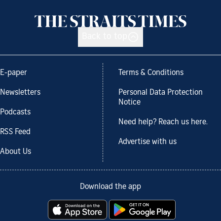
Back to top
E-paper
Terms & Conditions
Newsletters
Personal Data Protection
Notice
Podcasts
Need help? Reach us here.
RSS Feed
Advertise with us
About Us
Download the app