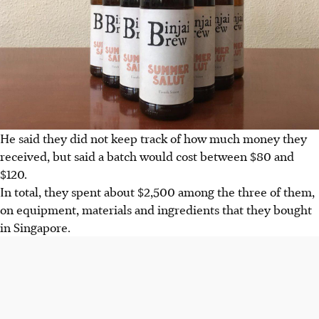
He said they did not keep track of how much money they
received, but said a batch would cost between $80 and
$120.
In total, they spent about $2,500 among the three of them,
on equipment, materials and ingredients that they bought
in Singapore.