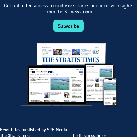
Get unlimited access to exclusive stories and incisive insights
from the ST newsroom
Subscribe
News titles published by SPH Media
The Straits Times
The Business Times