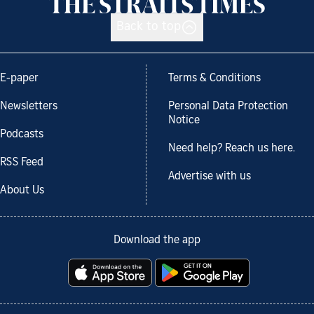
Back to top
E-paper
Terms & Conditions
Newsletters
Personal Data Protection
Notice
Podcasts
Need help? Reach us here.
RSS Feed
Advertise with us
About Us
Download the app