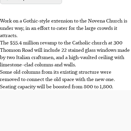
Work on a Gothic-style extension to the Novena Church is
under way, in an effort to cater for the large crowds it
attracts.
The $55.4 million revamp to the Catholic church at 300
Thomson Road will include 22 stained glass windows made
by two Italian craftsmen, and a high-vaulted ceiling with
limestone-clad columns and walls.
Some old columns from its existing structure were
removed to connect the old space with the new one.
Seating capacity will be boosted from 800 to 1,800.