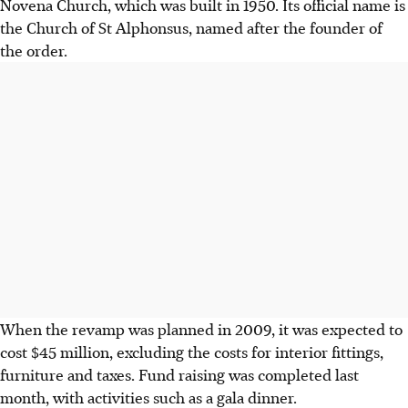
Novena Church, which was built in 1950. Its official name is
the Church of St Alphonsus, named after the founder of
the order.
When the revamp was planned in 2009, it was expected to
cost $45 million, excluding the costs for interior fittings,
furniture and taxes. Fund raising was completed last
month, with activities such as a gala dinner.