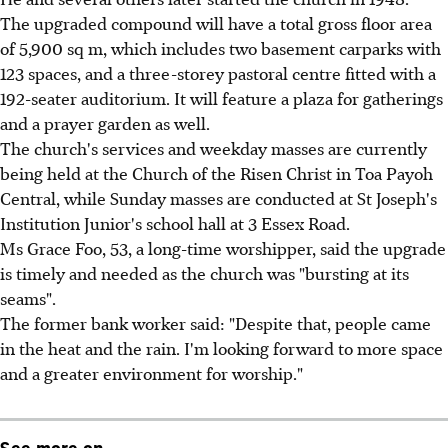
The upgraded compound will have a total gross floor area
of 5,900 sq m, which includes two basement carparks with
123 spaces, and a three-storey pastoral centre fitted with a
192-seater auditorium. It will feature a plaza for gatherings
and a prayer garden as well.
The church's services and weekday masses are currently
being held at the Church of the Risen Christ in Toa Payoh
Central, while Sunday masses are conducted at St Joseph's
Institution Junior's school hall at 3 Essex Road.
Ms Grace Foo, 53, a long-time worshipper, said the upgrade
is timely and needed as the church was "bursting at its
seams".
The former bank worker said: "Despite that, people came
in the heat and the rain. I'm looking forward to more space
and a greater environment for worship."