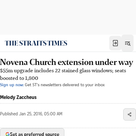
Novena Church extension under way
$55m upgrade includes 22 stained glass windows; seats
boosted to 1,800
Sign up now:
Get ST's newsletters delivered to your inbox
Melody Zaccheus
Published
Jan 25, 2016, 05:00 AM
Set as preferred source