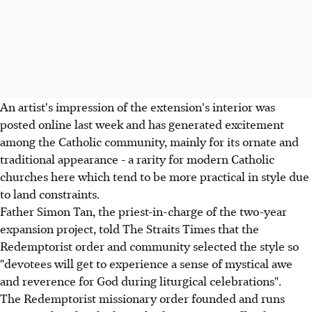
An artist's impression of the extension's interior was
posted online last week and has generated excitement
among the Catholic community, mainly for its ornate and
traditional appearance - a rarity for modern Catholic
churches here which tend to be more practical in style due
to land constraints.
Father Simon Tan, the priest-in-charge of the two-year
expansion project, told The Straits Times that the
Redemptorist order and community selected the style so
"devotees will get to experience a sense of mystical awe
and reverence for God during liturgical celebrations".
The Redemptorist missionary order founded and runs