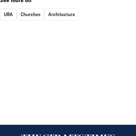
See more on
URA
Churches
Architecture