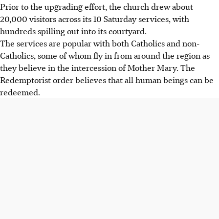
Prior to the upgrading effort, the church drew about
20,000 visitors across its 10 Saturday services, with
hundreds spilling out into its courtyard.
The services are popular with both Catholics and non-
Catholics, some of whom fly in from around the region as
they believe in the intercession of Mother Mary. The
Redemptorist order believes that all human beings can be
redeemed.