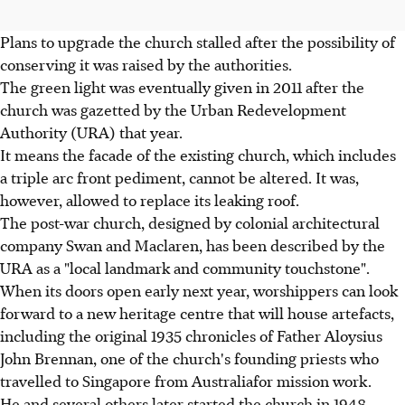
Plans to upgrade the church stalled after the possibility of
conserving it was raised by the authorities.
The green light was eventually given in 2011 after the
church was gazetted by the Urban Redevelopment
Authority (URA) that year.
It means the facade of the existing church, which includes
a triple arc front pediment, cannot be altered. It was,
however, allowed to replace its leaking roof.
The post-war church, designed by colonial architectural
company Swan and Maclaren, has been described by the
URA as a "local landmark and community touchstone".
When its doors open early next year, worshippers can look
forward to a new heritage centre that will house artefacts,
including the original 1935 chronicles of Father Aloysius
John Brennan, one of the church's founding priests who
travelled to Singapore from Australiafor mission work.
He and several others later started the church in 1948.