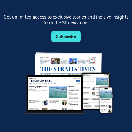
Get unlimited access to exclusive stories and incisive insights
from the ST newsroom
Subscribe