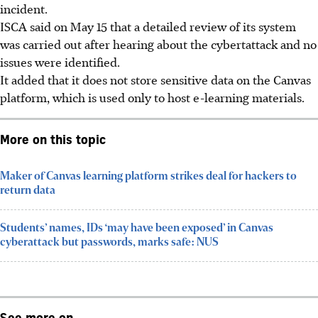
incident.
ISCA said on May 15 that a detailed review of its system
was carried out after hearing about the cybertattack and no
issues were identified.
It added that it does not store sensitive data on the Canvas
platform, which is used only to host e-learning materials.
More on this topic
Maker of Canvas learning platform strikes deal for hackers to
return data
Students’ names, IDs ‘may have been exposed’ in Canvas
cyberattack but passwords, marks safe: NUS