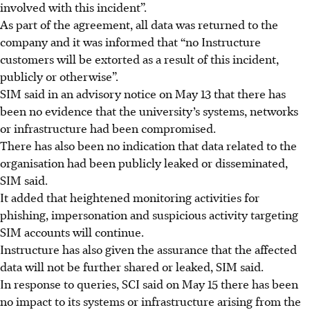
involved with this incident”.
As part of the agreement, all data was returned to the
company and it was informed that “no Instructure
customers will be extorted as a result of this incident,
publicly or otherwise”.
SIM said in an advisory notice on May 13
that there has
been no evidence that the university’s systems, networks
or infrastructure had been compromised.
There has also been no indication that data related to the
organisation
had been publicly leaked or disseminated,
SIM said.
It added that heightened monitoring activities for
phishing, impersonation and suspicious activity targeting
SIM accounts will continue.
Instructure has also given the assurance that the affected
data will not be further shared or leaked, SIM said.
In response to queries, SCI said on May 15 there has been
no impact to its systems or infrastructure arising from the