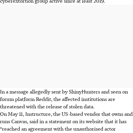
cyberextortion group active since at least 2019.
In a message allegedly sent by ShinyHunters and seen on
forum platform Reddit, the affected institutions are
threatened with the release of stolen data.
On May 11, Instructure, the US-based vendor that owns and
runs Canvas, said in a statement on its website that it has
“reached an agreement with the unauthorised actor