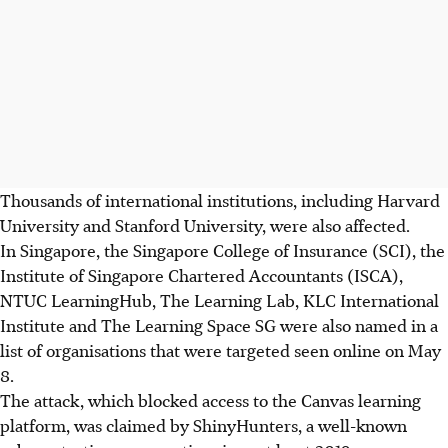
Thousands of international institutions, including Harvard
University and Stanford University, were also affected.
In Singapore, the
Singapore College of Insurance (SCI), the
Institute of Singapore Chartered Accountants (ISCA),
NTUC LearningHub, The Learning Lab, KLC International
Institute and The Learning Space SG
were also named in a
list of organisations
that were targeted seen online on May
8.
The attack, which blocked access to the Canvas learning
platform, was claimed by ShinyHunters, a well-known