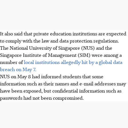
It also said that private education institutions are expected
to comply with the law and data protection regulations.
The National University of Singapore (NUS) and the
Singapore Institute of Management (SIM) were among
a
number of
local institutions allegedly hit by a global data
breach on May 7.
NUS on May 8 had informed students that some
information such as their names and e-mail addresses may
have been exposed, but confidential information such as
passwords had not been compromised.