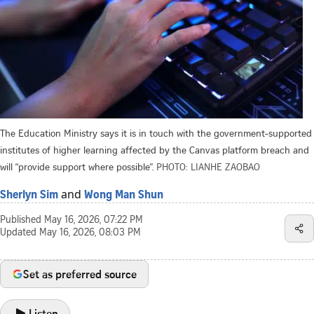
The Education Ministry says it is in touch with the government-supported
institutes of higher learning affected by the Canvas platform breach and
will “provide support where possible”.
PHOTO: LIANHE ZAOBAO
and
Sherlyn Sim
Wong Man Shun
Published
May 16, 2026, 07:22 PM
Updated
May 16, 2026, 08:03 PM
Set as preferred source
Listen