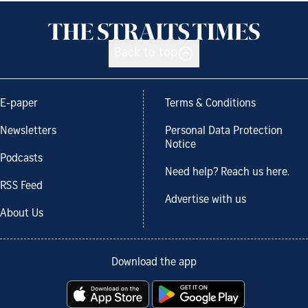
Back to top
E-paper
Terms & Conditions
Newsletters
Personal Data Protection
Notice
Podcasts
Need help? Reach us here.
RSS Feed
Advertise with us
About Us
Download the app