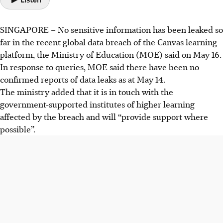
SINGAPORE – No sensitive information has been leaked so
far in the recent global data breach of the Canvas learning
platform, the Ministry of Education (MOE) said on May 16.
In response to queries, MOE said there have been no
confirmed reports of data leaks as at May 14.
The ministry added that it is in touch with the
government-supported institutes of higher learning
affected by the breach and will “provide support where
possible”.