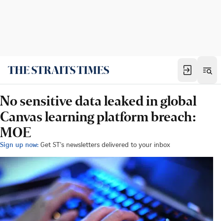
No sensitive data leaked in global
Canvas learning platform breach:
MOE
Sign up now:
Get ST's newsletters delivered to your inbox