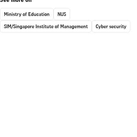
See more on
Ministry of Education
NUS
SIM/Singapore Institute of Management
Cyber security