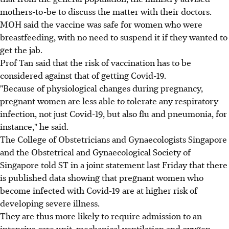
mothers-to-be to discuss the matter with their doctors.
MOH said the vaccine was safe for women who were
breastfeeding, with no need to suspend it if they wanted to
get the jab.
Prof Tan said that the risk of vaccination has to be
considered against that of getting Covid-19.
"Because of physiological changes during pregnancy,
pregnant women are less able to tolerate any respiratory
infection, not just Covid-19, but also flu and pneumonia, for
instance," he said.
The College of Obstetricians and Gynaecologists Singapore
and the Obstetrical and Gynaecological Society of
Singapore told ST in a joint statement last Friday that there
is published data showing that pregnant women who
become infected with Covid-19 are at higher risk of
developing severe illness.
They are thus more likely to require admission to an
intensive care unit, mechanical ventilation and oxygen