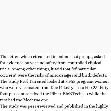
The letter, which circulated in online chat groups, asked
for evidence on vaccine safety from controlled clinical
trials. Among other things, it said that "of particular
concern" were the risks of miscarriages and birth defects.
The study Prof Tan cited looked at 3,958 pregnant women
who were vaccinated from Dec 14 last year to Feb 28. Fifty-
four per cent received the Pfizer-BioNTech jab while the
rest had the Moderna one.
The study was peer-reviewed and published in the highly