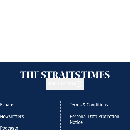
Back to top
E-paper
Terms & Conditions
Newsletters
Personal Data Protection
Notice
Podcasts