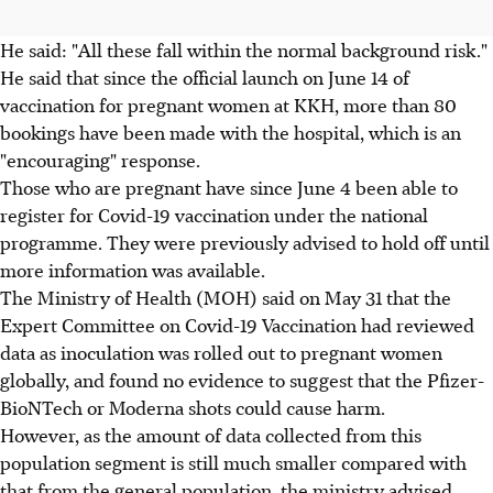
He said: "All these fall within the normal background risk."
He said that since the official launch on June 14 of
vaccination for pregnant women at KKH, more than 80
bookings have been made with the hospital, which is an
"encouraging" response.
Those who are pregnant have since June 4 been able to
register for Covid-19 vaccination under the national
programme. They were previously advised to hold off until
more information was available.
The Ministry of Health (MOH) said on May 31 that the
Expert Committee on Covid-19 Vaccination had reviewed
data as inoculation was rolled out to pregnant women
globally, and found no evidence to suggest that the Pfizer-
BioNTech or Moderna shots could cause harm.
However, as the amount of data collected from this
population segment is still much smaller compared with
that from the general population, the ministry advised