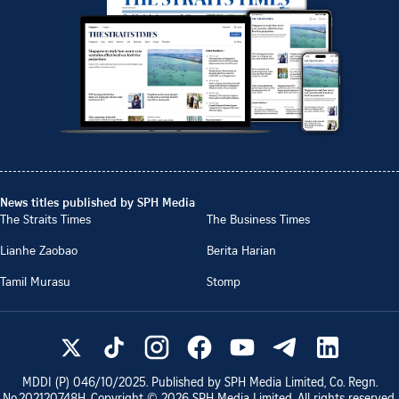
News titles published by SPH Media
The Straits Times
The Business Times
Lianhe Zaobao
Berita Harian
Tamil Murasu
Stomp
MDDI (P)
046/10/2025
. Published by SPH Media Limited, Co. Regn.