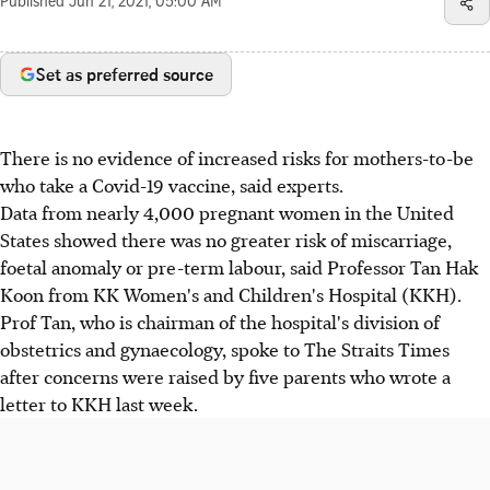
Published
Jun 21, 2021, 05:00 AM
Set as preferred source
There is no evidence of increased risks for mothers-to-be
who take a Covid-19 vaccine, said experts.
Data from nearly 4,000 pregnant women in the United
States showed there was no greater risk of miscarriage,
foetal anomaly or pre-term labour, said Professor Tan Hak
Koon from KK Women's and Children's Hospital (KKH).
Prof Tan, who is chairman of the hospital's division of
obstetrics and gynaecology, spoke to The Straits Times
after concerns were raised by five parents who wrote a
letter to KKH last week.