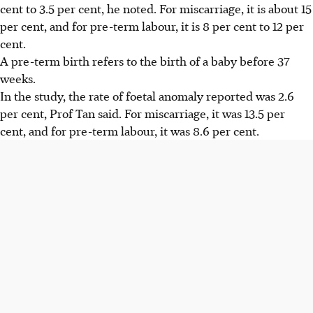
cent to 3.5 per cent, he noted. For miscarriage, it is about 15
per cent, and for pre-term labour, it is 8 per cent to 12 per
cent.
A pre-term birth refers to the birth of a baby before 37
weeks.
In the study, the rate of foetal anomaly reported was 2.6
per cent, Prof Tan said. For miscarriage, it was 13.5 per
cent, and for pre-term labour, it was 8.6 per cent.