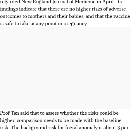
regarded New England Journal of Medicine in April. Its
findings indicate that there are no higher risks of adverse
outcomes to mothers and their babies, and that the vaccine
is safe to take at any point in pregnancy.
Prof Tan said that to assess whether the risks could be
higher, comparison needs to be made with the baseline
risk. The background risk for foetal anomaly is about 3 per