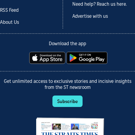
Need help? Reach us here.
RSS Feed
Advertise with us
About Us
Download the app
Get unlimited access to exclusive stories and incisive insights
from the ST newsroom
Subscribe