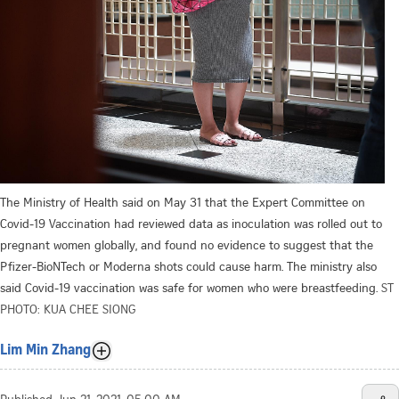
The Ministry of Health said on May 31 that the Expert Committee on
Covid-19 Vaccination had reviewed data as inoculation was rolled out to
pregnant women globally, and found no evidence to suggest that the
Pfizer-BioNTech or Moderna shots could cause harm. The ministry also
said Covid-19 vaccination was safe for women who were breastfeeding.
ST
PHOTO: KUA CHEE SIONG
Lim Min Zhang