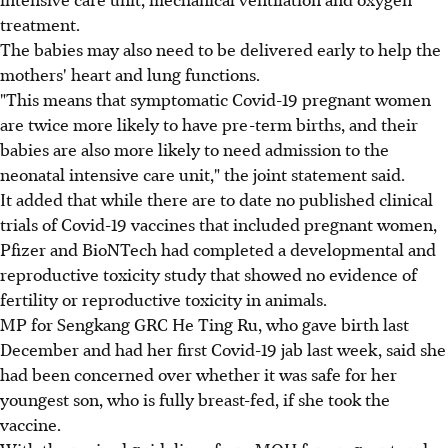
treatment.
The babies may also need to be delivered early to help the
mothers' heart and lung functions.
"This means that symptomatic Covid-19 pregnant women
are twice more likely to have pre-term births, and their
babies are also more likely to need admission to the
neonatal intensive care unit," the joint statement said.
It added that while there are to date no published clinical
trials of Covid-19 vaccines that included pregnant women,
Pfizer and BioNTech had completed a developmental and
reproductive toxicity study that showed no evidence of
fertility or reproductive toxicity in animals.
MP for Sengkang GRC He Ting Ru, who gave birth last
December and had her first Covid-19 jab last week, said she
had been concerned over whether it was safe for her
youngest son, who is fully breast-fed, if she took the
vaccine.