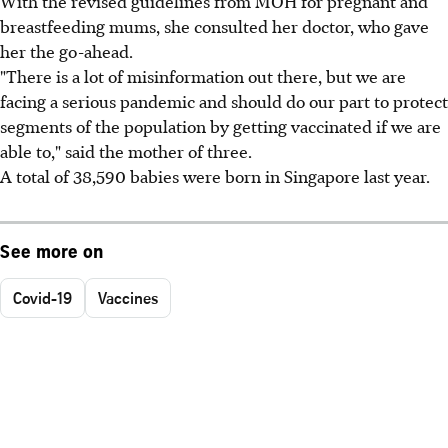
With the revised guidelines from MOH for pregnant and
breastfeeding mums, she consulted her doctor, who gave
her the go-ahead.
"There is a lot of misinformation out there, but we are
facing a serious pandemic and should do our part to protect
segments of the population by getting vaccinated if we are
able to," said the mother of three.
A total of 38,590 babies were born in Singapore last year.
See more on
Covid-19
Vaccines