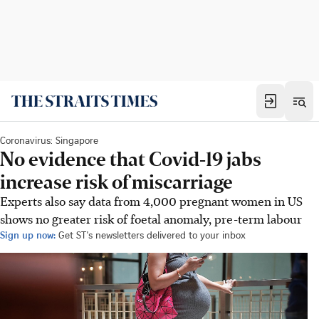
Coronavirus: Singapore
No evidence that Covid-19 jabs
increase risk of miscarriage
Experts also say data from 4,000 pregnant women in US
shows no greater risk of foetal anomaly, pre-term labour
Sign up now:
Get ST's newsletters delivered to your inbox