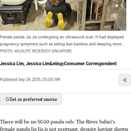
Female panda Jia Jia undergoing an ultrasound scan. It had displayed
pregnancy symptoms such as eating less bamboo and sleeping more.
PHOTO: WILDLIFE RESERVES SINGAPORE
Jessica Lim, Jessica Lim&nbsp;Consumer Correspondent
Published
Sep 24, 2015, 05:00 AM
Set as preferred source
There will be no SG50 panda cub: The River Safari's
female panda Jia Jia is not pregnant, despite having shown