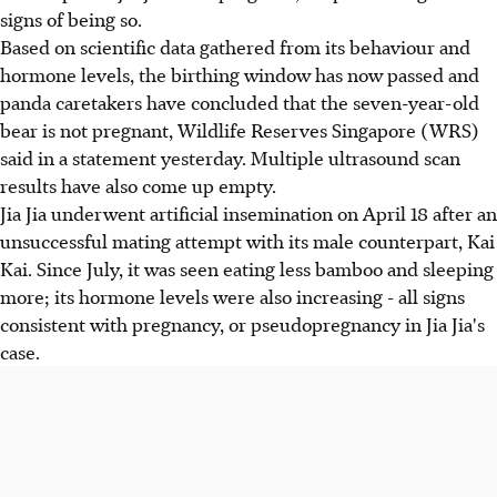
signs of being so.
Based on scientific data gathered from its behaviour and
hormone levels, the birthing window has now passed and
panda caretakers have concluded that the seven-year-old
bear is not pregnant, Wildlife Reserves Singapore (WRS)
said in a statement yesterday. Multiple ultrasound scan
results have also come up empty.
Jia Jia underwent artificial insemination on April 18 after an
unsuccessful mating attempt with its male counterpart, Kai
Kai. Since July, it was seen eating less bamboo and sleeping
more; its hormone levels were also increasing - all signs
consistent with pregnancy, or pseudopregnancy in Jia Jia's
case.