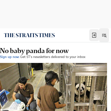
No baby panda for now
Sign up now:
Get ST's newsletters delivered to your inbox