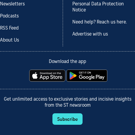
Newsletters
Personal Data Protection
Notice
Podcasts
Need help? Reach us here.
RSS Feed
Advertise with us
About Us
Download the app
Get unlimited access to exclusive stories and incisive insights
from the ST newsroom
Subscribe