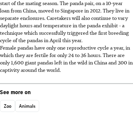
start of the mating season. The panda pair, on a 10-year
loan from China, moved to Singapore in 2012. They live in
separate enclosures. Caretakers will also continue to vary
daylight hours and temperature in the panda exhibit - a
technique which successfully triggered the first breeding
cycle of the pandas in April this year.
Female pandas have only one reproductive cycle a year, in
which they are fertile for only 24 to 36 hours. There are
only 1,600 giant pandas left in the wild in China and 300 in
captivity around the world.
See more on
Zoo
Animals