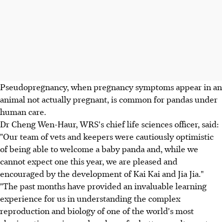
Pseudopregnancy, when pregnancy symptoms appear in an
animal not actually pregnant, is common for pandas under
human care.
Dr Cheng Wen-Haur, WRS's chief life sciences officer, said:
"Our team of vets and keepers were cautiously optimistic
of being able to welcome a baby panda and, while we
cannot expect one this year, we are pleased and
encouraged by the development of Kai Kai and Jia Jia."
"The past months have provided an invaluable learning
experience for us in understanding the complex
reproduction and biology of one of the world's most