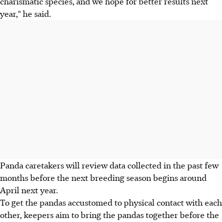
charismatic species, and we hope for better results next
year," he said.
Panda caretakers will review data collected in the past few
months before the next breeding season begins around
April next year.
To get the pandas accustomed to physical contact with each
other, keepers aim to bring the pandas together before the