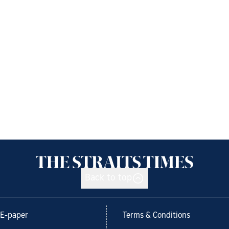
Back to top
E-paper
Terms & Conditions