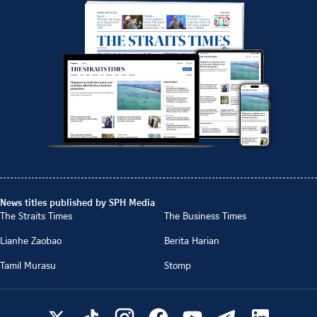
News titles published by SPH Media
The Straits Times
The Business Times
Lianhe Zaobao
Berita Harian
Tamil Murasu
Stomp