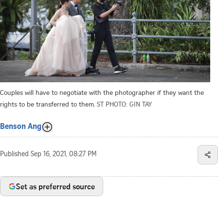
Couples will have to negotiate with the photographer if they want the
rights to be transferred to them.
ST PHOTO: GIN TAY
Benson Ang
Published
Sep 16, 2021, 08:27 PM
Set as preferred source