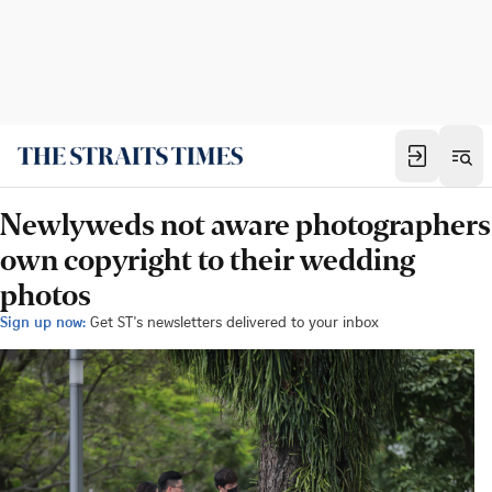
Newlyweds not aware photographers
own copyright to their wedding
photos
Sign up now:
Get ST's newsletters delivered to your inbox