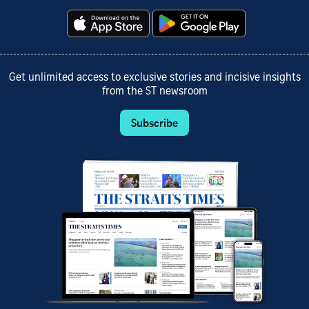
Get unlimited access to exclusive stories and incisive insights
from the ST newsroom
Subscribe