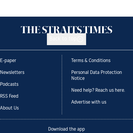
Back to top
E-paper
Terms & Conditions
Newsletters
Personal Data Protection
Notice
Podcasts
Need help? Reach us here.
RSS Feed
Advertise with us
About Us
Download the app