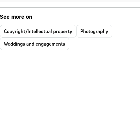
See more on
Copyright/Intellectual property
Photography
Weddings and engagements