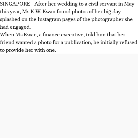
SINGAPORE - After her wedding to a civil servant in May
this year, Ms K.W. Kwan found photos of her big day
splashed on the Instagram pages of the photographer she
had engaged.
When Ms Kwan, a finance executive, told him that her
friend wanted a photo for a publication, he initially refused
to provide her with one.