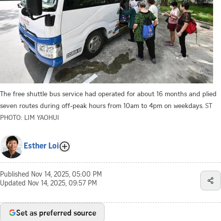
The free shuttle bus service had operated for about 16 months and plied
seven routes during off-peak hours from 10am to 4pm on weekdays.
ST
PHOTO: LIM YAOHUI
Esther Loi
Published
Nov 14, 2025, 05:00 PM
Updated
Nov 14, 2025, 09:57 PM
Set as preferred source