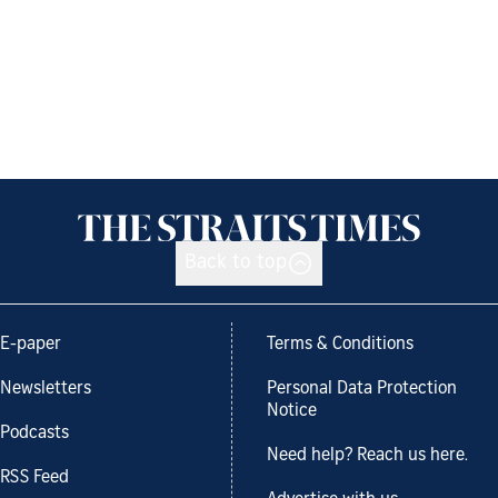
Back to top
E-paper
Terms & Conditions
Newsletters
Personal Data Protection
Notice
Podcasts
Need help? Reach us here.
RSS Feed