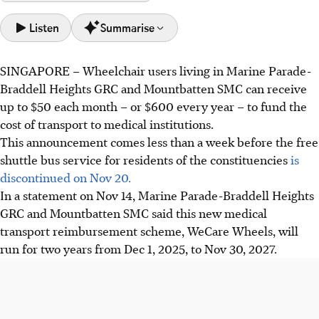
Listen
Summarise
SINGAPORE –
Wheelchair users living in Marine Parade-
Wheelchair users in Marine Parade-Braddell Heights GRC
Braddell Heights GRC and Mountbatten SMC can receive
and Mountbatten SMC can receive up to $50 monthly for
up to $50 each month – or $600 every year – to fund the
medical transport costs.
cost of transport to medical institutions.
This new reimbursement scheme, funded by grassroots
This announcement comes less than a week before the free
organisations, will start after the free shuttle bus service
shuttle bus service for residents of the constituencies
is
ends on Nov 20.
discontinued on Nov 20.
The People's Association hopes to prevent transport costs
In a statement on
Nov 14
, Marine Parade-Braddell Heights
from deterring wheelchair users from seeking timely
GRC and Mountbatten SMC said this new medical
medical care.
transport reimbursement scheme, WeCare Wheels, will
run for
two
years from
Dec 1, 2025,
to
Nov 30, 2027.
AI generated