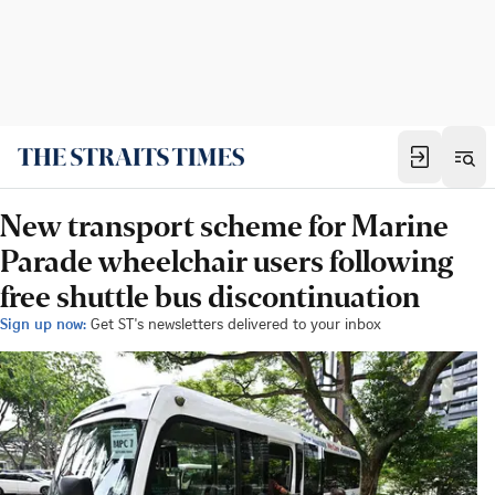
New transport scheme for Marine
Parade wheelchair users following
free shuttle bus discontinuation
Sign up now:
Get ST's newsletters delivered to your inbox