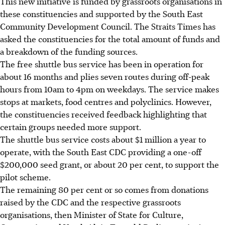
This new initiative is funded by grassroots organisations in
these constituencies and supported by the South East
Community Development Council. The Straits Times has
asked the constituencies for the total amount of funds and
a breakdown of the funding sources.
The free shuttle bus service has been in operation for
about 16 months and plies seven routes during off-peak
hours from 10am to 4pm on weekdays. The service makes
stops at markets, food centres and polyclinics. However,
the constituencies received feedback highlighting that
certain groups needed more
support.
The shuttle bus service costs about $1 million a year to
operate, with the South East CDC providing a one-off
$200,000 seed grant, or about 20 per cent, to support the
pilot scheme.
The remaining 80 per cent or so comes from donations
raised by the CDC and the respective grassroots
organisations, then Minister of State for Culture,