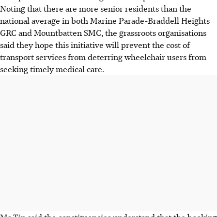
Noting that there are more senior residents than the
national average in both Marine Parade-Braddell Heights
GRC and Mountbatten SMC, the grassroots organisations
said they hope this initiative will prevent the cost of
transport services from deterring wheelchair users from
seeking timely medical care.
Ms Tin said the constituencies understand that the booking