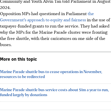
Community and Youth Alvin Tan told Parliament in August
2024.
Opposition MPs had questioned in Parliament
the
Government’s approach to equity and fairness
in the use of
taxpayer-funded grants to run the service. They had asked
why the MPs for the Marine Parade cluster were fronting
the free shuttle, with their caricatures on one side of the
buses.
More on this topic
Marine Parade shuttle bus to cease operations in November,
resources to be redirected
Marine Parade shuttle bus service costs about $1m a year to run,
funded largely by donations