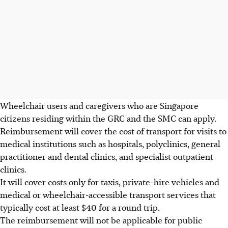
Wheelchair users and caregivers who are Singapore
citizens residing within the GRC and the SMC can apply.
Reimbursement will cover the cost of transport for visits to
medical institutions such as hospitals, polyclinics, general
practitioner and dental clinics, and specialist outpatient
clinics.
It will cover costs only for taxis, private-hire vehicles and
medical or wheelchair-accessible transport services that
typically cost at least $40 for a round trip.
The reimbursement will not be applicable for public