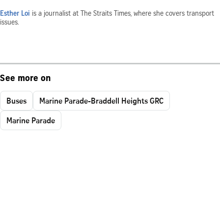
Esther Loi
is a journalist at The Straits Times, where she covers transport
issues.
See more on
Buses
Marine Parade-Braddell Heights GRC
Marine Parade