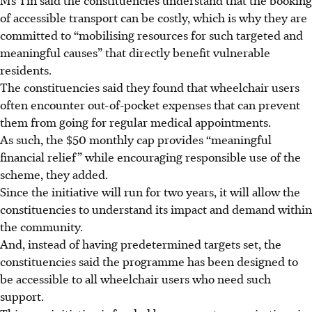
of accessible transport can be costly, which is why they are
committed to “mobilising resources for such targeted and
meaningful causes” that directly benefit vulnerable
residents.
The constituencies said they found that wheelchair users
often encounter out-of-pocket expenses that can prevent
them from going for regular medical appointments.
As such, the $50 monthly cap provides “meaningful
financial relief” while encouraging responsible use of the
scheme, they added.
Since the initiative will run for two years, it will allow the
constituencies to understand its impact and demand within
the community.
And, instead of having predetermined targets set, the
constituencies said the programme has been designed to
be accessible to all wheelchair users who need such
support.