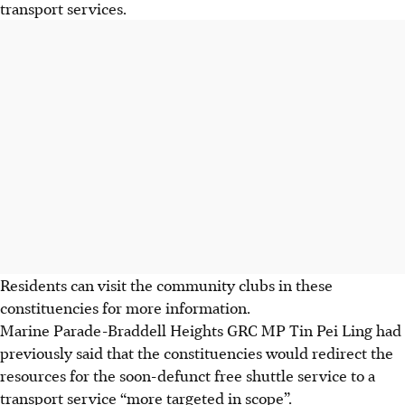
transport services.
Residents can visit the community clubs in these
constituencies for more information.
Marine Parade-Braddell Heights GRC MP Tin Pei Ling had
previously said that the constituencies would redirect the
resources for the soon-defunct free shuttle service to a
transport service “more targeted in scope”.