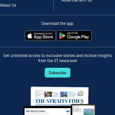
Advertise with us
About Us
Download the app
Get unlimited access to exclusive stories and incisive insights
from the ST newsroom
Subscribe