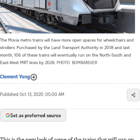
The Movia metro trains will have more open spaces for wheelchairs and
strollers. Purchased by the Land Transport Authority in 2018 and last
month, 106 of these trains will eventually run on the North-South and
East-West MRT lines by 2026.
PHOTO: BOMBARDIER
Clement Yong
Published
Oct 13, 2020, 05:00 AM
Set as preferred source
This is the new look of some of the trains that will run on