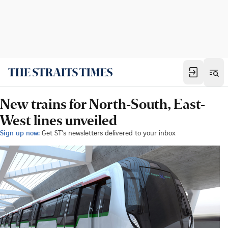
New trains for North-South, East-
West lines unveiled
Sign up now:
Get ST's newsletters delivered to your inbox