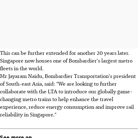
This can be further extended for another 20 years later.
Singapore now houses one of Bombardier's largest metro
fleets in the world.
Mr Jayaram Naidu, Bombardier Transportation's president
of South-east Asia, said: "We are looking to further
collaborate with the LTA to introduce our globally game-
changing metro trains to help enhance the travel
experience, reduce energy consumption and improve rail
reliability in Singapore."