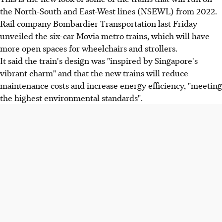
the North-South and East-West lines (NSEWL) from 2022.
Rail company Bombardier Transportation last Friday
unveiled the six-car Movia metro trains, which will have
more open spaces for wheelchairs and strollers.
It said the train's design was "inspired by Singapore's
vibrant charm" and that the new trains will reduce
maintenance costs and increase energy efficiency, "meeting
the highest environmental standards".