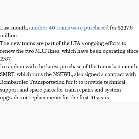
Last month,
another 40 trains were purchased
for $337.8
million.
The new trains are part of the LTA's ongoing efforts to
renew the two MRT lines, which have been operating since
1987.
In tandem with the latest purchase of the trains last month,
SMRT, which runs the NSEWL, also signed a contract with
Bombardier Transportation for it to provide technical
support and spare parts for train repairs and system
upgrades or replacements for the first 10 years.