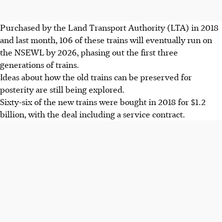
Purchased by the Land Transport Authority (LTA) in 2018
and last month, 106 of these trains will eventually run on
the NSEWL by 2026, phasing out the first three
generations of trains.
Ideas about how the old trains can be preserved for
posterity are still being explored.
Sixty-six of the new trains were bought in 2018 for $1.2
billion, with the deal including a service contract.