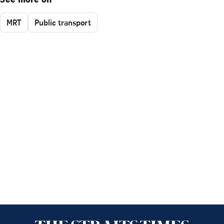
See more on
MRT
Public transport