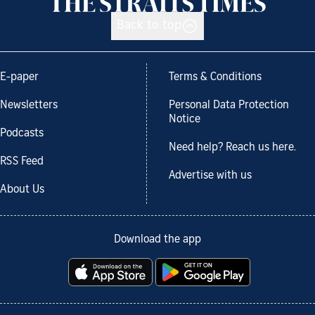
Back to top
E-paper
Terms & Conditions
Newsletters
Personal Data Protection
Notice
Podcasts
Need help? Reach us here.
RSS Feed
Advertise with us
About Us
Download the app