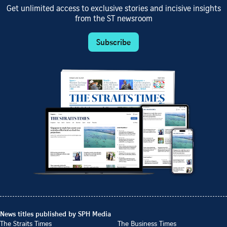
Get unlimited access to exclusive stories and incisive insights
from the ST newsroom
Subscribe
News titles published by SPH Media
The Straits Times
The Business Times