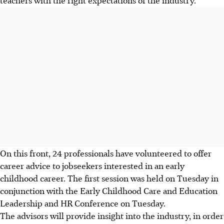
On this front, 24 professionals have volunteered to offer
career advice to jobseekers interested in an early
childhood career. The first session was held on Tuesday in
conjunction with the Early Childhood Care and Education
Leadership and HR Conference on Tuesday.
The advisors will provide insight into the industry, in order