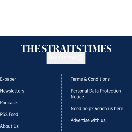
Back to top
E-paper
Terms & Conditions
Newsletters
Personal Data Protection
Notice
Podcasts
Need help? Reach us here.
RSS Feed
Advertise with us
About Us