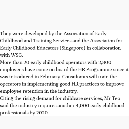
They were developed by the Association of Early
Childhood and Training Services and the Association for
Early Childhood Educators (Singapore) in collaboration
with WSG.
More than 20 early childhood operators with 2,800
employees have come on board the HR Programme since it
was introduced in February. Consultants will train the
operators in implementing good HR practices to improve
employee retention in the industry.
Citing the rising demand for childcare services, Mr Teo
said the industry requires another 4,000 early childhood
professionals by 2020.