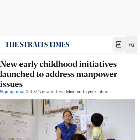
New early childhood initiatives
launched to address manpower
issues
Sign up now:
Get ST's newsletters delivered to your inbox