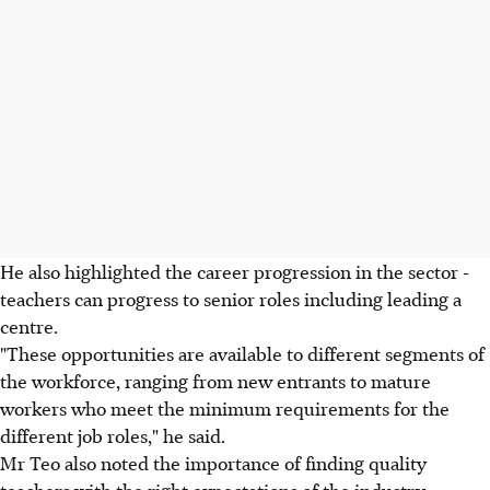
He also highlighted the career progression in the sector -
teachers can progress to senior roles including leading a
centre.
"These opportunities are available to different segments of
the workforce, ranging from new entrants to mature
workers who meet the minimum requirements for the
different job roles," he said.
Mr Teo also noted the importance of finding quality
teachers with the right expectations of the industry.