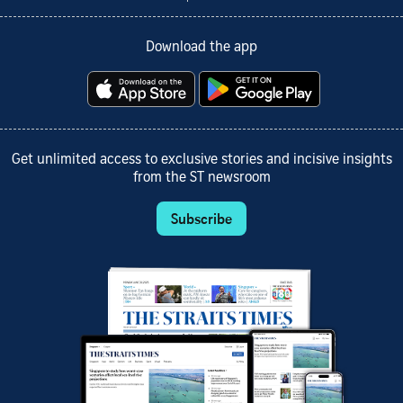
Download the app
Get unlimited access to exclusive stories and incisive insights
from the ST newsroom
Subscribe