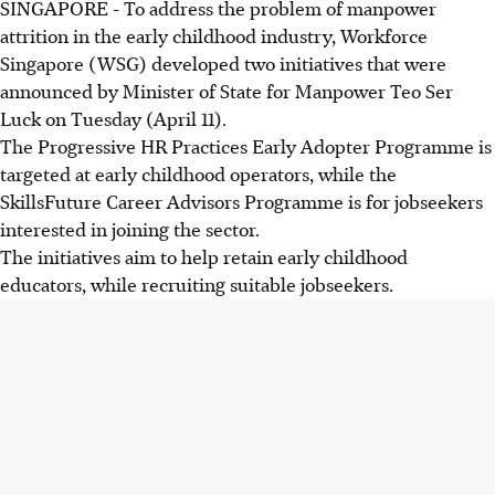
SINGAPORE - To address the problem of manpower
attrition in the early childhood industry, Workforce
Singapore (WSG) developed two initiatives that were
announced by Minister of State for Manpower Teo Ser
Luck on Tuesday (April 11).
The Progressive HR Practices Early Adopter Programme is
targeted at early childhood operators, while the
SkillsFuture Career Advisors Programme is for jobseekers
interested in joining the sector.
The initiatives aim to help retain early childhood
educators, while recruiting suitable jobseekers.