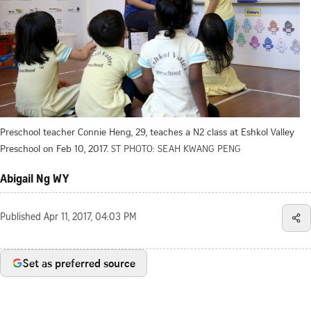
Preschool teacher Connie Heng, 29, teaches a N2 class at Eshkol Valley
Preschool on Feb 10, 2017.
ST PHOTO: SEAH KWANG PENG
Abigail Ng WY
Published
Apr 11, 2017, 04:03 PM
Set as preferred source