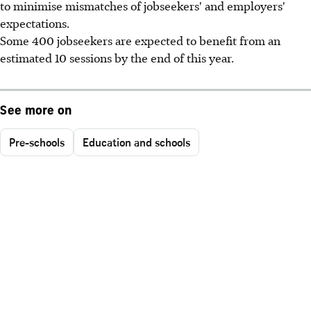
to minimise mismatches of jobseekers' and employers'
expectations.
Some 400 jobseekers are expected to benefit from an
estimated 10 sessions by the end of this year.
See more on
Pre-schools
Education and schools