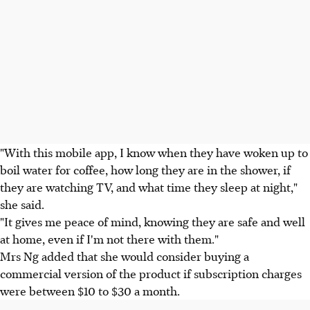
"With this mobile app, I know when they have woken up to
boil water for coffee, how long they are in the shower, if
they are watching TV, and what time they sleep at night,"
she said.
"It gives me peace of mind, knowing they are safe and well
at home, even if I'm not there with them."
Mrs Ng added that she would consider buying a
commercial version of the product if subscription charges
were between $10 to $30 a month.