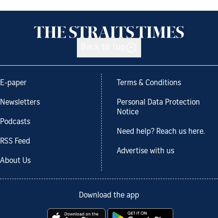
Back to top
E-paper
Terms & Conditions
Newsletters
Personal Data Protection
Notice
Podcasts
Need help? Reach us here.
RSS Feed
Advertise with us
About Us
Download the app