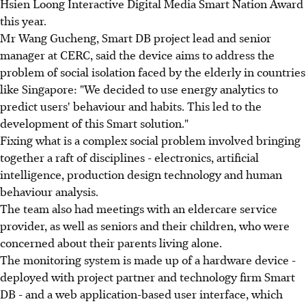
Hsien Loong Interactive Digital Media Smart Nation Award
this year.
Mr Wang Gucheng, Smart DB project lead and senior
manager at CERC, said the device aims to address the
problem of social isolation faced by the elderly in countries
like Singapore: "We decided to use energy analytics to
predict users' behaviour and habits. This led to the
development of this Smart solution."
Fixing what is a complex social problem involved bringing
together a raft of disciplines - electronics, artificial
intelligence, production design technology and human
behaviour analysis.
The team also had meetings with an eldercare service
provider, as well as seniors and their children, who were
concerned about their parents living alone.
The monitoring system is made up of a hardware device -
deployed with project partner and technology firm Smart
DB - and a web application-based user interface, which