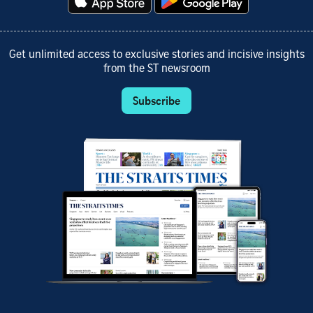
Get unlimited access to exclusive stories and incisive insights
from the ST newsroom
Subscribe