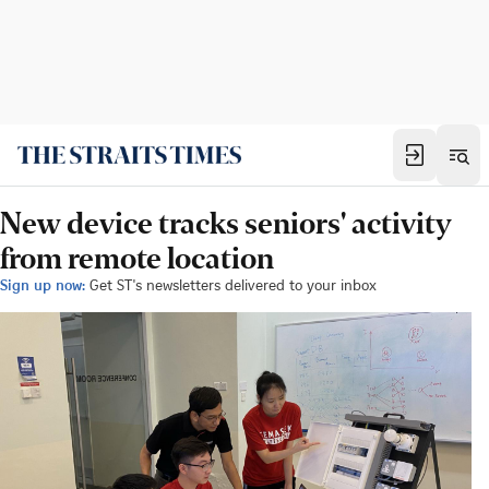
New device tracks seniors' activity
from remote location
Sign up now:
Get ST's newsletters delivered to your inbox