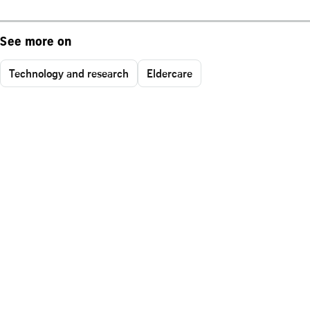
See more on
Technology and research
Eldercare