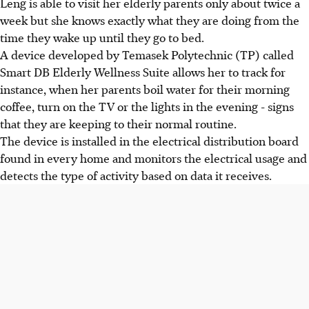
Leng is able to visit her elderly parents only about twice a
week but she knows exactly what they are doing from the
time they wake up until they go to bed.
A device developed by Temasek Polytechnic (TP) called
Smart DB Elderly Wellness Suite allows her to track for
instance, when her parents boil water for their morning
coffee, turn on the TV or the lights in the evening - signs
that they are keeping to their normal routine.
The device is installed in the electrical distribution board
found in every home and monitors the electrical usage and
detects the type of activity based on data it receives.