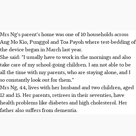
Mrs Ng's parent's home was one of 10 households across
Ang Mo Kio, Punggol and Toa Payoh where test-bedding of
the device began in March last year.
She said: "I usually have to work in the mornings and also
take care of my school-going children. I am not able to be
all the time with my parents, who are staying alone, and I
so constantly look out for them."
Mrs Ng, 44, lives with her husband and two children, aged
12 and 15. Her parents, retirees in their seventies, have
health problems like diabetes and high cholesterol. Her
father also suffers from dementia.