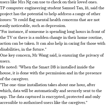
users like Mrs Ng can use to check on their loved ones.
TP computer engineering student Samuel Tan, 18, said the
project has the potential to help address a range of other
issues: "It could flag mental health concerns that are not
easily noticeable, such as depression.
"For instance, if someone is spending long hours in front of
the TV or there is a sudden change in their home routine,
action can be taken. It can also help in caring for those with
disabilities, in the future."
One key concern, Mr Wang said, is ensuring the privacy of
users.
He noted: "When the Smart DB is installed inside the
house, it is done with the permission and in the presence
of the caregiver.
"The one-time installation takes about one hour, after
which, data will be automatically and securely sent to the
app. The data captured is encrypted, protected and only
accessible to authorised users like the caregiver."