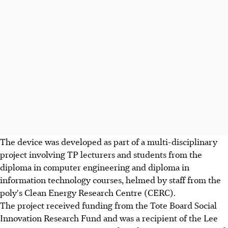
The device was developed as part of a multi-disciplinary
project involving TP lecturers and students from the
diploma in computer engineering and diploma in
information technology courses, helmed by staff from the
poly's Clean Energy Research Centre (CERC).
The project received funding from the Tote Board Social
Innovation Research Fund and was a recipient of the Lee