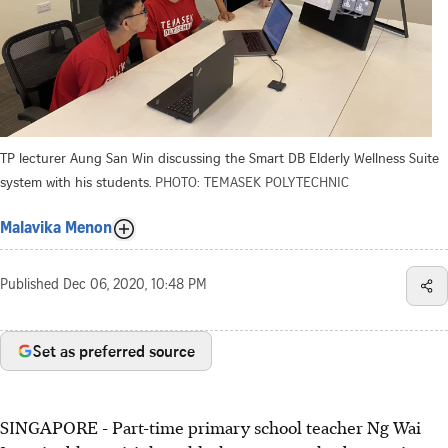
TP lecturer Aung San Win discussing the Smart DB Elderly Wellness Suite
system with his students.
PHOTO: TEMASEK POLYTECHNIC
Malavika Menon
Published
Dec 06, 2020, 10:48 PM
Set as preferred source
SINGAPORE - Part-time primary school teacher Ng Wai