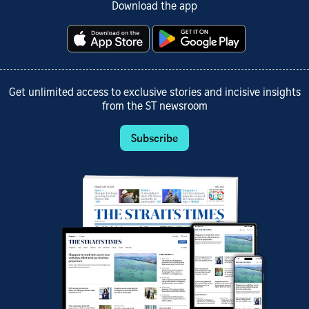
Download the app
Get unlimited access to exclusive stories and incisive insights
from the ST newsroom
Subscribe