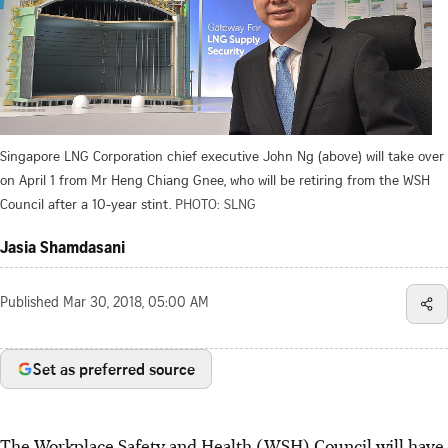
Singapore LNG Corporation chief executive John Ng (above) will take over
on April 1 from Mr Heng Chiang Gnee, who will be retiring from the WSH
Council after a 10-year stint.
PHOTO: SLNG
Jasia Shamdasani
Published
Mar 30, 2018, 05:00 AM
Set as preferred source
The Workplace Safety and Health (WSH) Council will have