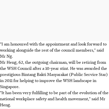
"I am honoured with the appointment and look forward to
working alongside the rest of the council members," said
Mr Ng.
Mr Heng, 62, the outgoing chairman, will be retiring from
the WSH Council after a 10-year stint. He was awarded the
prestigious Bintang Bakti Masyarakat (Public Service Star)
in 2011 for helping to improve the WSH landscape in
Singapore.
"It has been very fulfilling to be part of the evolution of the
national workplace safety and health movement," said Mr
Heng.