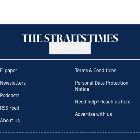
Back to top
E-paper
Terms & Conditions
Newsletters
Personal Data Protection
Notice
Podcasts
Need help? Reach us here.
RSS Feed
Advertise with us
About Us