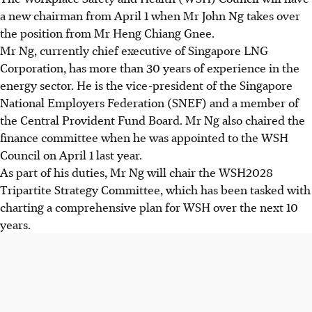
a new chairman from April 1 when Mr John Ng takes over
the position from Mr Heng Chiang Gnee.
Mr Ng, currently chief executive of Singapore LNG
Corporation, has more than 30 years of experience in the
energy sector. He is the vice-president of the Singapore
National Employers Federation (SNEF) and a member of
the Central Provident Fund Board. Mr Ng also chaired the
finance committee when he was appointed to the WSH
Council on April 1 last year.
As part of his duties, Mr Ng will chair the WSH2028
Tripartite Strategy Committee, which has been tasked with
charting a comprehensive plan for WSH over the next 10
years.