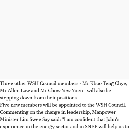
Three other WSH Council members - Mr Khoo Teng Chye,
Mr Allen Law and Mr Chow Yew Yuen - will also be
stepping down from their positions.
Five new members will be appointed to the WSH Council.
Commenting on the change in leadership, Manpower
Minister Lim Swee Say said: "I am confident that John's
experience in the energy sector and in SNEF will help us to