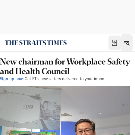
New chairman for Workplace Safety
and Health Council
Sign up now:
Get ST's newsletters delivered to your inbox