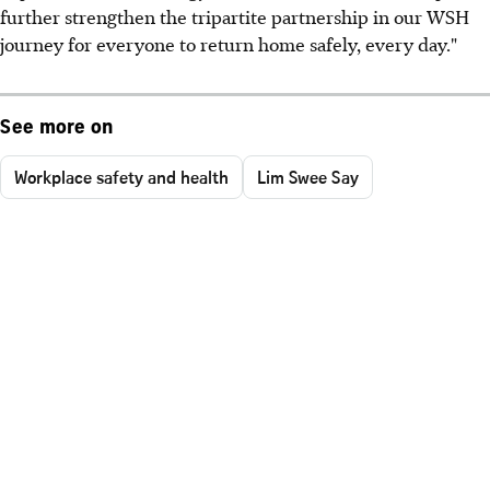
further strengthen the tripartite partnership in our WSH
journey for everyone to return home safely, every day."
See more on
Workplace safety and health
Lim Swee Say