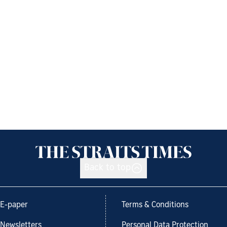
Back to top
E-paper
Terms & Conditions
Newsletters
Personal Data Protection