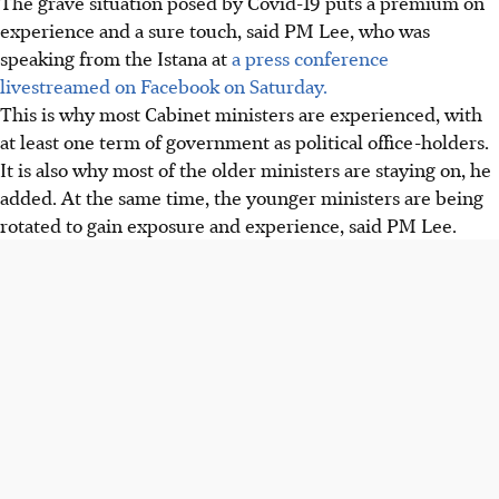
The grave situation posed by Covid-19 puts a premium on
experience and a sure touch, said PM Lee, who was
speaking from the Istana at
a press conference
livestreamed on Facebook on Saturday.
This is why most Cabinet ministers are experienced, with
at least one term of government as political office-holders.
It is also why most of the older ministers are staying on, he
added. At the same time, the younger ministers are being
rotated to gain exposure and experience, said PM Lee.