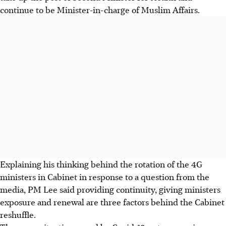
continue to be Minister-in-charge of Muslim Affairs.
Explaining his thinking behind the rotation of the 4G
ministers in Cabinet in response to a question from the
media, PM Lee said providing continuity, giving ministers
exposure and renewal are three factors behind the Cabinet
reshuffle.