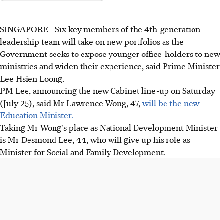
SINGAPORE - Six key members of the 4th-generation
leadership team will take on new portfolios as the
Government seeks to expose younger office-holders to new
ministries and widen their experience, said Prime Minister
Lee Hsien Loong.
PM Lee, announcing the new Cabinet line-up on Saturday
(July 25), said Mr Lawrence Wong, 47,
will be the new
Education Minister.
Taking Mr Wong's place as National Development Minister
is Mr Desmond Lee, 44, who will give up his role as
Minister for Social and Family Development.