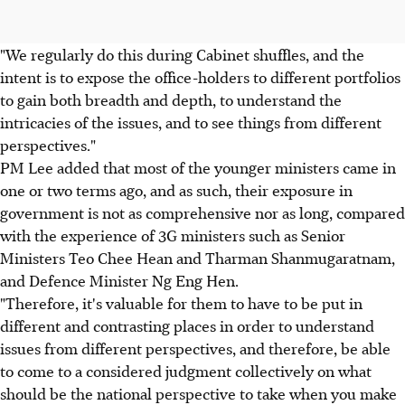
"We regularly do this during Cabinet shuffles, and the
intent is to expose the office-holders to different portfolios
to gain both breadth and depth, to understand the
intricacies of the issues, and to see things from different
perspectives."
PM Lee added that most of the younger ministers came in
one or two terms ago, and as such, their exposure in
government is not as comprehensive nor as long, compared
with the experience of 3G ministers such as Senior
Ministers Teo Chee Hean and Tharman Shanmugaratnam,
and Defence Minister Ng Eng Hen.
"Therefore, it's valuable for them to have to be put in
different and contrasting places in order to understand
issues from different perspectives, and therefore, be able
to come to a considered judgment collectively on what
should be the national perspective to take when you make