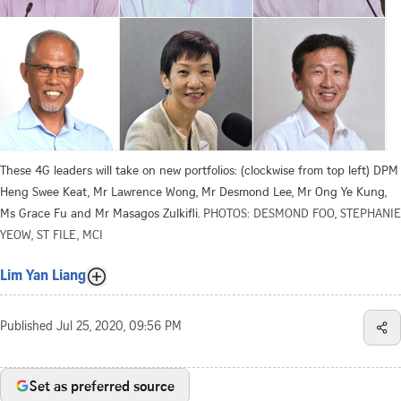
These 4G leaders will take on new portfolios: (clockwise from top left) DPM
Heng Swee Keat, Mr Lawrence Wong, Mr Desmond Lee, Mr Ong Ye Kung,
Ms Grace Fu and Mr Masagos Zulkifli.
PHOTOS: DESMOND FOO, STEPHANIE
YEOW, ST FILE, MCI
Lim Yan Liang
Published
Jul 25, 2020, 09:56 PM
Set as preferred source