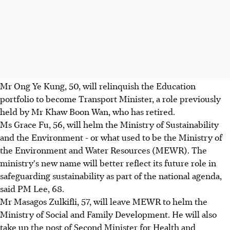
Mr Ong Ye Kung, 50, will relinquish the Education
portfolio to become Transport Minister, a role previously
held by Mr Khaw Boon Wan, who has retired.
Ms Grace Fu, 56, will helm the Ministry of Sustainability
and the Environment - or what used to be the Ministry of
the Environment and Water Resources (MEWR). The
ministry's new name will better reflect its future role in
safeguarding sustainability as part of the national agenda,
said PM Lee, 68.
Mr Masagos Zulkifli, 57, will leave MEWR to helm the
Ministry of Social and Family Development. He will also
take up the post of Second Minister for Health and