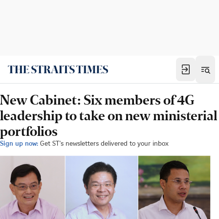
New Cabinet: Six members of 4G
leadership to take on new ministerial
portfolios
Sign up now:
Get ST's newsletters delivered to your inbox