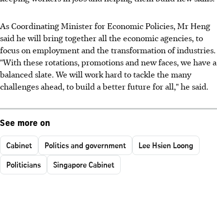
As Coordinating Minister for Economic Policies, Mr Heng
said he will bring together all the economic agencies, to
focus on employment and the transformation of industries.
"With these rotations, promotions and new faces, we have a
balanced slate. We will work hard to tackle the many
challenges ahead, to build a better future for all," he said.
See more on
Cabinet
Politics and government
Lee Hsien Loong
Politicians
Singapore Cabinet