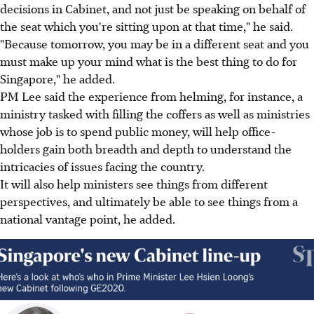
decisions in Cabinet, and not just be speaking on behalf of
the seat which you're sitting upon at that time," he said.
"Because tomorrow, you may be in a different seat and you
must make up your mind what is the best thing to do for
Singapore," he added.
PM Lee said the experience from helming, for instance, a
ministry tasked with filling the coffers as well as ministries
whose job is to spend public money, will help office-
holders gain both breadth and depth to understand the
intricacies of issues facing the country.
It will also help ministers see things from different
perspectives, and ultimately be able to see things from a
national vantage point, he added.