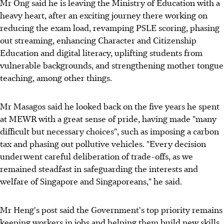
Mr Ong said he is leaving the Ministry of Education with a
heavy heart, after an exciting journey there working on
reducing the exam load, revamping PSLE scoring, phasing
out streaming, enhancing Character and Citizenship
Education and digital literacy, uplifting students from
vulnerable backgrounds, and strengthening mother tongue
teaching, among other things.
Mr Masagos said he looked back on the five years he spent
at MEWR with a great sense of pride, having made "many
difficult but necessary choices", such as imposing a carbon
tax and phasing out pollutive vehicles. "Every decision
underwent careful deliberation of trade-offs, as we
remained steadfast in safeguarding the interests and
welfare of Singapore and Singaporeans," he said.
Mr Heng's post said the Government's top priority remains
keeping workers in jobs and helping them build new skills.