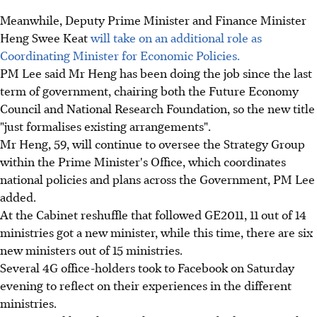
Meanwhile, Deputy Prime Minister and Finance Minister
Heng Swee Keat
will take on an additional role as
Coordinating Minister for Economic Policies.
PM Lee said Mr Heng has been doing the job since the last
term of government, chairing both the Future Economy
Council and National Research Foundation, so the new title
"just formalises existing arrangements".
Mr Heng, 59, will continue to oversee the Strategy Group
within the Prime Minister's Office, which coordinates
national policies and plans across the Government, PM Lee
added.
At the Cabinet reshuffle that followed GE2011, 11 out of 14
ministries got a new minister, while this time, there are six
new ministers out of 15 ministries.
Several 4G office-holders took to Facebook on Saturday
evening to reflect on their experiences in the different
ministries.