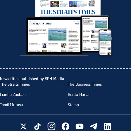
News titles published by SPH Media
The Straits Times
The Business Times
Lianhe Zaobao
Berita Harian
Tamil Murasu
Stomp