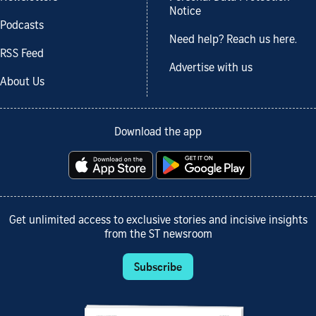
Notice
Podcasts
Need help? Reach us here.
RSS Feed
Advertise with us
About Us
Download the app
Get unlimited access to exclusive stories and incisive insights
from the ST newsroom
Subscribe