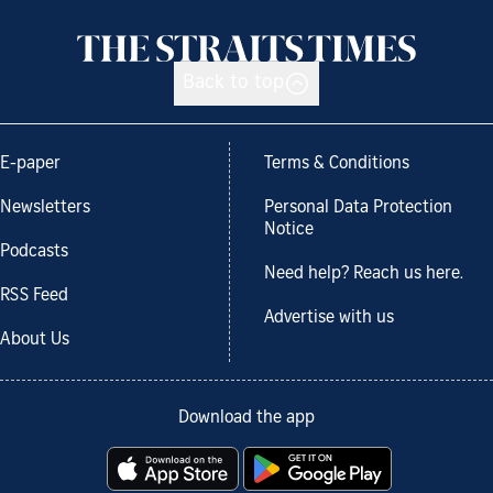
Back to top
E-paper
Terms & Conditions
Newsletters
Personal Data Protection
Notice
Podcasts
Need help? Reach us here.
RSS Feed
Advertise with us
About Us
Download the app