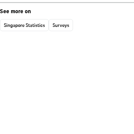
See more on
Singapore Statistics
Surveys