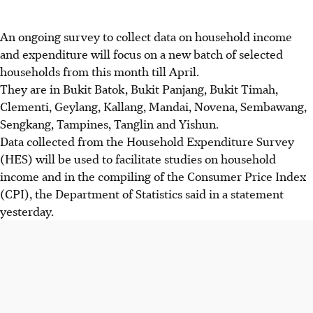
An ongoing survey to collect data on household income
and expenditure will focus on a new batch of selected
households from this month till April.
They are in Bukit Batok, Bukit Panjang, Bukit Timah,
Clementi, Geylang, Kallang, Mandai, Novena, Sembawang,
Sengkang, Tampines, Tanglin and Yishun.
Data collected from the Household Expenditure Survey
(HES) will be used to facilitate studies on household
income and in the compiling of the Consumer Price Index
(CPI), the Department of Statistics said in a statement
yesterday.