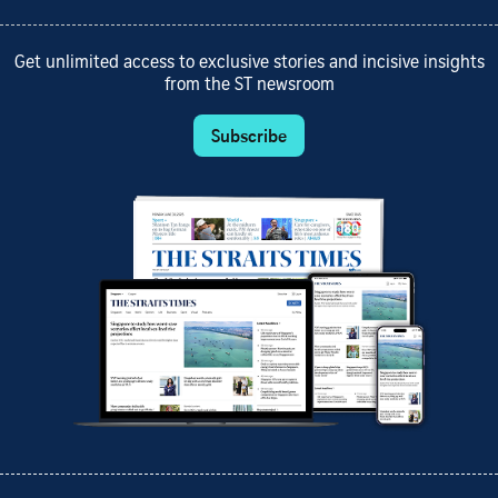
Get unlimited access to exclusive stories and incisive insights
from the ST newsroom
Subscribe