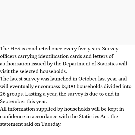
The HES is conducted once every five years. Survey
officers carrying identification cards and letters of
authorisation issued by the Department of Statistics will
visit the selected households.
The latest survey was launched in October last year and
will eventually encompass 13,100 households divided into
26 groups. Lasting a year, the survey is due to end in
September this year.
All information supplied by households will be kept in
confidence in accordance with the Statistics Act, the
statement said on Tuesday.