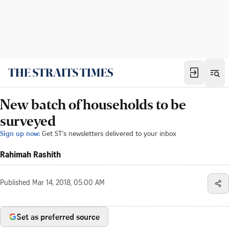
New batch of households to be
surveyed
Sign up now:
Get ST's newsletters delivered to your inbox
Rahimah Rashith
Published
Mar 14, 2018, 05:00 AM
Set as preferred source