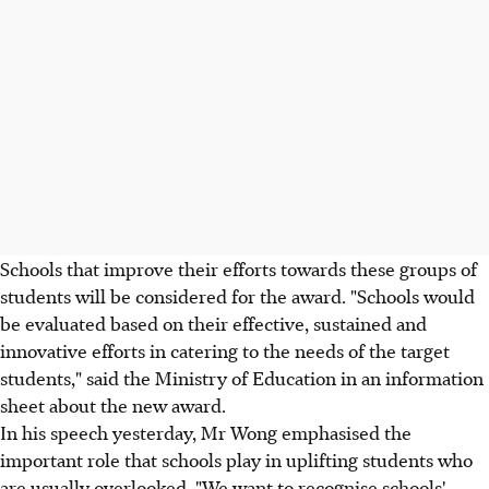
Schools that improve their efforts towards these groups of
students will be considered for the award. "Schools would
be evaluated based on their effective, sustained and
innovative efforts in catering to the needs of the target
students," said the Ministry of Education in an information
sheet about the new award.
In his speech yesterday, Mr Wong emphasised the
important role that schools play in uplifting students who
are usually overlooked. "We want to recognise schools'