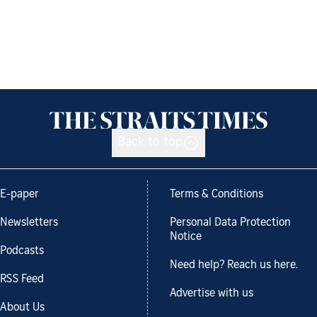
Back to top
E-paper
Terms & Conditions
Newsletters
Personal Data Protection
Notice
Podcasts
Need help? Reach us here.
RSS Feed
Advertise with us
About Us