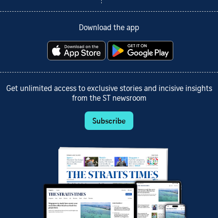
Download the app
Get unlimited access to exclusive stories and incisive insights
from the ST newsroom
Subscribe