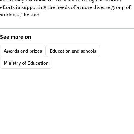
efforts in supporting the needs of a more diverse group of
students," he said.
See more on
Awards and prizes
Education and schools
Ministry of Education