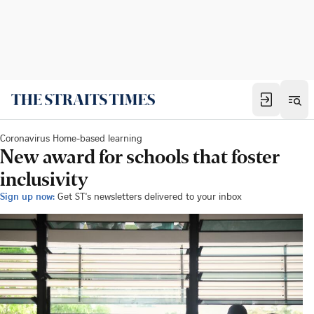
Coronavirus Home-based learning
New award for schools that foster
inclusivity
Sign up now:
Get ST's newsletters delivered to your inbox