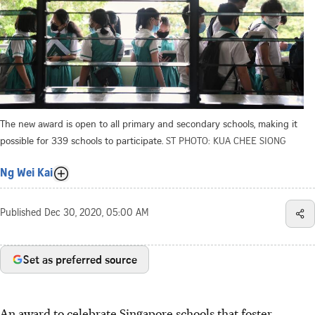
The new award is open to all primary and secondary schools, making it
possible for 339 schools to participate.
ST PHOTO: KUA CHEE SIONG
Ng Wei Kai
Published
Dec 30, 2020, 05:00 AM
Set as preferred source
An award to celebrate Singapore schools that foster