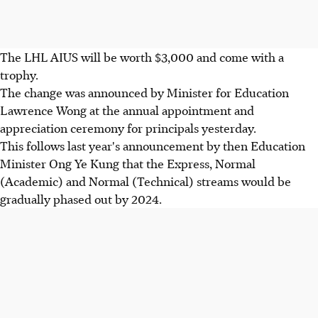
The LHL AIUS will be worth $3,000 and come with a
trophy.
The change was announced by Minister for Education
Lawrence Wong at the annual appointment and
appreciation ceremony for principals yesterday.
This follows last year's announcement by then Education
Minister Ong Ye Kung that the Express, Normal
(Academic) and Normal (Technical) streams would be
gradually phased out by 2024.