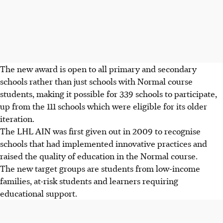
The new award is open to all primary and secondary
schools rather than just schools with Normal course
students, making it possible for 339 schools to participate,
up from the 111 schools which were eligible for its older
iteration.
The LHL AIN was first given out in 2009 to recognise
schools that had implemented innovative practices and
raised the quality of education in the Normal course.
The new target groups are students from low-income
families, at-risk students and learners requiring
educational support.