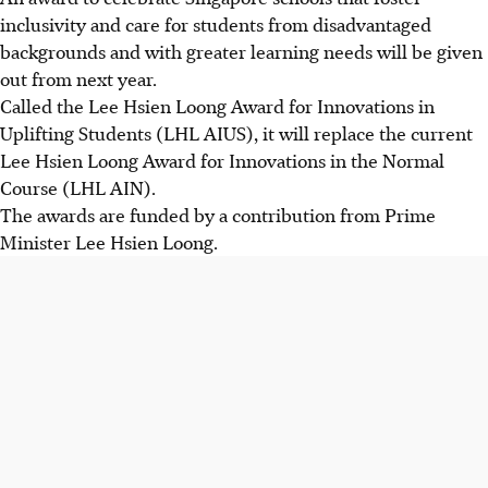
inclusivity and care for students from disadvantaged
backgrounds and with greater learning needs will be given
out from next year.
Called the Lee Hsien Loong Award for Innovations in
Uplifting Students (LHL AIUS), it will replace the current
Lee Hsien Loong Award for Innovations in the Normal
Course (LHL AIN).
The awards are funded by a contribution from Prime
Minister Lee Hsien Loong.