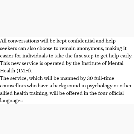
All conversations will be kept confidential and help-
seekers can also choose to remain anonymous, making it
easier for individuals to take the first step to get help early.
This new service is operated by the Institute of Mental
Health (IMH).
The
service
, which will be manned by 30 full-time
counsellors who have a background in psychology or other
allied health training, will be offered in the four official
languages.