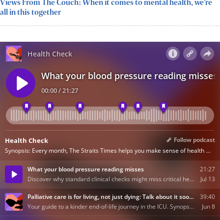
Views From The Couch: When it comes to mental health, we’re
all in this together