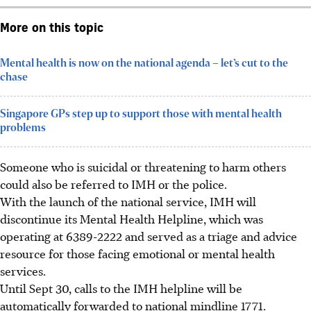
More on this topic
Mental health is now on the national agenda – let’s cut to the
chase
Singapore GPs step up to support those with mental health
problems
Someone who is suicidal or threatening to harm others
could also be referred to IMH or the
police
.
With the launch of the national service, IMH will
discontinue its Mental Health Helpline, which was
operating at 6389-2222 and served as a triage and advice
resource for those facing emotional or mental health
servic
es.
Until
Sept 30, calls to the IMH helpline will be
automatically forwarded to national mindline 1771.