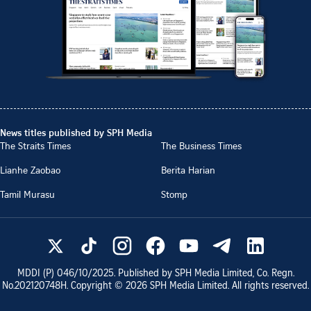
News titles published by SPH Media
The Straits Times
The Business Times
Lianhe Zaobao
Berita Harian
Tamil Murasu
Stomp
MDDI (P)
046/10/2025
. Published by SPH Media Limited, Co. Regn.
No.
202120748H
. Copyright ©
2026
SPH Media Limited. All rights reserved.