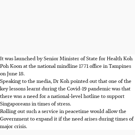
It was launched by Senior Minister of State for Health
Koh
Poh Koon at the national mindline 1771 office in Tampines
on June 18.
Speaking to the media, Dr Koh pointed out that one of the
key lessons learnt during the Covid-19 pandemic was that
there was a need for a national-level hotline to support
Singaporeans in times of stress.
Rolling out such a service in peacetime would allow the
Government to expand it if the need arises during times of
major crisis.