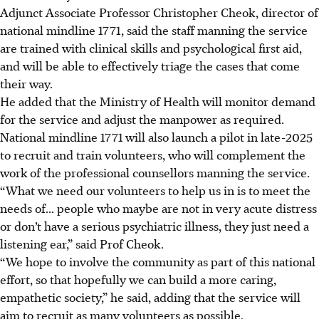
Adjunct Associate Professor Christopher Cheok, director of
national mindline 1771, said the staff manning the service
are trained with clinical skills and psychological first aid,
and will be able to effectively triage the cases that come
their way.
He added that the Ministry of Health will monitor demand
for the service and adjust the manpower as required.
National mindline 1771 will also launch a pilot in late-2025
to recruit and train volunteers, who will complement the
work of the professional counsellors manning the service.
“What we need our volunteers to help us in is to meet the
needs of... people who maybe are not in very acute distress
or don’t have a serious psychiatric illness, they just need a
listening ear,” said Prof Cheok.
“We hope to involve the community as part of this national
effort,
so that hopefully we can build a more caring,
empathetic society,” he said, adding that the service will
aim to recruit as many volunteers as possible.