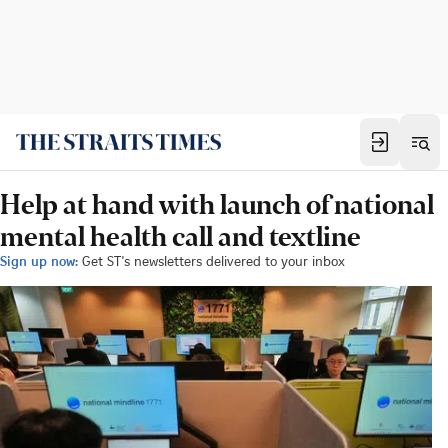
Help at hand with launch of national
mental health call and textline
Sign up now:
Get ST's newsletters delivered to your inbox