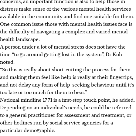
concerns, an important function is also to help those in
distress make sense of the various mental health services
available in the community and find one suitable for them.
One common issue those with mental health issues face is
the difficulty of navigating a complex and varied mental
health landscape.
A person under a lot of mental stress does not have the
time “to go around getting lost in the system”, Dr Koh
noted.
“So this is really about short-cutting the process for them
and making them feel like help is really at their fingertips,
and not delay any form of help-seeking behaviour until it’s
too late or too much for them to bear.”
National mindline 1771 is a first-stop touch point, he added.
Depending on an individual’s needs, he could be referred
to a general practitioner for assessment and treatment, or
other hotlines run by social service agencies for a
particular demographic.