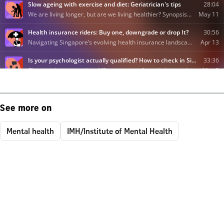
See more on
Mental health
IMH/Institute of Mental Health