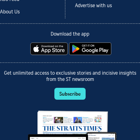
Advertise with us
About Us
Download the app
Get unlimited access to exclusive stories and incisive insights
from the ST newsroom
Subscribe