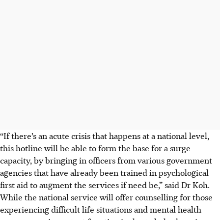
“If there’s an acute crisis that happens at a national level,
this hotline will be able to form the base for a surge
capacity, by bringing in officers from various government
agencies that have already been trained in psychological
first aid to augment the services if need be,” said Dr Koh.
While the national service will offer counselling for those
experiencing difficult life situations and mental health