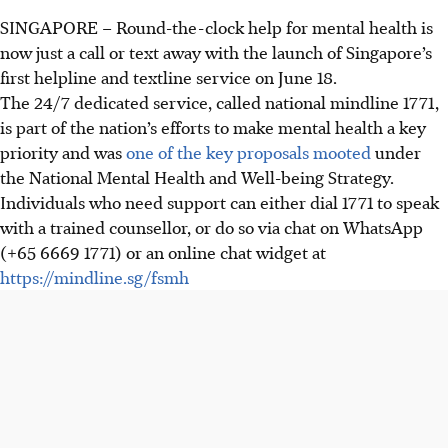
SINGAPORE –
Round-the-clock help for mental health is
now just a call or text away with the launch of Singapore’s
first helpline and textline service on June 18.
The 24/7 dedicated service, called national mindline 1771,
is part of the nation’s efforts to make mental health a key
priority and was
one of the key proposals mooted
under
the National Mental Health and Well-being Strategy.
Individuals who need support can either dial 1771 to speak
with a trained counsellor, or do so via chat
on
WhatsApp
(+65 6669 1771) or an online chat widget at
https://mindline.sg/fsmh