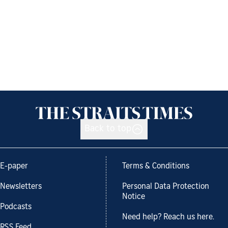
Back to top
E-paper
Terms & Conditions
Newsletters
Personal Data Protection
Notice
Podcasts
Need help? Reach us here.
RSS Feed