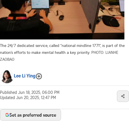
The 24/7 dedicated service, called “national mindline 1771”, is part of the
nation’s efforts to make mental health a key priority.
PHOTO: LIANHE
ZAOBAO
Lee Li Ying
Published
Jun 18, 2025, 06:00 PM
Updated
Jun 20, 2025, 12:47 PM
Set as preferred source