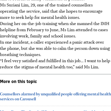
Ms Suriani Lim, 29, one of the trained counsellors
operating the service, said that she hopes to encourage
more to seek help for mental health issues.
During her on-the-job training when she manned the IMH
helpline from February to June, Ms Lim attended to cases
involving work, family and school issues.
In one incident, a caller experienced a panic attack over
the phone, but she was able to calm the person down using
breathing techniques.
“I feel very satisfied and fulfilled in this job... I want to help
reduce the stigma of mental health too,” said Ms Lim.
More on this topic
Counsellors alarmed by unqualified people offering mental health
services on Carousell