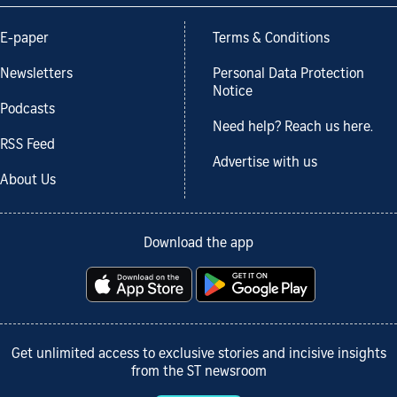
E-paper
Terms & Conditions
Newsletters
Personal Data Protection
Notice
Podcasts
Need help? Reach us here.
RSS Feed
Advertise with us
About Us
Download the app
Get unlimited access to exclusive stories and incisive insights
from the ST newsroom