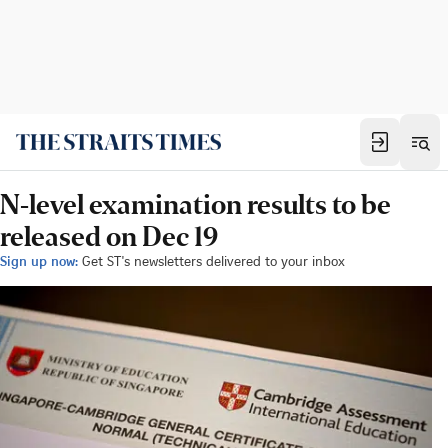
N-level examination results to be
released on Dec 19
Sign up now:
Get ST's newsletters delivered to your inbox