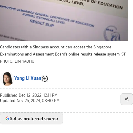
Candidates with a Singpass account can access the Singapore
Examinations and Assessment Board’s online results release system.
ST
PHOTO: LIM YAOHUI
Yong Li Xuan
Published
Dec 12, 2022, 12:11 PM
Updated
Nov 25, 2024, 03:40 PM
Set as preferred source