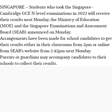
SINGAPORE –
Students who took the
Singapore-
Cambridge GCE N-level examinations in 2022
will receive
their results
next Monday,
the Ministry of Education
(MOE) and the Singapore Examinations and Assessment
Board (SEAB) announced on Monday.
Arrangements have been made for school candidates to get
their results either in their classrooms
from 2pm
or online
from SEAB’s website from 2.45pm next Monday.
Parents or guardians may accompany candidates to their
schools to collect their results.