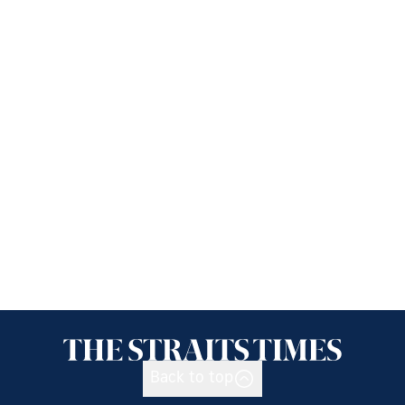
Back to top