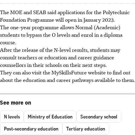
The MOE and SEAB said applications for the
Polytechnic
Foundation Programme
will open in
January 2023
.
The one-year programme allows Normal (Academic)
students to bypass the O levels and enrol in a diploma
course.
After the release of the N-level results, students may
consult teachers or education and career guidance
counsellors in their schools on their next steps.
They can also visit the
MySkillsFuture
website to find out
about the education and career pathways available to them.
See more on
N levels
Ministry of Education
Secondary school
Post-secondary education
Tertiary education