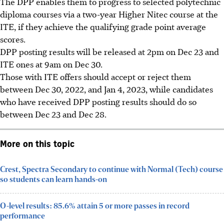
The DPP enables them to progress to selected polytechnic
diploma courses via a two-year Higher Nitec course at the
ITE, if they achieve the qualifying grade point average
scores.
DPP posting results will be released at
2pm on Dec 23
and
ITE ones at
9am on Dec 30.
Those with ITE offers should accept or reject them
between Dec 30, 2022, and Jan 4, 2023
, while candidates
who have received DPP posting results should do so
between Dec 23 and Dec 28
.
More on this topic
Crest, Spectra Secondary to continue with Normal (Tech) course
so students can learn hands-on
O-level results: 85.6% attain 5 or more passes in record
performance