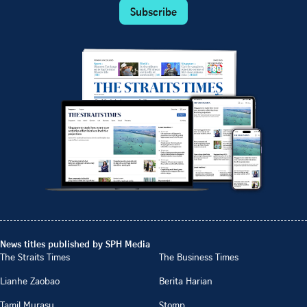
Subscribe
News titles published by SPH Media
The Straits Times
The Business Times
Lianhe Zaobao
Berita Harian
Tamil Murasu
Stomp