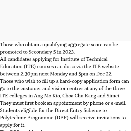
Those who obtain a qualifying aggregate score can be
promoted to Secondary 5 in 2023.
All candidates applying for
Institute of Technical
Education (ITE)
courses can do so via the ITE website
between 2.30pm next Monday and 5pm on Dec 22
.
Those who wish to fill up a hard-copy application form can
go to the customer and visitor centres
at any of the three
ITE colleges in Ang Mo Kio, Choa Chu Kang and Simei
.
They must first book an appointment by phone or e-mail.
Students eligible for the
Direct Entry Scheme to
Polytechnic Programme (DPP)
will receive invitations to
apply for it.