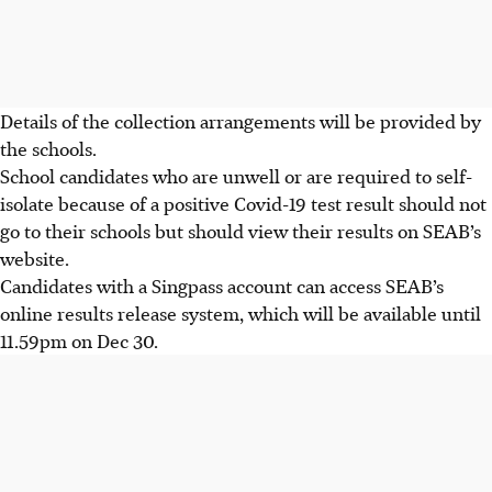
Details of the collection arrangements will be provided by
the schools.
School candidates who are unwell or are required to self-
isolate because of a positive Covid-19 test result should not
go to their schools but should view their results on
SEAB’s
website.
Candidates with a Singpass account can access SEAB’s
online results release system, which will be available
until
11.59pm on Dec 30.