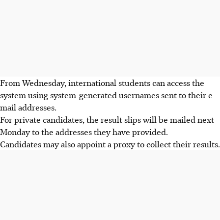
From
Wednesday
, international students can access the
system using system-generated usernames sent to their e-
mail addresses.
For private candidates, the result slips will be mailed
next
Monday
to the addresses they have provided.
Candidates may also appoint a proxy to collect their results.