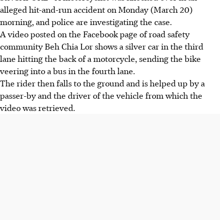
alleged hit-and-run accident on Monday (March 20)
morning, and police are investigating the case.
A video posted on the Facebook page of road safety
community Beh Chia Lor shows a silver car in the third
lane hitting the back of a motorcycle, sending the bike
veering into a bus in the fourth lane.
The rider then falls to the ground and is helped up by a
passer-by and the driver of the vehicle from which the
video was retrieved.