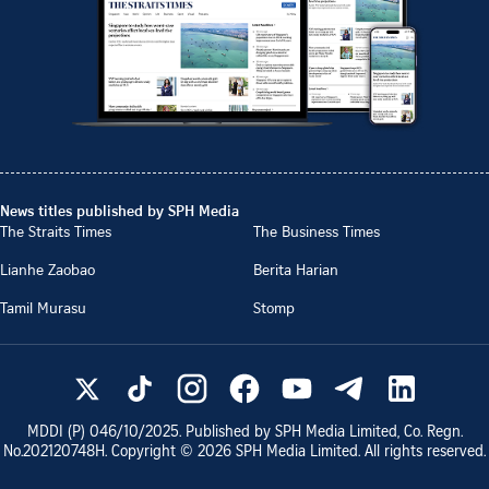
News titles published by SPH Media
The Straits Times
The Business Times
Lianhe Zaobao
Berita Harian
Tamil Murasu
Stomp
MDDI (P)
046/10/2025
. Published by SPH Media Limited, Co. Regn.
No.
202120748H
. Copyright ©
2026
SPH Media Limited. All rights reserved.