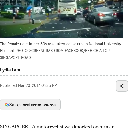
The female rider in her 30s was taken conscious to National University
Hospital.
PHOTO: SCREENGRAB FROM FACEBOOK/BEH CHIA LOR -
SINGAPORE ROAD
Lydia Lam
Published
Mar 20, 2017, 01:36 PM
Set as preferred source
SINGAPORE - A motorcyclist was knocked over in an