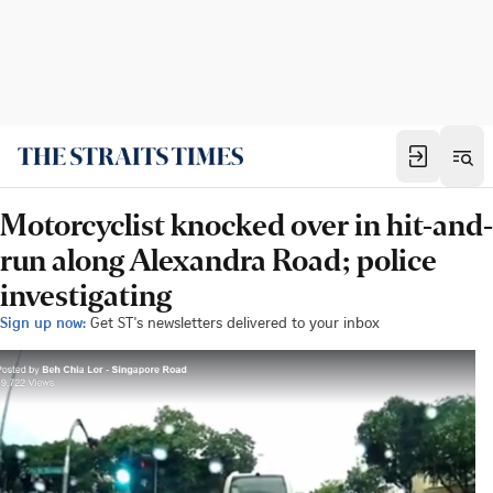
Motorcyclist knocked over in hit-and-
run along Alexandra Road; police
investigating
Sign up now:
Get ST's newsletters delivered to your inbox