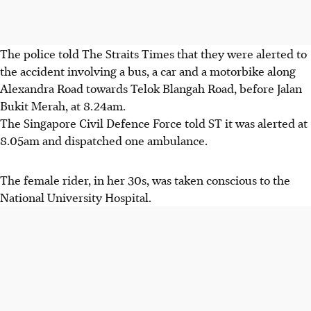
The police told The Straits Times that they were alerted to
the accident involving a bus, a car and a motorbike along
Alexandra Road towards Telok Blangah Road, before Jalan
Bukit Merah, at 8.24am.
The Singapore Civil Defence Force told ST it was alerted at
8.05am and dispatched one ambulance.
The female rider, in her 30s, was taken conscious to the
National University Hospital.