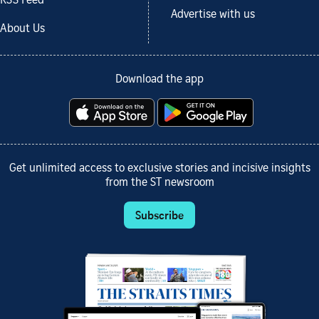
RSS Feed
Advertise with us
About Us
Download the app
Get unlimited access to exclusive stories and incisive insights
from the ST newsroom
Subscribe