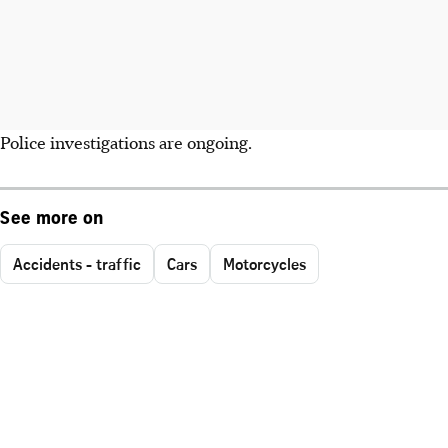
Police investigations are ongoing.
See more on
Accidents - traffic
Cars
Motorcycles