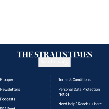
Back to top
E-paper
Terms & Conditions
Newsletters
Personal Data Protection
Notice
Podcasts
Need help? Reach us here.