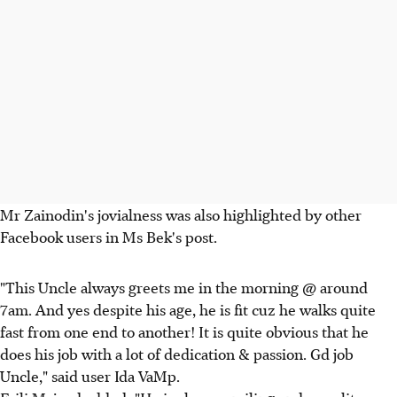
Mr Zainodin's jovialness was also highlighted by other
Facebook users in Ms Bek's post.
"This Uncle always greets me in the morning @ around
7am. And yes despite his age, he is fit cuz he walks quite
fast from one end to another! It is quite obvious that he
does his job with a lot of dedication & passion. Gd job
Uncle," said user Ida VaMp.