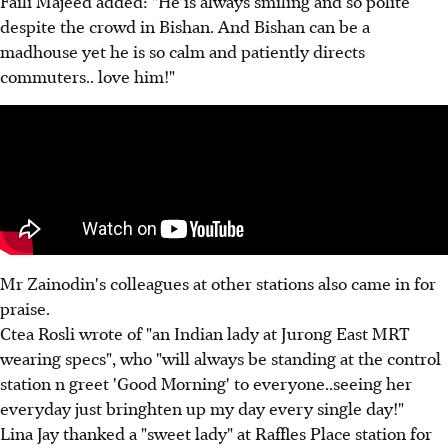
Faili Majeed added: "He is always smiling and so polite
despite the crowd in Bishan. And Bishan can be a
madhouse yet he is so calm and patiently directs
commuters.. love him!"
Mr Zainodin's colleagues at other stations also came in for
praise.
Ctea Rosli wrote of "an Indian lady at Jurong East MRT
wearing specs", who "will always be standing at the control
station n greet 'Good Morning' to everyone..seeing her
everyday just bringhten up my day every single day!"
Lina Jay thanked a "sweet lady" at Raffles Place station for