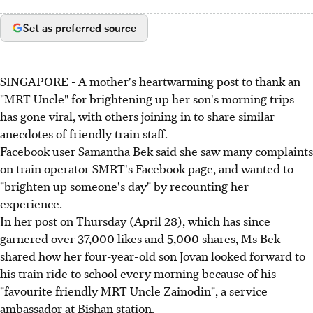
Set as preferred source
SINGAPORE - A mother's heartwarming post to thank an
"MRT Uncle" for brightening up her son's morning trips
has gone viral, with others joining in to share similar
anecdotes of friendly train staff.
Facebook user Samantha Bek said she saw many complaints
on train operator SMRT's Facebook page, and wanted to
"brighten up someone's day" by recounting her
experience.
In her post on Thursday (April 28), which has since
garnered over 37,000 likes and 5,000 shares, Ms Bek
shared how her four-year-old son Jovan looked forward to
his train ride to school every morning because of his
"favourite friendly MRT Uncle Zainodin", a service
ambassador at Bishan station.