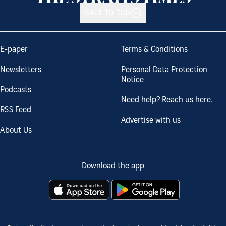
Back to top
E-paper
Terms & Conditions
Newsletters
Personal Data Protection
Notice
Podcasts
Need help? Reach us here.
RSS Feed
Advertise with us
About Us
Download the app