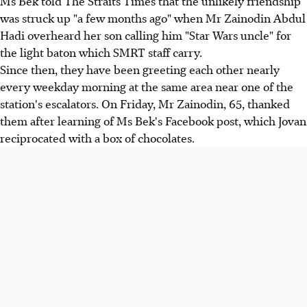
Ms Bek told The Straits Times that the unlikely friendship
was struck up "a few months ago" when Mr Zainodin Abdul
Hadi overheard her son calling him "Star Wars uncle" for
the light baton which SMRT staff carry.
Since then, they have been greeting each other nearly
every weekday morning at the same area near one of the
station's escalators. On Friday, Mr Zainodin, 65, thanked
them after learning of Ms Bek's Facebook post, which Jovan
reciprocated with a box of chocolates.