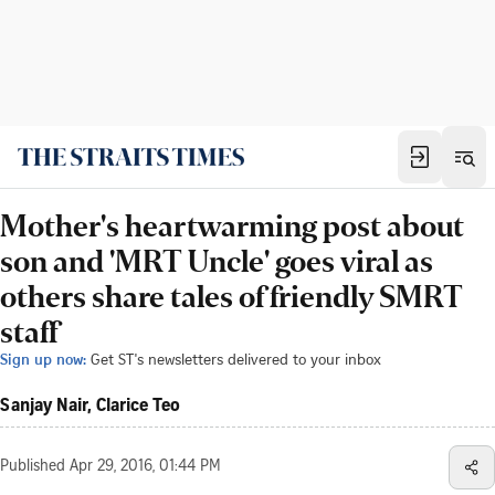
Mother's heartwarming post about
son and 'MRT Uncle' goes viral as
others share tales of friendly SMRT
staff
Sign up now:
Get ST's newsletters delivered to your inbox
Sanjay Nair, Clarice Teo
Published
Apr 29, 2016, 01:44 PM