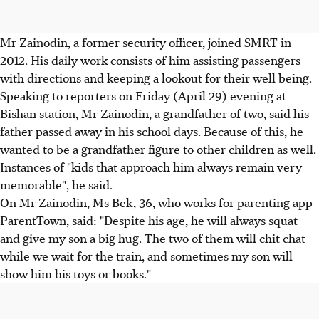
Mr Zainodin, a former security officer, joined SMRT in
2012. His daily work consists of him assisting passengers
with directions and keeping a lookout for their well being.
Speaking to reporters on Friday (April 29) evening at
Bishan station, Mr Zainodin, a grandfather of two, said his
father passed away in his school days. Because of this, he
wanted to be a grandfather figure to other children as well.
Instances of "kids that approach him always remain very
memorable", he said.
On Mr Zainodin, Ms Bek, 36, who works for parenting app
ParentTown, said: "Despite his age, he will always squat
and give my son a big hug. The two of them will chit chat
while we wait for the train, and sometimes my son will
show him his toys or books."