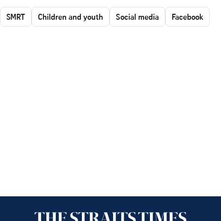
SMRT
Children and youth
Social media
Facebook