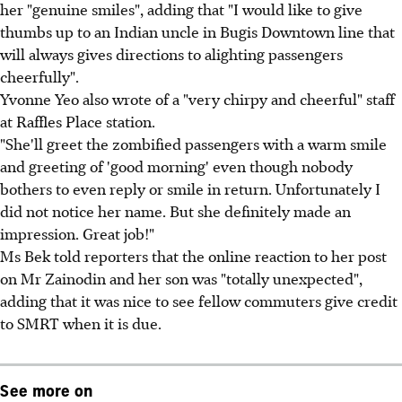
her "genuine smiles", adding that "I would like to give
thumbs up to an Indian uncle in Bugis Downtown line that
will always gives directions to alighting passengers
cheerfully".
Yvonne Yeo also wrote of a "very chirpy and cheerful" staff
at Raffles Place station.
"She'll greet the zombified passengers with a warm smile
and greeting of 'good morning' even though nobody
bothers to even reply or smile in return. Unfortunately I
did not notice her name. But she definitely made an
impression. Great job!"
Ms Bek told reporters that the online reaction to her post
on Mr Zainodin and her son was "totally unexpected",
adding that it was nice to see fellow commuters give credit
to SMRT when it is due.
See more on