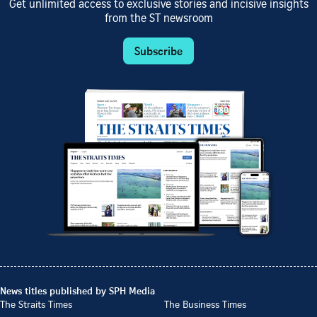
Get unlimited access to exclusive stories and incisive insights
from the ST newsroom
Subscribe
News titles published by SPH Media
The Straits Times
The Business Times