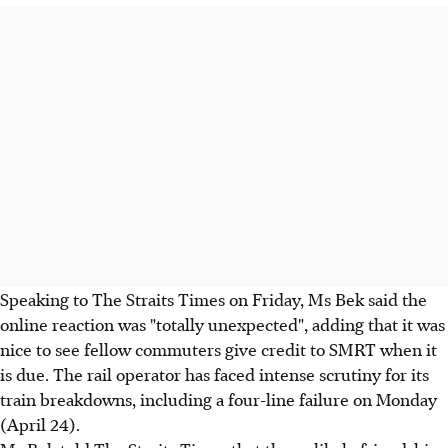
Speaking to The Straits Times on Friday, Ms Bek said the
online reaction was "totally unexpected", adding that it was
nice to see fellow commuters give credit to SMRT when it
is due. The rail operator has faced intense scrutiny for its
train breakdowns, including a four-line failure on Monday
(April 24).