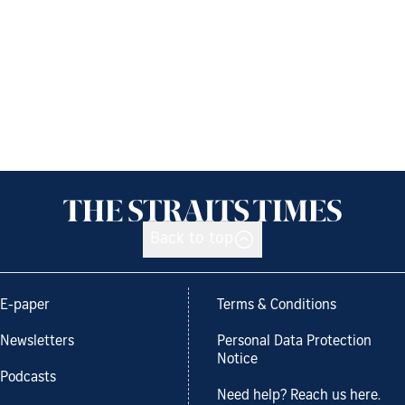
Back to top
E-paper
Terms & Conditions
Newsletters
Personal Data Protection
Notice
Podcasts
Need help? Reach us here.