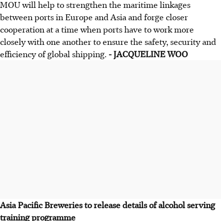
MOU will help to strengthen the maritime linkages
between ports in Europe and Asia and forge closer
cooperation at a time when ports have to work more
closely with one another to ensure the safety, security and
efficiency of global shipping.
- JACQUELINE WOO
Asia Pacific Breweries to release details of alcohol serving
training programme