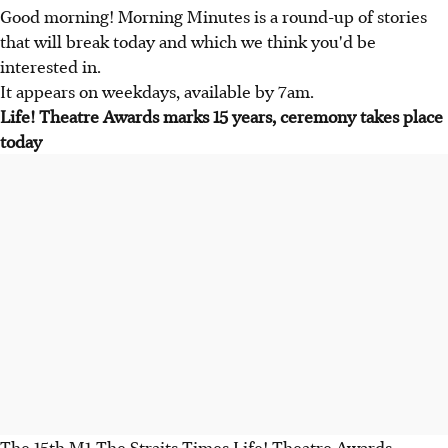
Good morning! Morning Minutes is a round-up of stories
that will break today and which we think you'd be
interested in.
It appears on weekdays, available by 7am.
Life! Theatre Awards marks 15 years, ceremony takes place
today
The 15th M1-The Straits Times Life! Theatre Awards