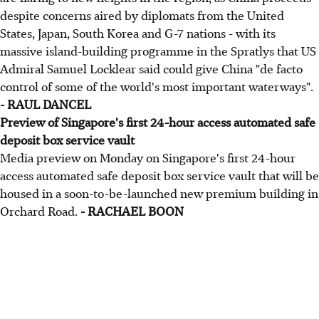
despite concerns aired by diplomats from the United
States, Japan, South Korea and G-7 nations - with its
massive island-building programme in the Spratlys that US
Admiral Samuel Locklear said could give China "de facto
control of some of the world's most important waterways".
- RAUL DANCEL
Preview of Singapore's first 24-hour access automated safe
deposit box service vault
Media preview on Monday on Singapore's first 24-hour
access automated safe deposit box service vault that will be
housed in a soon-to-be-launched new premium building in
Orchard Road.
- RACHAEL BOON