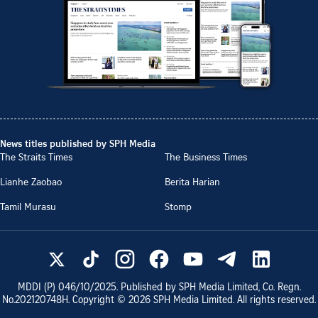
News titles published by SPH Media
The Straits Times
The Business Times
Lianhe Zaobao
Berita Harian
Tamil Murasu
Stomp
MDDI (P)
046/10/2025
. Published by SPH Media Limited, Co. Regn.
No.
202120748H
. Copyright ©
2026
SPH Media Limited. All rights reserved.