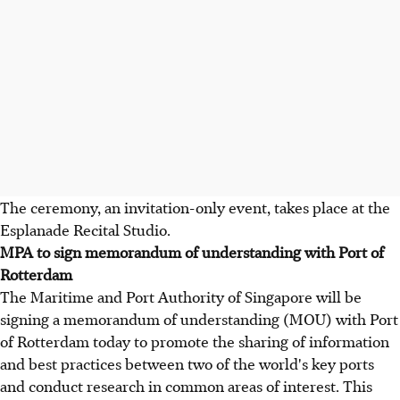
The ceremony, an invitation-only event, takes place at the
Esplanade Recital Studio.
MPA to sign memorandum of understanding with Port of
Rotterdam
The Maritime and Port Authority of Singapore will be
signing a memorandum of understanding (MOU) with Port
of Rotterdam today to promote the sharing of information
and best practices between two of the world's key ports
and conduct research in common areas of interest. This