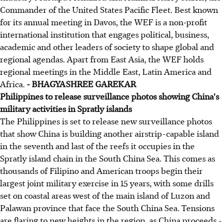
Commander of the United States Pacific Fleet. Best known
for its annual meeting in Davos, the WEF is a non-profit
international institution that engages political, business,
academic and other leaders of society to shape global and
regional agendas. Apart from East Asia, the WEF holds
regional meetings in the Middle East, Latin America and
Africa.
- BHAGYASHREE GAREKAR
Philippines to release surveillance photos showing China's
military activities in Spratly islands
The Philippines is set to release new surveillance photos
that show China is building another airstrip-capable island
in the seventh and last of the reefs it occupies in the
Spratly island chain in the South China Sea. This comes as
thousands of Filipino and American troops begin their
largest joint military exercise in 15 years, with some drills
set on coastal areas west of the main island of Luzon and
Palawan province that face the South China Sea. Tensions
are flaring to new heights in the region, as China proceeds -