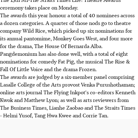
ceremony takes place on Monday.
The awards this year honour a total of 40 nominees across
a dozen categories. A quarter of those nods go to theatre
company Wild Rice, which picked up six nominations for
its annual pantomime, Monkey Goes West, and four more
for the drama, The House Of Bernarda Alba.
Pangdemonium has also done well, with a total of eight
nominations for comedy Fat Pig, the musical The Rise &
Fall Of Little Voice and the drama Frozen.
The awards are judged by a six-member panel comprising
Lasalle College of the Arts provost Venka Purushothaman;
online arts journal The Flying Inkpot's co-editors Kenneth
Kwok and Matthew Lyon; as well as arts reviewers from
The Business Times, Lianhe Zaobao and The Straits Times
- Helmi Yusof, Tang Hwa Kwee and Corrie Tan.