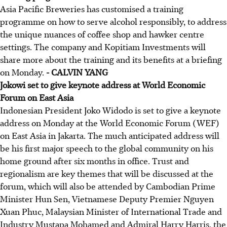
Asia Pacific Breweries has customised a training
programme on how to serve alcohol responsibly, to address
the unique nuances of coffee shop and hawker centre
settings. The company and Kopitiam Investments will
share more about the training and its benefits at a briefing
on Monday.
- CALVIN YANG
Jokowi set to give keynote address at World Economic
Forum on East Asia
Indonesian President Joko Widodo is set to give a keynote
address on Monday at the World Economic Forum (WEF)
on East Asia in Jakarta. The much anticipated address will
be his first major speech to the global community on his
home ground after six months in office. Trust and
regionalism are key themes that will be discussed at the
forum, which will also be attended by Cambodian Prime
Minister Hun Sen, Vietnamese Deputy Premier Nguyen
Xuan Phuc, Malaysian Minister of International Trade and
Industry Mustapa Mohamed and Admiral Harry Harris, the