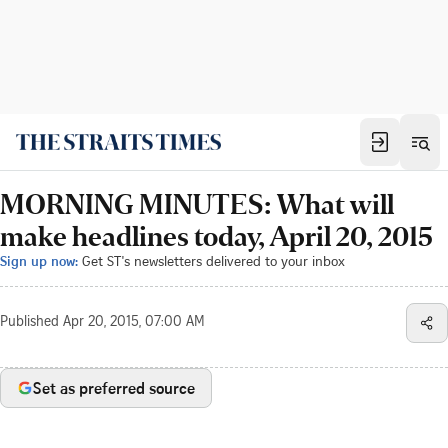
MORNING MINUTES: What will
make headlines today, April 20, 2015
Sign up now:
Get ST's newsletters delivered to your inbox
Published
Apr 20, 2015, 07:00 AM
Set as preferred source