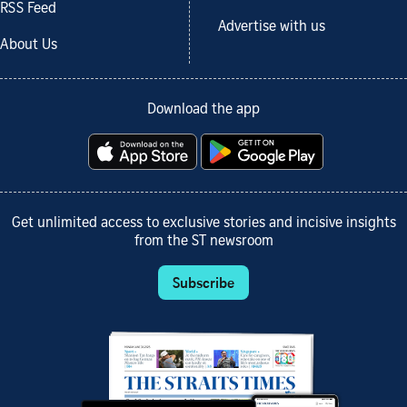
RSS Feed
Advertise with us
About Us
Download the app
Get unlimited access to exclusive stories and incisive insights
from the ST newsroom
Subscribe