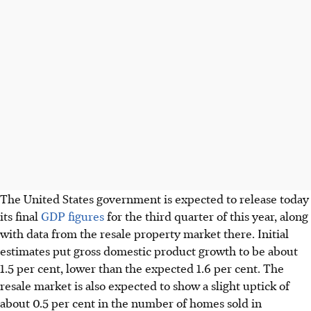
The United States government is expected to release today
its final
GDP figures
for the third quarter of this year, along
with data from the resale property market there. Initial
estimates put gross domestic product growth to be about
1.5 per cent, lower than the expected 1.6 per cent. The
resale market is also expected to show a slight uptick
of
about 0.5 per cent
in the number of homes sold in