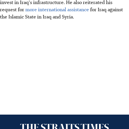
invest in Iraq's infrastructure. He also reiterated his
request for
more international assistance
for Iraq against
the Islamic State in Iraq and Syria.