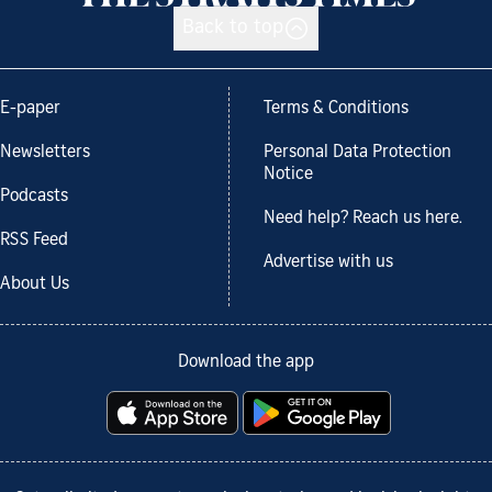
Back to top
E-paper
Terms & Conditions
Newsletters
Personal Data Protection
Notice
Podcasts
Need help? Reach us here.
RSS Feed
Advertise with us
About Us
Download the app