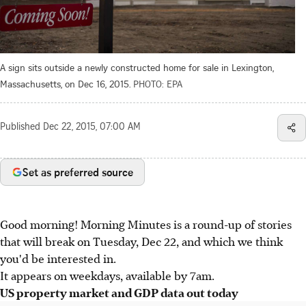
A sign sits outside a newly constructed home for sale in Lexington,
Massachusetts, on Dec 16, 2015.
PHOTO: EPA
Published
Dec 22, 2015, 07:00 AM
Set as preferred source
Good morning! Morning Minutes is a round-up of stories
that will break on Tuesday, Dec 22, and which we think
you'd be interested in.
It appears on weekdays, available by 7am.
US property market and GDP data out today