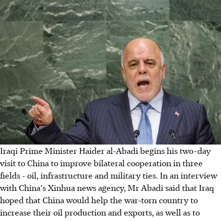
Iraqi Prime Minister Haider al-Abadi begins his two-day
visit to China to improve bilateral cooperation in three
fields - oil, infrastructure and military ties. In an interview
with China's Xinhua news agency, Mr Abadi said that Iraq
hoped that China would help the war-torn country to
increase their oil production and exports, as well as to