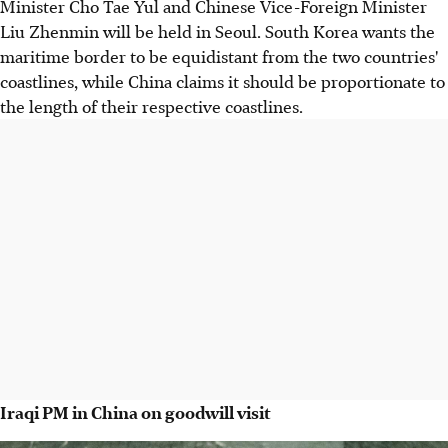
Minister Cho Tae Yul and Chinese Vice-Foreign Minister
Liu Zhenmin will be held in Seoul. South Korea wants the
maritime border to be equidistant from the two countries'
coastlines, while China claims it should be proportionate to
the length of their respective coastlines.
Iraqi PM in China on goodwill visit