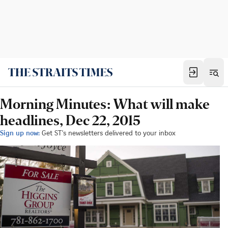
Morning Minutes: What will make
headlines, Dec 22, 2015
Sign up now:
Get ST's newsletters delivered to your inbox