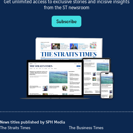
Get unlimited access to exclusive stories and incisive insights
from the ST newsroom
Subscribe
News titles published by SPH Media
The Straits Times
The Business Times