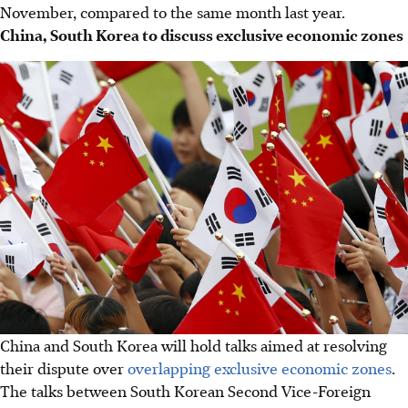
November, compared to the same month last year.
China, South Korea to discuss exclusive economic zones
China and South Korea will hold talks aimed at resolving
their dispute over
overlapping exclusive economic zones
.
The talks between South Korean Second Vice-Foreign