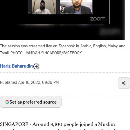
The session was streamed live on Facebook in Arabic, English, Malay and
Tamil.
PHOTO: JAMIYAH SINGAPORE/FACEBOOK
Hariz Baharudin
Published
Apr 16, 2020, 09:29 PM
Set as preferred source
SINGAPORE - Around 9,100 people joined a Muslim