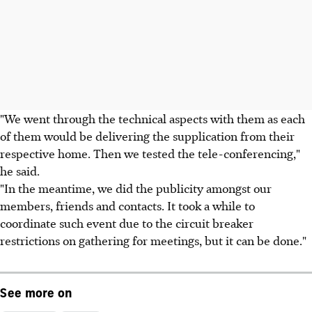
"We went through the technical aspects with them as each
of them would be delivering the supplication from their
respective home. Then we tested the tele-conferencing,"
he said.
"In the meantime, we did the publicity amongst our
members, friends and contacts. It took a while to
coordinate such event due to the circuit breaker
restrictions on gathering for meetings, but it can be done."
See more on