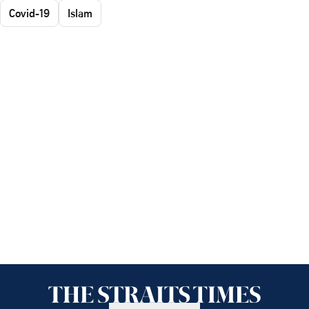
Covid-19
Islam