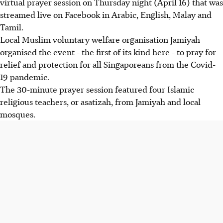
virtual prayer session on Thursday night (April 16) that was
streamed live on Facebook in Arabic, English, Malay and
Tamil.
Local Muslim voluntary welfare organisation Jamiyah
organised the event - the first of its kind here - to pray for
relief and protection for all Singaporeans from the Covid-
19 pandemic.
The 30-minute prayer session featured four Islamic
religious teachers, or asatizah, from Jamiyah and local
mosques.