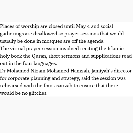
Places of worship are closed until May 4 and social
gatherings are disallowed so prayer sessions that would
usually be done in mosques are off the agenda.
The virtual prayer session involved reciting the Islamic
holy book the Quran, short sermons and supplications read
out in the four languages.
Dr Mohamed Nizam Mohamed Hamzah, Jamiyah's director
for corporate planning and strategy, said the session was
rehearsed with the four asatizah to ensure that there
would be no glitches.