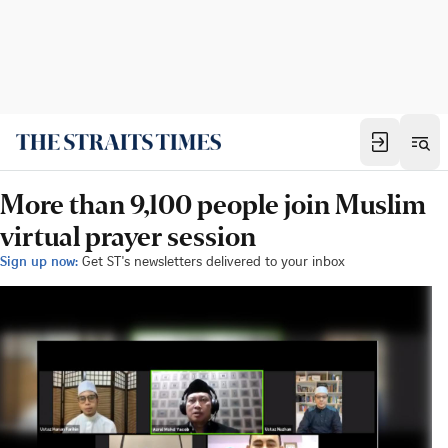
More than 9,100 people join Muslim
virtual prayer session
Sign up now:
Get ST's newsletters delivered to your inbox