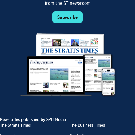
from the ST newsroom
Subscribe
News titles published by SPH Media
The Straits Times
The Business Times