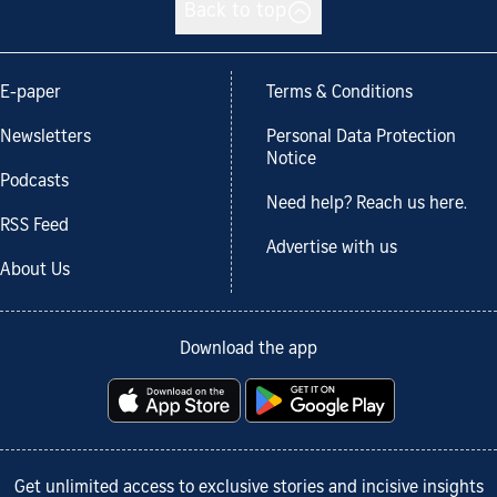
Back to top
E-paper
Terms & Conditions
Newsletters
Personal Data Protection
Notice
Podcasts
Need help? Reach us here.
RSS Feed
Advertise with us
About Us
Download the app
Get unlimited access to exclusive stories and incisive insights